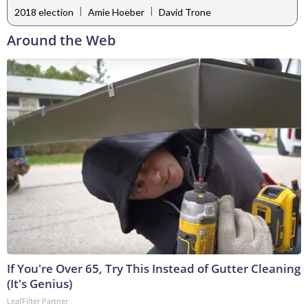
|
|
2018 election
Amie Hoeber
David Trone
Around the Web
If You're Over 65, Try This Instead of Gutter Cleaning
(It's Genius)
LeafFilter Partner