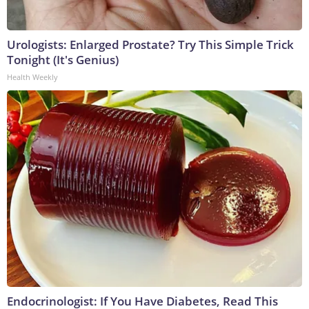
Urologists: Enlarged Prostate? Try This Simple Trick
Tonight (It's Genius)
Health Weekly
Endocrinologist: If You Have Diabetes, Read This