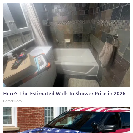
Here's The Estimated Walk-In Shower Price in 2026
HomeBuddy