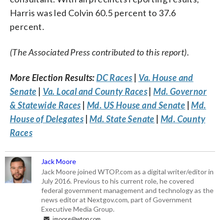
Harris was led Colvin 60.5 percent to 37.6
percent.
(The Associated Press contributed to this report).
More Election Results:
DC Races
|
Va. House and
Senate
|
Va. Local and County Races
|
Md. Governor
& Statewide Races
|
Md. US House and Senate
|
Md.
House of Delegates
|
Md. State Senate
|
Md. County
Races
Jack Moore
Jack Moore joined WTOP.com as a digital writer/editor in
July 2016. Previous to his current role, he covered
federal government management and technology as the
news editor at Nextgov.com, part of Government
Executive Media Group.
jmoore@wtop.com