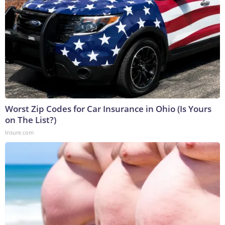
Worst Zip Codes for Car Insurance in Ohio (Is Yours
on The List?)
Insure.com