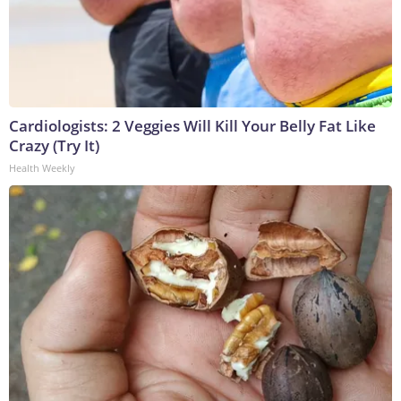
Cardiologists: 2 Veggies Will Kill Your Belly Fat Like
Crazy (Try It)
Health Weekly