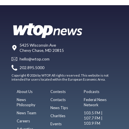
5425 Wisconsin Ave
Chevy Chase, MD 20815
hello@wtop.com
202.895.5000
Copyright © 2026 by WTOP. All rights reserved. This website is not
intended for users located within the European Economic Area.
About Us
Contests
Podcasts
News
Contacts
Federal News
Philosophy
Network
News Tips
News Team
103.5 FM |
Charities
107.7 FM |
Careers
103.9 FM
Events