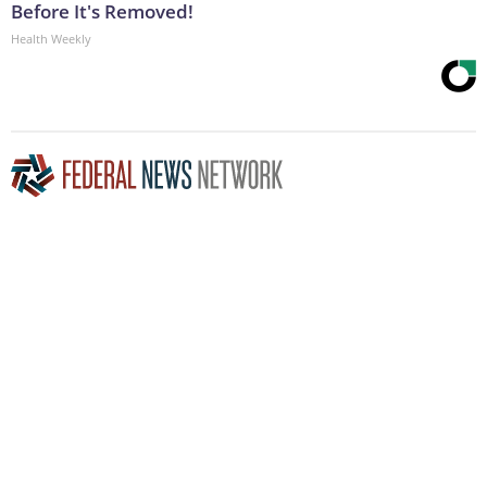
Before It's Removed!
Health Weekly