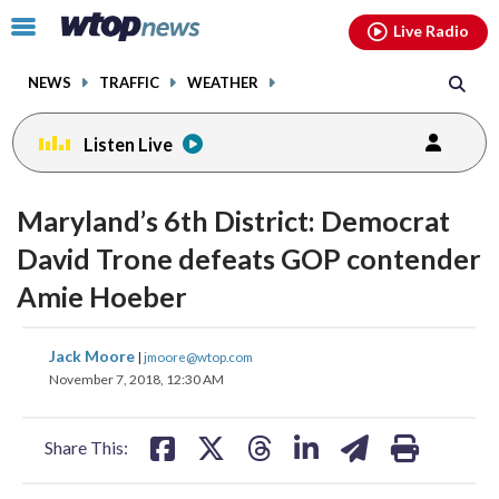
Email
facebook
instagram
x
tiktok
youtube
threads
Click
Live Radio
to
toggle
NEWS
TRAFFIC
WEATHER
navigation
menu.
Listen Live
Maryland’s 6th District: Democrat
David Trone defeats GOP contender
Amie Hoeber
share
share
share
share
share
print
Jack Moore
|
jmoore@wtop.com
on
on
on
on
on
November 7, 2018, 12:30 AM
facebook
X
threads
linkedin
email
Share This: