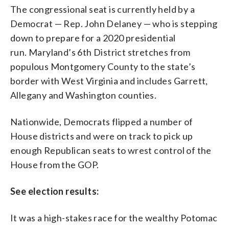
The congressional seat is currently held by a
Democrat — Rep. John Delaney — who is stepping
down to prepare for a 2020 presidential
run. Maryland’s 6th District stretches from
populous Montgomery County to the state’s
border with West Virginia and includes Garrett,
Allegany and Washington counties.
Nationwide, Democrats flipped a number of
House districts and were on track to pick up
enough Republican seats to wrest control of the
House from the GOP.
See election results:
It was a high-stakes race for the wealthy Potomac