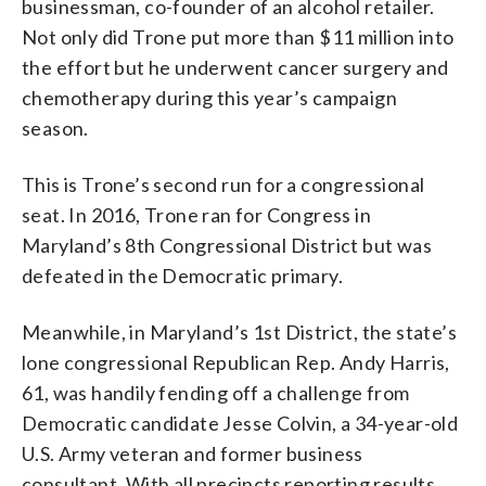
businessman, co-founder of an alcohol retailer.
Not only did Trone put more than $11 million into
the effort but he underwent cancer surgery and
chemotherapy during this year’s campaign
season.
This is Trone’s second run for a congressional
seat. In 2016, Trone ran for Congress in
Maryland’s 8th Congressional District but was
defeated in the Democratic primary.
Meanwhile, in Maryland’s 1st District, the state’s
lone congressional Republican Rep. Andy Harris,
61, was handily fending off a challenge from
Democratic candidate Jesse Colvin, a 34-year-old
U.S. Army veteran and former business
consultant. With all precincts reporting results,