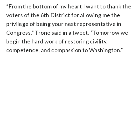
“From the bottom of my heart I want to thank the
voters of the 6th District for allowing me the
privilege of being your next representative in
Congress,” Trone said in a tweet. “Tomorrow we
begin the hard work of restoring civility,
competence, and compassion to Washington.”