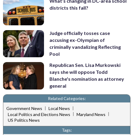
What’s changing in DC-area school
districts this fall?
Judge officially tosses case
accusing ex-Olympian of
criminally vandalizing Reflecting
Pool
Republican Sen. Lisa Murkowski
says she will oppose Todd
Blanche's nomination as attorney
general
Related Categories:
|
|
Government News
Local News
|
|
Local Politics and Elections News
Maryland News
US Politics News
Tags: