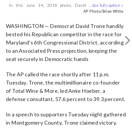
In this June 14, 2018 photo, David
Maryland’s 6th Congressional District
(
1
/2)
Trone, the co-owner of wine megastore
candidate Amie Hoeber greets voters in
Bill O’Leary/The The Washington Post via AP
AP Photo/Brian Witte
chain Total Wine & More, stands in front
front of a voting location Tuesday, Nov.
of the Shady Grove Metro stop in
6, 2018, in Potomac, Md. David Trone, a
WASHINGTON — Democrat David Trone handily
Derwood, Md., where he greeted voters
Democrat and co-owner of a national
bested his Republican competitor in the race for
on the first day of early voting in
wine store chain, is running against
Maryland’s 6th Congressional District, according
Maryland. Trone is seeking the
Hoeber, a Republican and national
Democratic nomination for Maryland’s
security consultant. (Bill O’Leary/The
to an Associated Press projection, keeping the
6th District Congressional seat. (AP
The Washington Post via AP)
seat securely in Democratic hands
Photo/Brian Witte)
The AP called the race shortly after 11 p.m.
Tuesday. Trone, the multimillionaire co-founder
of Total Wine & More, led Amie Hoeber, a
defense consultant, 57.6 percent to 39.3 percent.
In a speech to supporters Tuesday night gathered
in Montgomery County, Trone claimed victory.