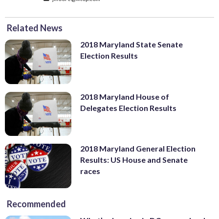
Related News
2018 Maryland State Senate
Election Results
2018 Maryland House of
Delegates Election Results
2018 Maryland General Election
Results: US House and Senate
races
Recommended