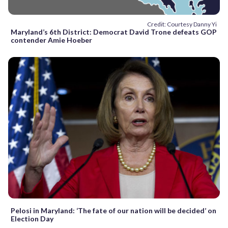
Credit: Courtesy Danny Yi
Maryland’s 6th District: Democrat David Trone defeats GOP
contender Amie Hoeber
Pelosi in Maryland: ‘The fate of our nation will be decided’ on
Election Day