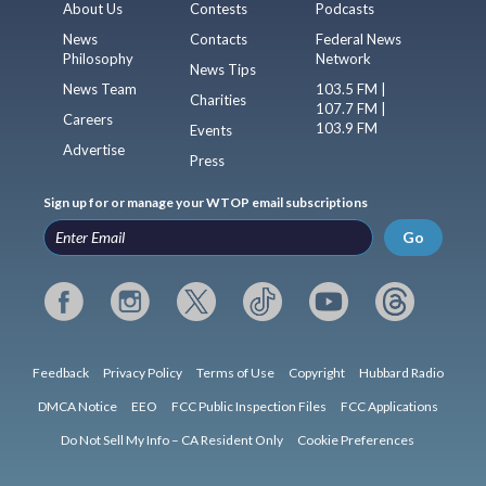
About Us
Contests
Podcasts
News
Contacts
Federal News
Philosophy
Network
News Tips
News Team
103.5 FM |
Charities
107.7 FM |
Careers
103.9 FM
Events
Advertise
Press
Sign up for or manage your WTOP email subscriptions
Go
Feedback
Privacy Policy
Terms of Use
Copyright
Hubbard Radio
DMCA Notice
EEO
FCC Public Inspection Files
FCC Applications
Do Not Sell My Info – CA Resident Only
Cookie Preferences