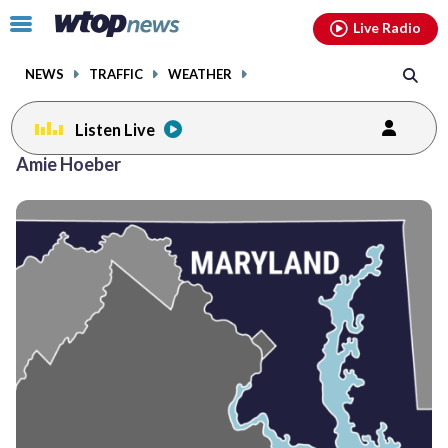
Email
facebook
instagram
x
tiktok
youtube
threads
Click
Live Radio
to
toggle
NEWS
TRAFFIC
WEATHER
navigation
menu.
Listen Live
Amie Hoeber