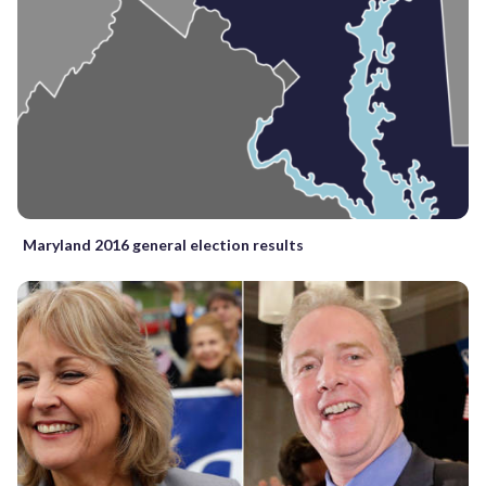
Maryland 2016 general election results