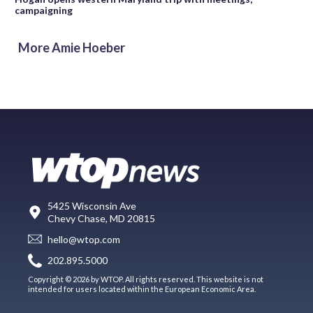
campaigning
More Amie Hoeber
5425 Wisconsin Ave
Chevy Chase, MD 20815
hello@wtop.com
202.895.5000
Copyright © 2026 by WTOP. All rights reserved. This website is not
intended for users located within the European Economic Area.