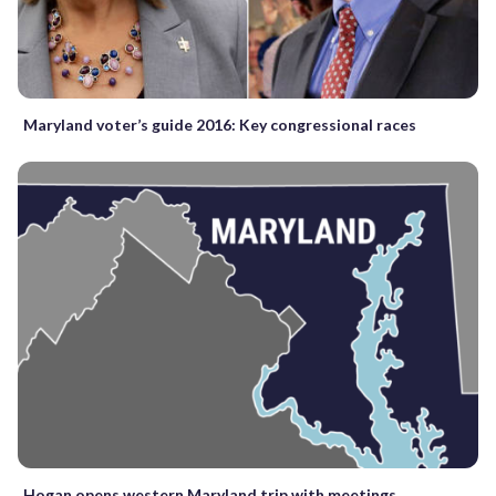
Maryland voter’s guide 2016: Key congressional races
Hogan opens western Maryland trip with meetings,