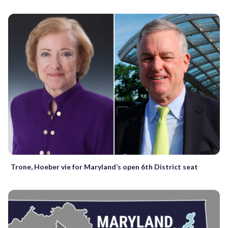
Trone, Hoeber vie for Maryland’s open 6th District seat