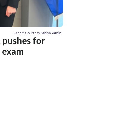
Credit: Courtesy Saniya Yamin
t pushes for
T exam