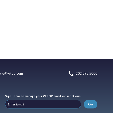
ello@wtop.com
202.895.5000
Sign up for or manage your WTOP email subscriptions
Go