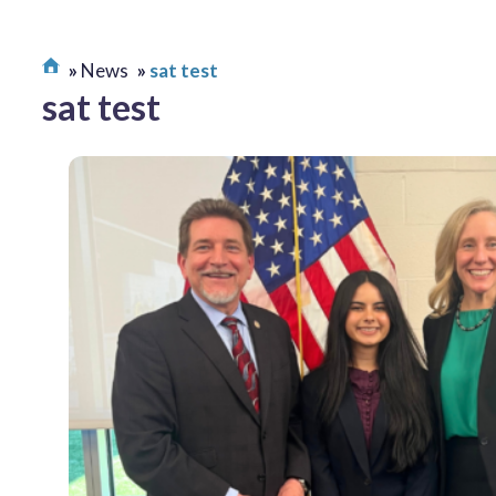
News
sat test
sat test