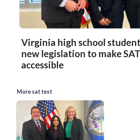
Virginia high school studen
new legislation to make SA
accessible
More sat test