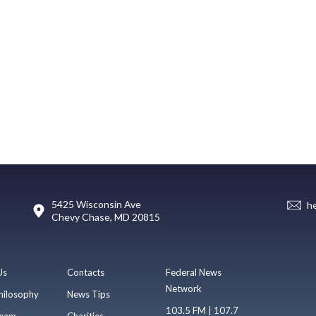
5425 Wisconsin Ave
h
Chevy Chase, MD 20815
Us
Contacts
Federal News
Network
hilosophy
News Tips
103.5 FM | 107.7
eam
Charities