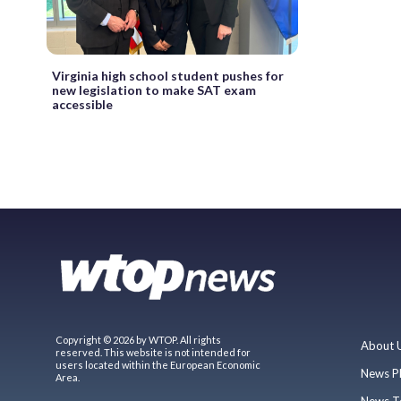
Virginia high school student pushes for
new legislation to make SAT exam
accessible
Copyright © 2026 by WTOP. All rights
About 
reserved. This website is not intended for
users located within the European Economic
News P
Area.
News T