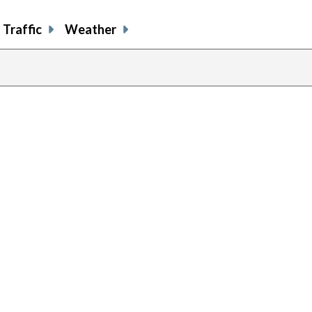
Traffic
Weather