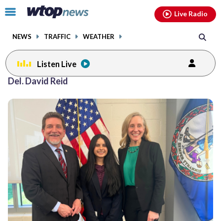
Email
facebook
instagram
x
tiktok
youtube
threads
Click
Live Radio
to
toggle
NEWS
TRAFFIC
WEATHER
navigation
menu.
Listen Live
Del. David Reid