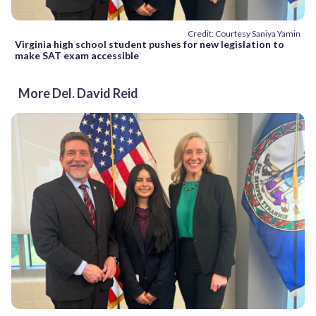
Credit: Courtesy Saniya Yamin
Virginia high school student pushes for new legislation to
make SAT exam accessible
More Del. David Reid