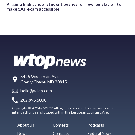
Virginia high school student pushes for new legislation to
make SAT exam accessible
5425 Wisconsin Ave
Chevy Chase, MD 20815
hello@wtop.com
202.895.5000
Copyright © 2026 by WTOP. All rights reserved. This website is not
intended for users located within the European Economic Area.
About Us
Contests
Podcasts
News
Contacts
Federal News