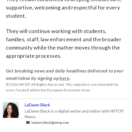
supportive, welcoming and respectful for every
student.
They will continue working with students,
families, staff, law enforcement and the broader
community while the matter moves through the
appropriate processes.
Get breaking news and daily headlines delivered to your
email inbox by signing up
here
.
© 2026 WTOP. All Rights Reserved. This website is not intended for
users located within the European Economic Area.
LaDawn Black
LaDawn Black is a digital writer and editor with WTOP
News.
ladawn.black@wtop.com