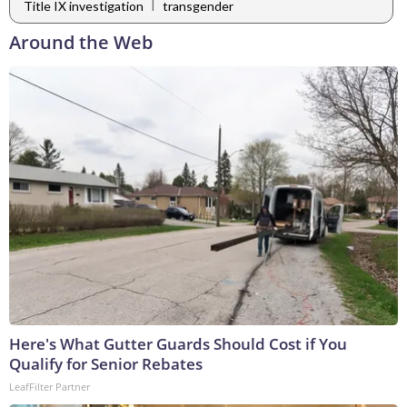
|
Title IX investigation
transgender
Around the Web
Here's What Gutter Guards Should Cost if You
Qualify for Senior Rebates
LeafFilter Partner