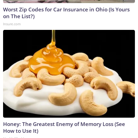
Worst Zip Codes for Car Insurance in Ohio (Is Yours
on The List?)
Insure.com
Honey: The Greatest Enemy of Memory Loss (See
How to Use It)