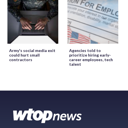
Army's social media exit
Agencies told to
could hurt small
prioritize hiring early-
contractors
career employees, tech
talent