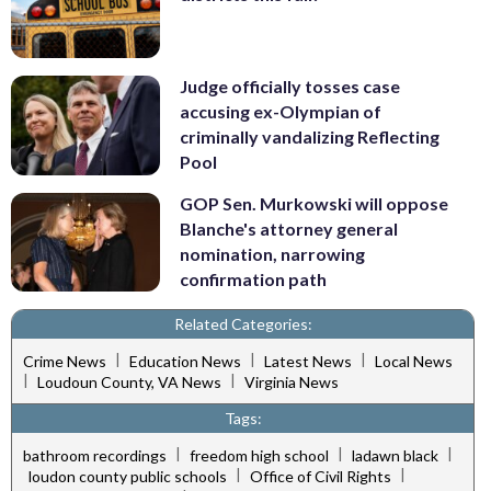
Judge officially tosses case
accusing ex-Olympian of
criminally vandalizing Reflecting
Pool
GOP Sen. Murkowski will oppose
Blanche's attorney general
nomination, narrowing
confirmation path
Related Categories:
|
|
|
Crime News
Education News
Latest News
Local News
|
|
Loudoun County, VA News
Virginia News
Tags:
|
|
|
bathroom recordings
freedom high school
ladawn black
|
|
loudon county public schools
Office of Civil Rights