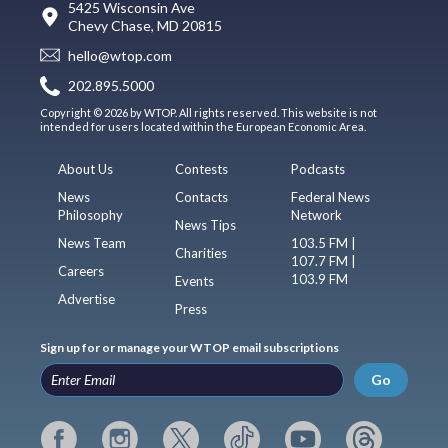
5425 Wisconsin Ave
Chevy Chase, MD 20815
hello@wtop.com
202.895.5000
Copyright © 2026 by WTOP. All rights reserved. This website is not
intended for users located within the European Economic Area.
About Us
Contests
Podcasts
News
Contacts
Federal News
Philosophy
Network
News Tips
News Team
103.5 FM |
Charities
107.7 FM |
Careers
103.9 FM
Events
Advertise
Press
Sign up for or manage your WTOP email subscriptions
Go