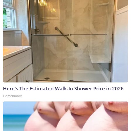
Here's The Estimated Walk-In Shower Price in 2026
HomeBuddy