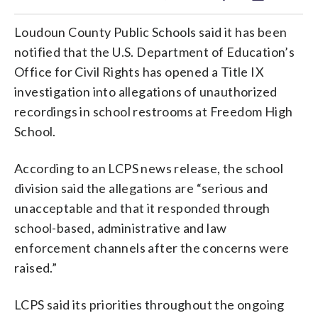
Loudoun County Public Schools said it has been
notified that the U.S. Department of Education’s
Office for Civil Rights has opened a Title IX
investigation into allegations of unauthorized
recordings in school restrooms at Freedom High
School.
According to an LCPS news release, the school
division said the allegations are “serious and
unacceptable and that it responded through
school-based, administrative and law
enforcement channels after the concerns were
raised.”
LCPS said its priorities throughout the ongoing