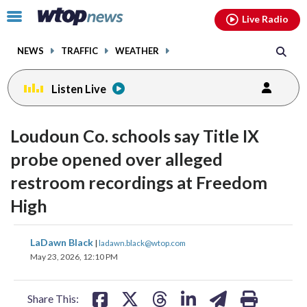
Email
facebook
instagram
x
tiktok
youtube
threads
Click
Live Radio
to
toggle
NEWS
TRAFFIC
WEATHER
navigation
menu.
Listen Live
Loudoun Co. schools say Title IX
probe opened over alleged
restroom recordings at Freedom
High
share
share
share
share
share
print
LaDawn Black
|
ladawn.black@wtop.com
on
on
on
on
on
May 23, 2026, 12:10 PM
facebook
X
threads
linkedin
email
Share This: