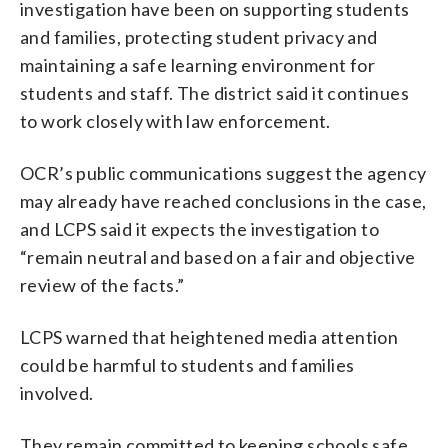
investigation have been on supporting students
and families, protecting student privacy and
maintaining a safe learning environment for
students and staff. The district said it continues
to work closely with law enforcement.
OCR’s public communications suggest the agency
may already have reached conclusions in the case,
and LCPS said it expects the investigation to
“remain neutral and based on a fair and objective
review of the facts.”
LCPS warned that heightened media attention
could be harmful to students and families
involved.
They remain committed to keeping schools safe,