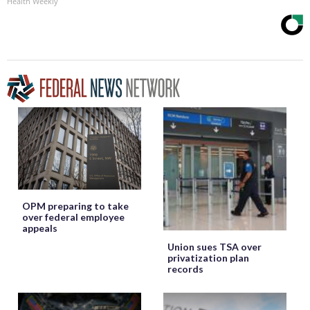
Health Weekly
OPM preparing to take
over federal employee
appeals
Union sues TSA over
privatization plan
records