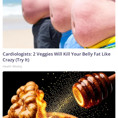
Cardiologists: 2 Veggies Will Kill Your Belly Fat Like
Crazy (Try It)
Health Weekly