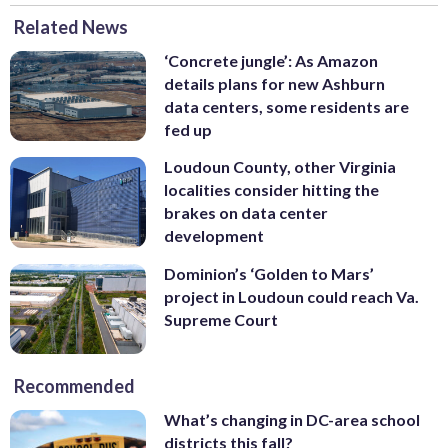
Related News
‘Concrete jungle’: As Amazon
details plans for new Ashburn
data centers, some residents are
fed up
Loudoun County, other Virginia
localities consider hitting the
brakes on data center
development
Dominion’s ‘Golden to Mars’
project in Loudoun could reach Va.
Supreme Court
Recommended
What’s changing in DC-area school
districts this fall?