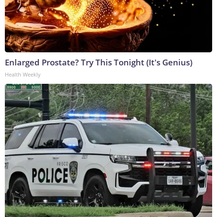
Enlarged Prostate? Try This Tonight (It's Genius)
Health Weekly