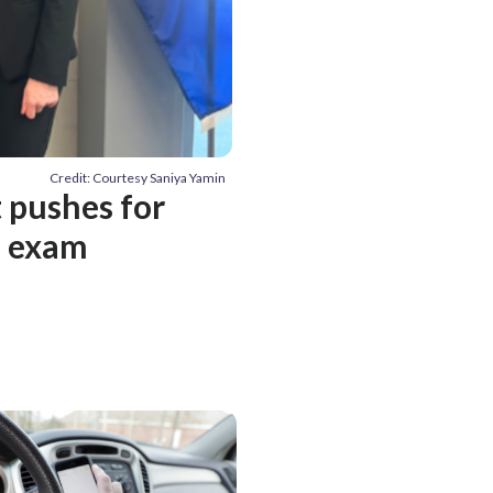
Credit: Courtesy Saniya Yamin
t pushes for
T exam