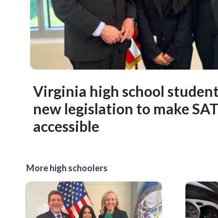
Virginia high school studen
new legislation to make SA
accessible
More high schoolers