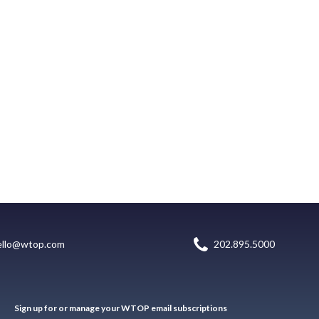
ello@wtop.com
202.895.5000
Sign up for or manage your WTOP email subscriptions