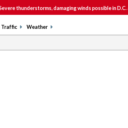
vere thunderstorms, damaging winds possible in D.C.
Traffic
Weather