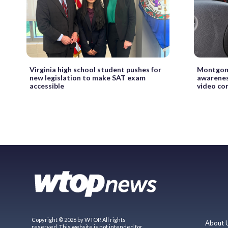
Virginia high school student pushes for
Montgome
new legislation to make SAT exam
awarenes
accessible
video co
Copyright © 2026 by WTOP. All rights
About 
reserved. This website is not intended for