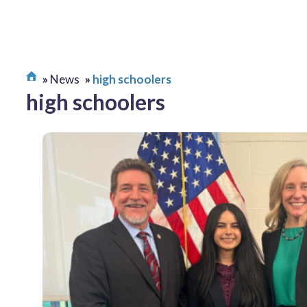
News
high schoolers
high schoolers