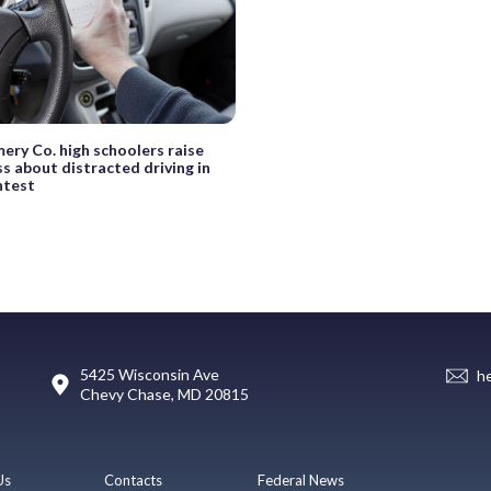
ry Co. high schoolers raise
s about distracted driving in
ntest
5425 Wisconsin Ave
h
Chevy Chase, MD 20815
Us
Contacts
Federal News