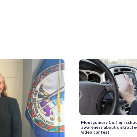
Montgomery Co. high schoo
awareness about distracted
video contest