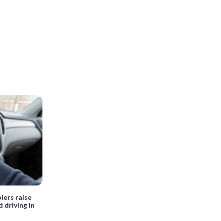
lers raise
 driving in