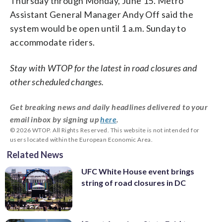
Thursday through Monday, June 15. Metro
Assistant General Manager Andy Off said the
system would be open until 1 a.m. Sunday to
accommodate riders.
Stay with WTOP for the latest in road closures and
other scheduled changes.
Get breaking news and daily headlines delivered to your
email inbox by signing up
here
.
© 2026 WTOP. All Rights Reserved. This website is not intended for
users located within the European Economic Area.
Related News
UFC White House event brings
string of road closures in DC