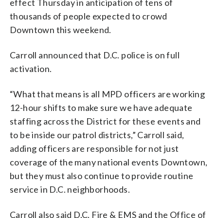
effect Thursday in anticipation of tens of
thousands of people expected to crowd
Downtown this weekend.
Carroll announced that D.C. police is on full
activation.
“What that means is all MPD officers are working
12-hour shifts to make sure we have adequate
staffing across the District for these events and
to be inside our patrol districts,” Carroll said,
adding officers are responsible for not just
coverage of the many national events Downtown,
but they must also continue to provide routine
service in D.C. neighborhoods.
Carroll also said D.C. Fire & EMS and the Office of