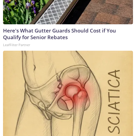
Here's What Gutter Guards Should Cost if You
Qualify for Senior Rebates
LeafFilter Partner