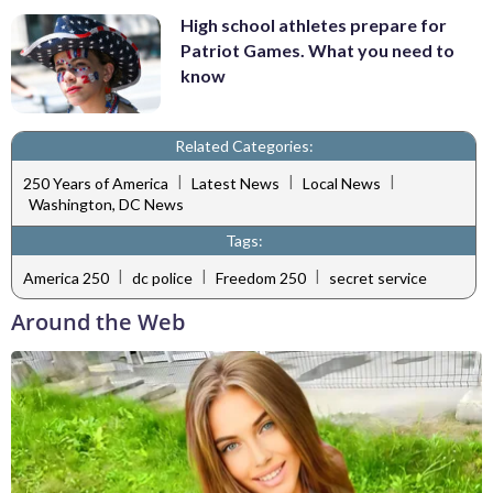
High school athletes prepare for
Patriot Games. What you need to
know
Related Categories:
|
|
|
250 Years of America
Latest News
Local News
Washington, DC News
Tags:
|
|
|
America 250
dc police
Freedom 250
secret service
Around the Web