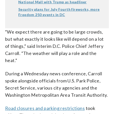
National Mall with Trump as headliner
Security plans for July Fourth fireworks, more
Freedom 250 events in DC
“We expect there are going to be large crowds,
but what exactly it looks like will depend on a lot
of things,” said Interim D.C. Police Chief Jeffery
Carroll. “The weather will play a role and the
heat.”
During a Wednesday news conference, Carroll
spoke alongside officials from U.S. Park Police,
Secret Service, various city agencies and the
Washington Metropolitan Area Transit Authority.
Road closures and parking restrictions
took