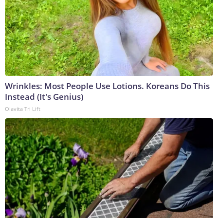
Wrinkles: Most People Use Lotions. Koreans Do This
Instead (It's Genius)
Olavita Tri Lift