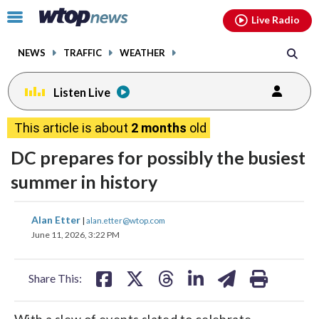
Email
facebook
instagram
x
tiktok
youtube
threads
Click
Live Radio
to
toggle
NEWS
TRAFFIC
WEATHER
navigation
menu.
Listen Live
This article is about
2 months
old
DC prepares for possibly the busiest
summer in history
share
share
share
share
share
print
Alan Etter
|
alan.etter@wtop.com
on
on
on
on
on
June 11, 2026, 3:22 PM
facebook
X
threads
linkedin
email
Share This:
With a slew of events slated to celebrate