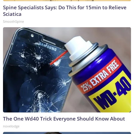
Spine Specialists Says: Do This for 15min to Relieve
Sciatica
SmoothSpine
The One Wd40 Trick Everyone Should Know About
novelodge