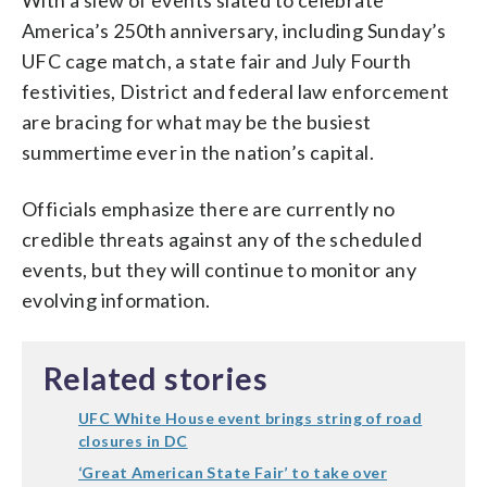
America’s 250th anniversary, including Sunday’s
UFC cage match, a state fair and July Fourth
festivities, District and federal law enforcement
are bracing for what may be the busiest
summertime ever in the nation’s capital.
Officials emphasize there are currently no
credible threats against any of the scheduled
events, but they will continue to monitor any
evolving information.
Related stories
UFC White House event brings string of road
closures in DC
‘Great American State Fair’ to take over