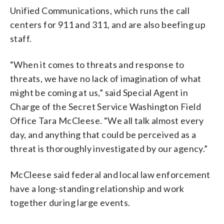
Unified Communications, which runs the call
centers for 911 and 311, and are also beefing up
staff.
“When it comes to threats and response to
threats, we have no lack of imagination of what
might be coming at us,” said Special Agent in
Charge of the Secret Service Washington Field
Office Tara McCleese. “We all talk almost every
day, and anything that could be perceived as a
threat is thoroughly investigated by our agency.”
McCleese said federal and local law enforcement
have a long-standing relationship and work
together during large events.