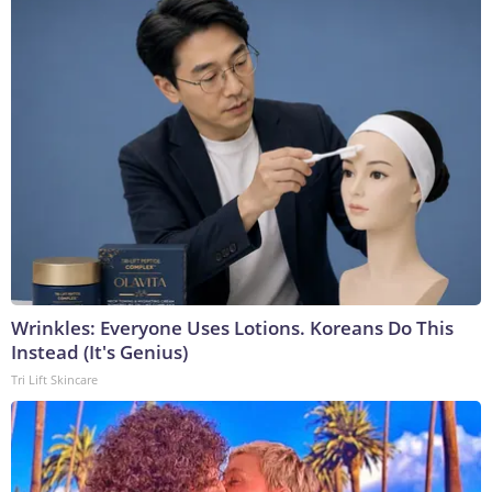
Wrinkles: Everyone Uses Lotions. Koreans Do This
Instead (It's Genius)
Tri Lift Skincare