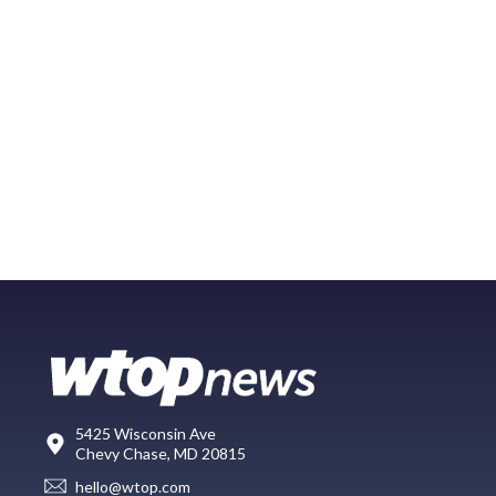
5425 Wisconsin Ave
Chevy Chase, MD 20815
hello@wtop.com