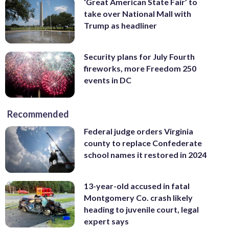
‘Great American State Fair’ to
take over National Mall with
Trump as headliner
Security plans for July Fourth
fireworks, more Freedom 250
events in DC
Recommended
Federal judge orders Virginia
county to replace Confederate
school names it restored in 2024
13-year-old accused in fatal
Montgomery Co. crash likely
heading to juvenile court, legal
expert says