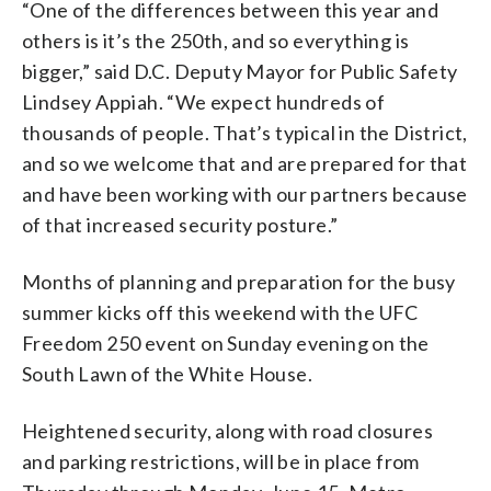
“One of the differences between this year and
others is it’s the 250th, and so everything is
bigger,” said D.C. Deputy Mayor for Public Safety
Lindsey Appiah. “We expect hundreds of
thousands of people. That’s typical in the District,
and so we welcome that and are prepared for that
and have been working with our partners because
of that increased security posture.”
Months of planning and preparation for the busy
summer kicks off this weekend with the UFC
Freedom 250 event on Sunday evening on the
South Lawn of the White House.
Heightened security, along with road closures
and parking restrictions, will be in place from