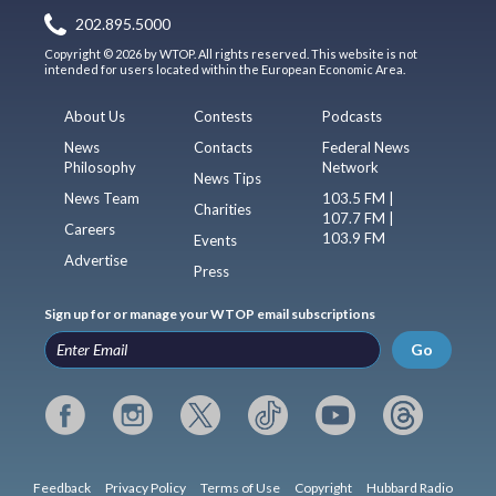
202.895.5000
Copyright © 2026 by WTOP. All rights reserved. This website is not
intended for users located within the European Economic Area.
About Us
Contests
Podcasts
News
Contacts
Federal News
Philosophy
Network
News Tips
News Team
103.5 FM |
Charities
107.7 FM |
Careers
103.9 FM
Events
Advertise
Press
Sign up for or manage your WTOP email subscriptions
Go
Feedback
Privacy Policy
Terms of Use
Copyright
Hubbard Radio