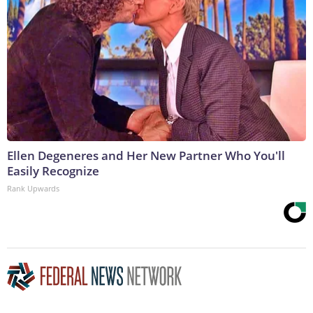
Ellen Degeneres and Her New Partner Who You'll
Easily Recognize
Rank Upwards