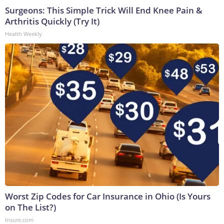
Surgeons: This Simple Trick Will End Knee Pain &
Arthritis Quickly (Try It)
Health Weekly
Worst Zip Codes for Car Insurance in Ohio (Is Yours
on The List?)
Insure.com