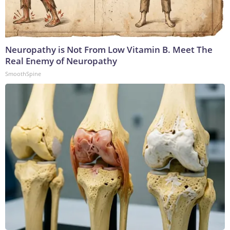
Neuropathy is Not From Low Vitamin B. Meet The
Real Enemy of Neuropathy
SmoothSpine