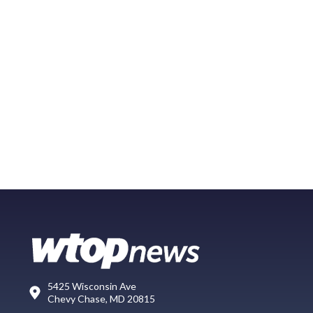
5425 Wisconsin Ave
Chevy Chase, MD 20815