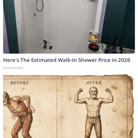
Here's The Estimated Walk-In Shower Price in 2026
HomeBuddy