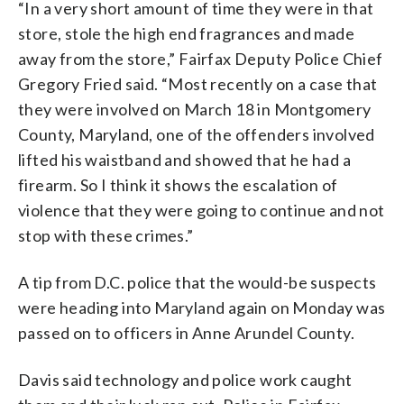
“In a very short amount of time they were in that
store, stole the high end fragrances and made
away from the store,” Fairfax Deputy Police Chief
Gregory Fried said. “Most recently on a case that
they were involved on March 18 in Montgomery
County, Maryland, one of the offenders involved
lifted his waistband and showed that he had a
firearm. So I think it shows the escalation of
violence that they were going to continue and not
stop with these crimes.”
A tip from D.C. police that the would-be suspects
were heading into Maryland again on Monday was
passed on to officers in Anne Arundel County.
Davis said technology and police work caught