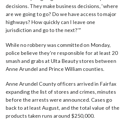
decisions. They make business decisions, ‘where
are we going to go? Do we have access to major
highways? How quickly can I leave one
jurisdiction and go to the next?’”
While no robbery was committed on Monday,
police believe they’re responsible for at least 20
smash and grabs at Ulta Beauty stores between
Anne Arundel and Prince William counties.
Anne Arundel County officers arrived in Fairfax
expanding the list of stores and crimes, minutes
before the arrests were announced. Cases go
back to at least August, and the total value of the
products taken runs around $250,000.