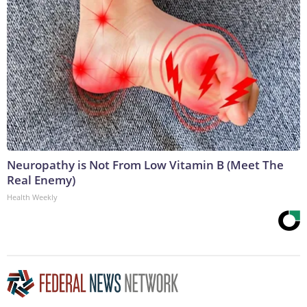
Neuropathy is Not From Low Vitamin B (Meet The
Real Enemy)
Health Weekly