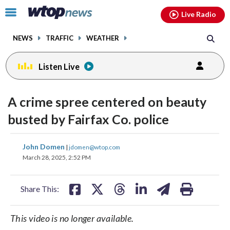
Email
facebook
instagram
x
tiktok
youtube
threads
Click
Live Radio
to
toggle
NEWS
TRAFFIC
WEATHER
navigation
menu.
Listen Live
A crime spree centered on beauty
busted by Fairfax Co. police
share
share
share
share
share
print
John Domen
|
jdomen@wtop.com
on
on
on
on
on
March 28, 2025, 2:52 PM
facebook
X
threads
linkedin
email
Share This:
This video is no longer available.