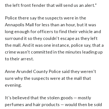
the left front fender that will send us an alert.”
Police there say the suspects were in the
Annapolis Mall for less than an hour, but it was
long enough for officers to find their vehicle and
surround it so they couldn’t escape as they left
the mall. And it was one instance, police say, that a
crime wasn’t committed in the minutes leading up
to their arrest.
Anne Arundel County Police said they weren’t
sure why the suspects were at the mall that
evening.
It’s believed that the stolen goods — mostly
perfumes and hair products — would then be sold