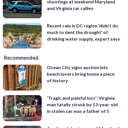
shootings at weekend Maryland
and Virginia car rallies
Recent rain in DC region ‘didn’t do
much to dent the drought’ of
drinking water supply, expert says
Recommended
Ocean City signs auction lets
beach lovers bring home a piece
of history
‘Tragic and painful loss’: Virginia
man fatally struck by 13-year-old
in stolen car was a father of 5