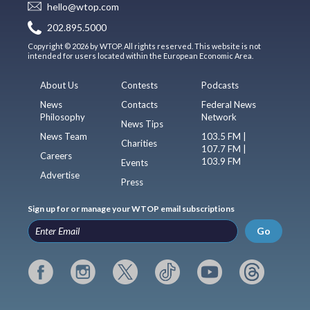
hello@wtop.com
202.895.5000
Copyright © 2026 by WTOP. All rights reserved. This website is not
intended for users located within the European Economic Area.
About Us
Contests
Podcasts
News
Contacts
Federal News
Philosophy
Network
News Tips
News Team
103.5 FM |
Charities
107.7 FM |
Careers
103.9 FM
Events
Advertise
Press
Sign up for or manage your WTOP email subscriptions
Go