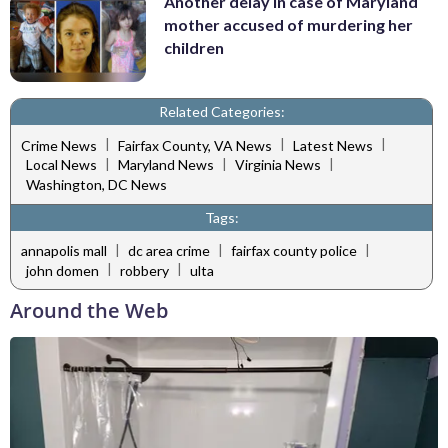
Another delay in case of Maryland
mother accused of murdering her
children
Related Categories:
|
|
|
Crime News
Fairfax County, VA News
Latest News
|
|
|
Local News
Maryland News
Virginia News
Washington, DC News
Tags:
|
|
|
annapolis mall
dc area crime
fairfax county police
|
|
john domen
robbery
ulta
Around the Web