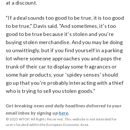
at a discount.
“If a deal sounds too good to be true, it is too good
to be true,” Davis said. “And sometimes, it’s too
good to be true because it’s stolen and you’re
buying stolen merchandise. And you may be doing
so unwittingly, but if you find yourself in a parking
lot where someone approaches you and pops the
trunk of their car to display some fragrances or
some hair products, your ‘spidey senses’ should
go up that you’re probably interacting with a thief
who is trying to sell you stolen goods.”
Get breaking news and daily headlines delivered to your
email inbox by signing up
here
.
© 2025 WTOP. All Rights Reserved. This website is not intended for
users located within the European Economic Area.