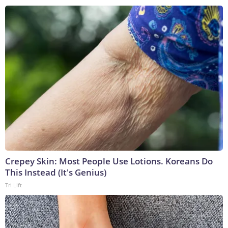
Crepey Skin: Most People Use Lotions. Koreans Do
This Instead (It's Genius)
Tri Lift