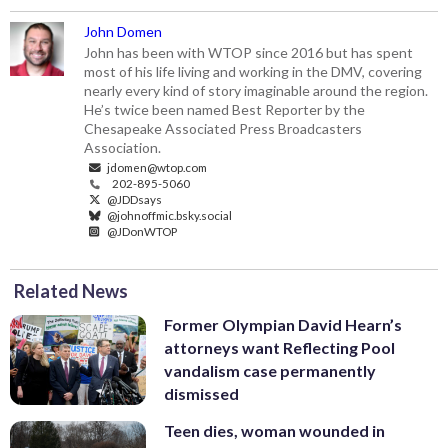
John Domen
John has been with WTOP since 2016 but has spent
most of his life living and working in the DMV, covering
nearly every kind of story imaginable around the region.
He’s twice been named Best Reporter by the
Chesapeake Associated Press Broadcasters
Association.
jdomen@wtop.com
202-895-5060
@JDDsays
@johnoffmic.bsky.social
@JDonWTOP
Related News
Former Olympian David Hearn’s
attorneys want Reflecting Pool
vandalism case permanently
dismissed
Teen dies, woman wounded in