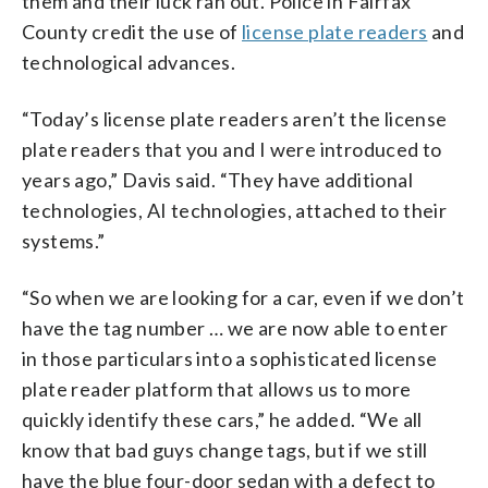
them and their luck ran out. Police in Fairfax
County credit the use of
license plate readers
and
technological advances.
“Today’s license plate readers aren’t the license
plate readers that you and I were introduced to
years ago,” Davis said. “They have additional
technologies, AI technologies, attached to their
systems.”
“So when we are looking for a car, even if we don’t
have the tag number … we are now able to enter
in those particulars into a sophisticated license
plate reader platform that allows us to more
quickly identify these cars,” he added. “We all
know that bad guys change tags, but if we still
have the blue four-door sedan with a defect to