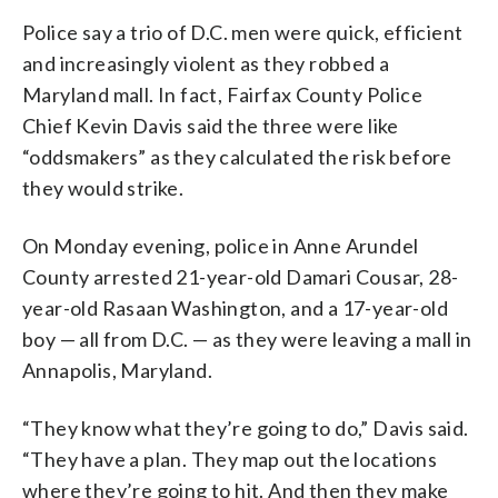
Police say a trio of D.C. men were quick, efficient
and increasingly violent as they robbed a
Maryland mall. In fact, Fairfax County Police
Chief Kevin Davis said the three were like
“oddsmakers” as they calculated the risk before
they would strike.
On Monday evening, police in Anne Arundel
County arrested 21-year-old Damari Cousar, 28-
year-old Rasaan Washington, and a 17-year-old
boy — all from D.C. — as they were leaving a mall in
Annapolis, Maryland.
“They know what they’re going to do,” Davis said.
“They have a plan. They map out the locations
where they’re going to hit. And then they make