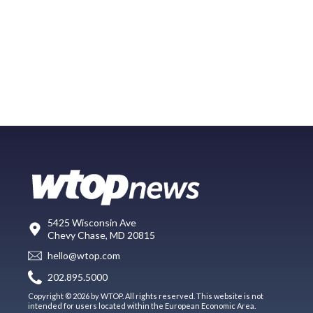
5425 Wisconsin Ave
Chevy Chase, MD 20815
hello@wtop.com
202.895.5000
Copyright © 2026 by WTOP. All rights reserved. This website is not
intended for users located within the European Economic Area.