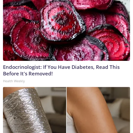
Endocrinologist: If You Have Diabetes, Read This
Before It's Removed!
Health Weekly