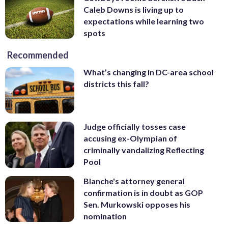
Caleb Downs is living up to
expectations while learning two
spots
Recommended
What’s changing in DC-area school
districts this fall?
Judge officially tosses case
accusing ex-Olympian of
criminally vandalizing Reflecting
Pool
Blanche's attorney general
confirmation is in doubt as GOP
Sen. Murkowski opposes his
nomination