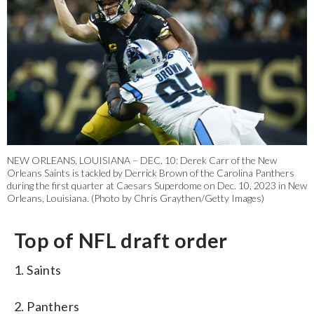
NEW ORLEANS, LOUISIANA – DEC. 10: Derek Carr of the New
Orleans Saints is tackled by Derrick Brown of the Carolina Panthers
during the first quarter at Caesars Superdome on Dec. 10, 2023 in New
Orleans, Louisiana. (Photo by Chris Graythen/Getty Images)
Top of NFL draft order
1. Saints
2. Panthers