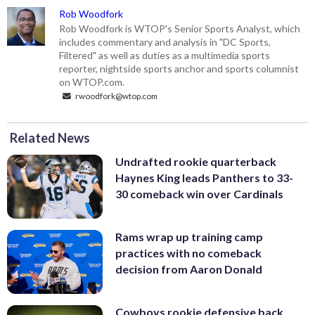
Rob Woodfork
Rob Woodfork is WTOP's Senior Sports Analyst, which
includes commentary and analysis in "DC Sports,
Filtered" as well as duties as a multimedia sports
reporter, nightside sports anchor and sports columnist
on WTOP.com.
rwoodfork@wtop.com
Related News
Undrafted rookie quarterback
Haynes King leads Panthers to 33-
30 comeback win over Cardinals
Rams wrap up training camp
practices with no comeback
decision from Aaron Donald
Cowboys rookie defensive back