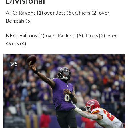
Divisional
AFC: Ravens (1) over Jets (6), Chiefs (2) over
Bengals (5)
NFC: Falcons (1) over Packers (6), Lions (2) over
49ers (4)
3/5