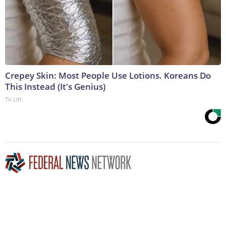
Crepey Skin: Most People Use Lotions. Koreans Do
This Instead (It's Genius)
Tri Lift