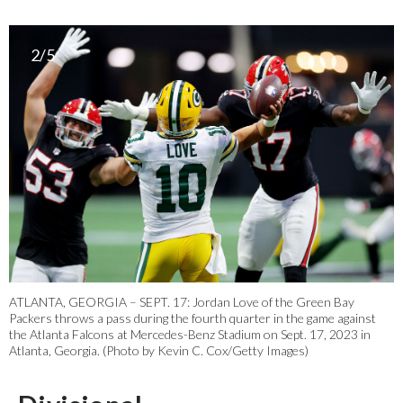
2/5
ATLANTA, GEORGIA – SEPT. 17: Jordan Love of the Green Bay
Packers throws a pass during the fourth quarter in the game against
the Atlanta Falcons at Mercedes-Benz Stadium on Sept. 17, 2023 in
Atlanta, Georgia. (Photo by Kevin C. Cox/Getty Images)