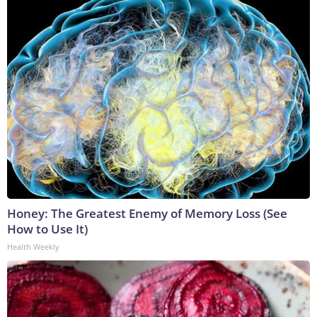
Honey: The Greatest Enemy of Memory Loss (See
How to Use It)
Health Weekly