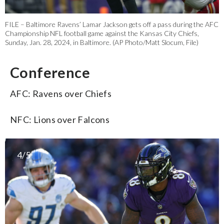
FILE – Baltimore Ravens’ Lamar Jackson gets off a pass during the AFC
Championship NFL football game against the Kansas City Chiefs,
Sunday, Jan. 28, 2024, in Baltimore. (AP Photo/Matt Slocum, File)
Conference
AFC: Ravens over Chiefs
NFC: Lions over Falcons
4/5