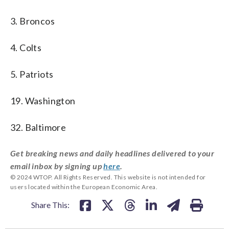
3. Broncos
4. Colts
5. Patriots
19. Washington
32. Baltimore
Get breaking news and daily headlines delivered to your
email inbox by signing up
here
.
© 2024 WTOP. All Rights Reserved. This website is not intended for
users located within the European Economic Area.
Share This: