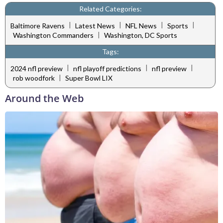
Related Categories:
|
|
|
|
Baltimore Ravens
Latest News
NFL News
Sports
|
Washington Commanders
Washington, DC Sports
Tags:
|
|
|
2024 nfl preview
nfl playoff predictions
nfl preview
|
rob woodfork
Super Bowl LIX
Around the Web