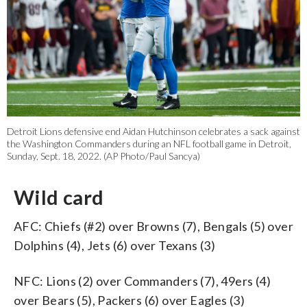
Detroit Lions defensive end Aidan Hutchinson celebrates a sack against
the Washington Commanders during an NFL football game in Detroit,
Sunday, Sept. 18, 2022. (AP Photo/Paul Sancya)
Wild card
AFC: Chiefs (#2) over Browns (7), Bengals (5) over
Dolphins (4), Jets (6) over Texans (3)
NFC: Lions (2) over Commanders (7), 49ers (4)
over Bears (5), Packers (6) over Eagles (3)