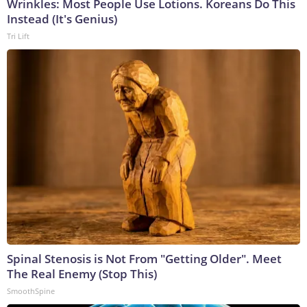
Wrinkles: Most People Use Lotions. Koreans Do This
Instead (It's Genius)
Tri Lift
Spinal Stenosis is Not From "Getting Older". Meet
The Real Enemy (Stop This)
SmoothSpine