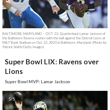
BALTIMORE, MARYLAND – OCT. 22: Quarterback Lamar Jackson of
the Baltimore Ravens rushes with the ball against the Detroit Lions at
M&T Bank Stadium on Oct. 22, 2023 in Baltimore, Maryland. (Photo by
Patrick Smith/Getty Images)
Super Bowl LIX: Ravens over
Lions
Super Bowl MVP: Lamar Jackson
5/5