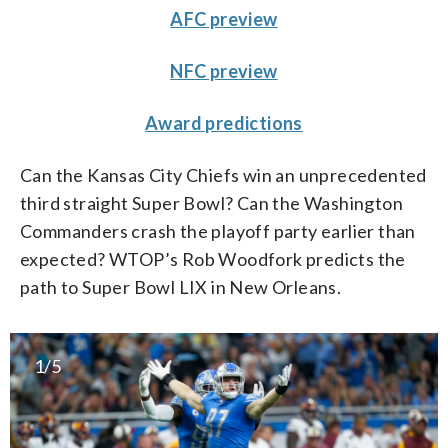
AFC preview
NFC preview
Award predictions
Can the Kansas City Chiefs win an unprecedented
third straight Super Bowl? Can the Washington
Commanders crash the playoff party earlier than
expected? WTOP’s Rob Woodfork predicts the
path to Super Bowl LIX in New Orleans.
1/5