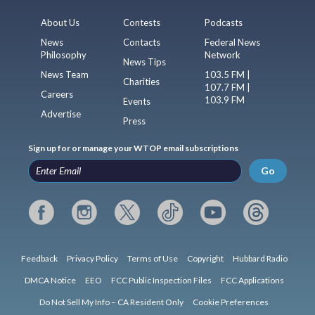
About Us
Contests
Podcasts
News
Contacts
Federal News
Philosophy
Network
News Tips
News Team
103.5 FM |
Charities
107.7 FM |
Careers
103.9 FM
Events
Advertise
Press
Sign up for or manage your WTOP email subscriptions
Go
Feedback
Privacy Policy
Terms of Use
Copyright
Hubbard Radio
DMCA Notice
EEO
FCC Public Inspection Files
FCC Applications
Do Not Sell My Info – CA Resident Only
Cookie Preferences