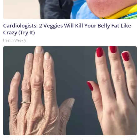
Cardiologists: 2 Veggies Will Kill Your Belly Fat Like
Crazy (Try It)
Health Weekly