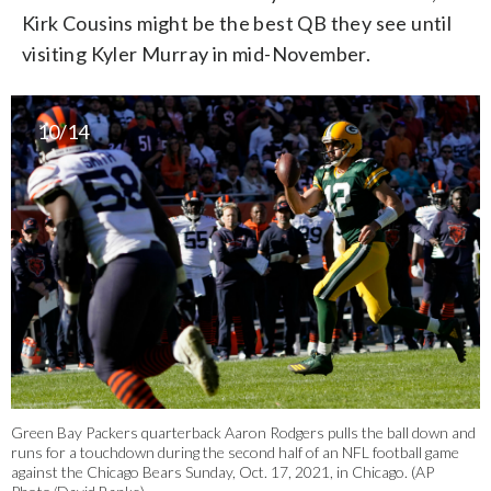
Kirk Cousins might be the best QB they see until
visiting Kyler Murray in mid-November.
10/14
Green Bay Packers quarterback Aaron Rodgers pulls the ball down and
runs for a touchdown during the second half of an NFL football game
against the Chicago Bears Sunday, Oct. 17, 2021, in Chicago. (AP