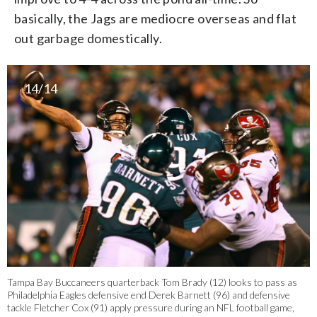
basically, the Jags are mediocre overseas and flat
out garbage domestically.
14/14
Tampa Bay Buccaneers quarterback Tom Brady (12) looks to pass as
Philadelphia Eagles defensive end Derek Barnett (96) and defensive
tackle Fletcher Cox (91) apply pressure during an NFL football game,