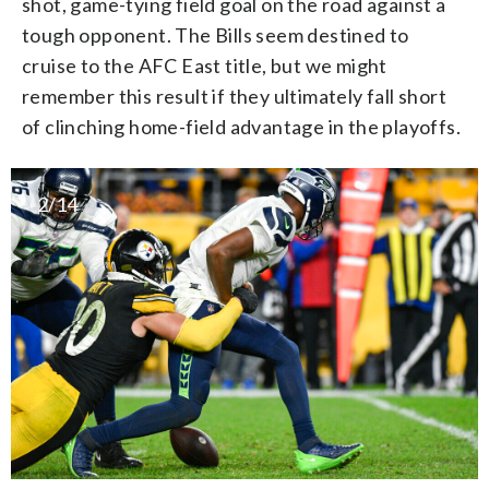
shot, game-tying field goal on the road against a
tough opponent. The Bills seem destined to
cruise to the AFC East title, but we might
remember this result if they ultimately fall short
of clinching home-field advantage in the playoffs.
2/14