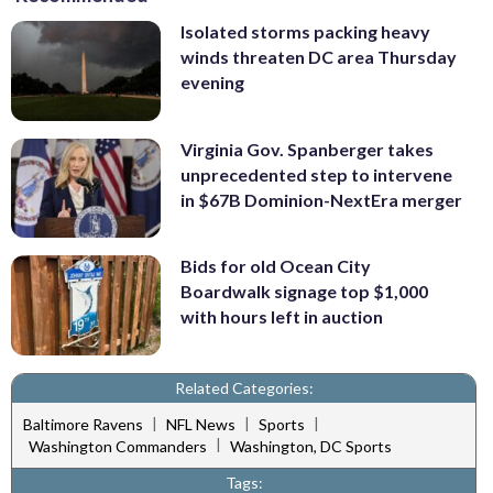
Isolated storms packing heavy
winds threaten DC area Thursday
evening
Virginia Gov. Spanberger takes
unprecedented step to intervene
in $67B Dominion-NextEra merger
Bids for old Ocean City
Boardwalk signage top $1,000
with hours left in auction
Related Categories:
|
|
|
Baltimore Ravens
NFL News
Sports
|
Washington Commanders
Washington, DC Sports
Tags: