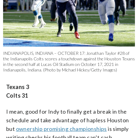
INDIANAPOLIS, INDIANA – OCTOBER 17: Jonathan Taylor #28 of
the Indianapolis Colts scores a touchdown against the Houston Texans
in the second half at Lucas Oil Stadium on October 17, 2021 in
Indianapolis, Indiana. (Photo by Michael Hickey/Getty Images)
Texans 3
Colts 31
I mean, good for Indy to finally get a break in the
schedule and take advantage of hapless Houston
but
ownership promising championships
is simply
writing checks his football team can’t cash.