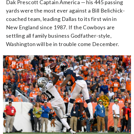
Dak Prescott Captain America — his 445 passing
yards were the most ever against a Bill Belichick-
coached team, leading Dallas to its first win in
New England since 1987. If the Cowboys are
settling all family business Godfather-style,
Washington will be in trouble come December.
4/14