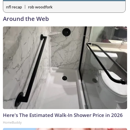
|
nfl recap
rob woodfork
Around the Web
Here's The Estimated Walk-In Shower Price in 2026
HomeBuddy