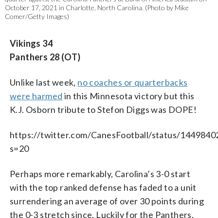
October 17, 2021 in Charlotte, North Carolina. (Photo by Mike
Comer/Getty Images)
Vikings 34
Panthers 28 (OT)
Unlike last week,
no coaches or quarterbacks
were harmed
in this Minnesota victory but this
K.J. Osborn tribute to Stefon Diggs was DOPE!
https://twitter.com/CanesFootball/status/14498
s=20
Perhaps more remarkably, Carolina’s 3-0 start
with the top ranked defense has faded to a unit
surrendering an average of over 30 points during
the 0-3 stretch since. Luckily for the Panthers,