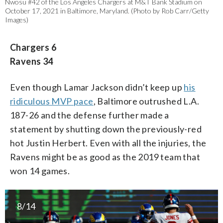
Nwosu #42 of the Los Angeles Chargers at M&T Bank Stadium on
October 17, 2021 in Baltimore, Maryland. (Photo by Rob Carr/Getty
Images)
Chargers 6
Ravens 34
Even though Lamar Jackson didn’t keep up
his
ridiculous MVP pace
, Baltimore outrushed L.A.
187-26 and the defense further made a
statement by shutting down the previously-red
hot Justin Herbert. Even with all the injuries, the
Ravens might be as good as the 2019 team that
won 14 games.
8/14