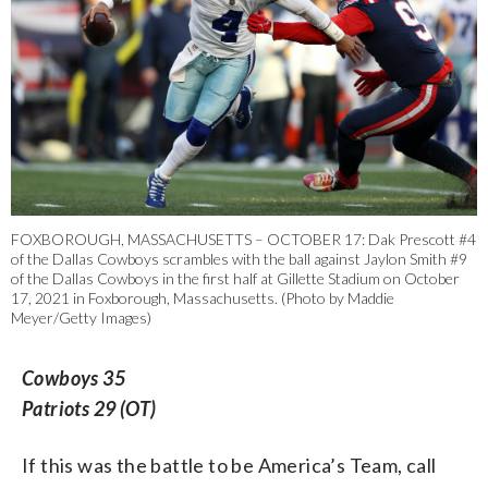
FOXBOROUGH, MASSACHUSETTS – OCTOBER 17: Dak Prescott #4
of the Dallas Cowboys scrambles with the ball against Jaylon Smith #9
of the Dallas Cowboys in the first half at Gillette Stadium on October
17, 2021 in Foxborough, Massachusetts. (Photo by Maddie
Meyer/Getty Images)
Cowboys 35
Patriots 29 (OT)
If this was the battle to be America’s Team, call