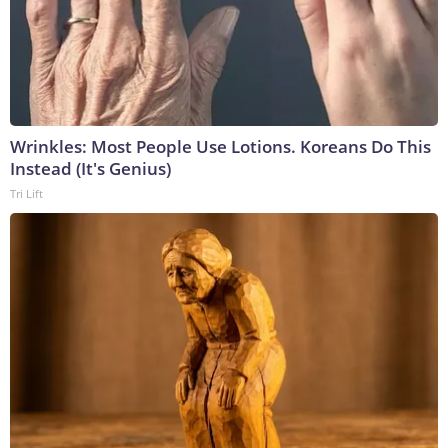
Wrinkles: Most People Use Lotions. Koreans Do This
Instead (It's Genius)
Tri Lift