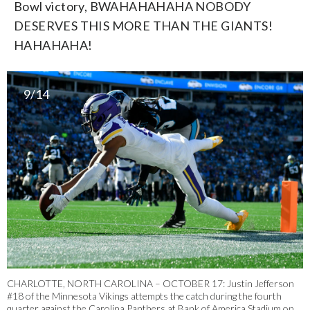
Bowl victory, BWAHAHAHAHA NOBODY
DESERVES THIS MORE THAN THE GIANTS!
HAHAHAHA!
9/14
CHARLOTTE, NORTH CAROLINA – OCTOBER 17: Justin Jefferson
#18 of the Minnesota Vikings attempts the catch during the fourth
quarter against the Carolina Panthers at Bank of America Stadium on