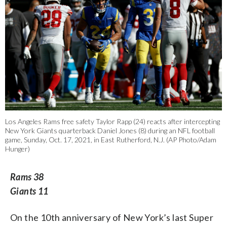
Los Angeles Rams free safety Taylor Rapp (24) reacts after intercepting
New York Giants quarterback Daniel Jones (8) during an NFL football
game, Sunday, Oct. 17, 2021, in East Rutherford, N.J. (AP Photo/Adam
Hunger)
Rams 38
Giants 11
On the 10th anniversary of New York’s last Super