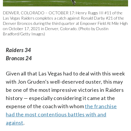
DENVER, COLORADO – OCTOBER 17: Henry Ruggs III #11 of the
Las Vegas Raiders completes a catch against Ronald Darby #21 of the
Denver Broncos during the third quarter at Empower Field At Mile High
on October 17, 2021 in Denver, Colorado. (Photo by Dustin
Bradford/Getty Images)
Raiders 34
Broncos 24
Given all that Las Vegas had to deal with this week
with Jon Gruden’s well-deserved ouster, this may
be one of the most impressive victories in Raiders
history — especially considering it came at the
expense of the coach with whom
the franchise
had the most contentious battles with and
against
.