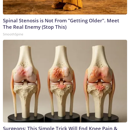
Spinal Stenosis is Not From "Getting Older". Meet
The Real Enemy (Stop This)
SmoothSpine
Surgeons: This Simple Trick Will End Knee Pain &