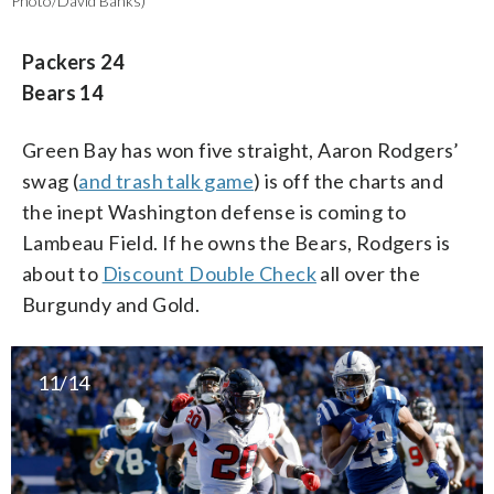
Photo/David Banks)
Packers 24
Bears 14
Green Bay has won five straight, Aaron Rodgers’
swag (
and trash talk game
) is off the charts and
the inept Washington defense is coming to
Lambeau Field. If he owns the Bears, Rodgers is
about to
Discount Double Check
all over the
Burgundy and Gold.
11/14