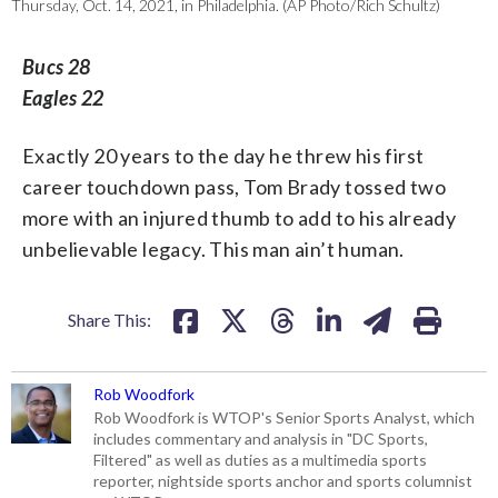
Thursday, Oct. 14, 2021, in Philadelphia. (AP Photo/Rich Schultz)
Bucs 28
Eagles 22
Exactly 20 years to the day he threw his first
career touchdown pass, Tom Brady tossed two
more with an injured thumb to add to his already
unbelievable legacy. This man ain’t human.
Share This:
Rob Woodfork
Rob Woodfork is WTOP's Senior Sports Analyst, which
includes commentary and analysis in "DC Sports,
Filtered" as well as duties as a multimedia sports
reporter, nightside sports anchor and sports columnist