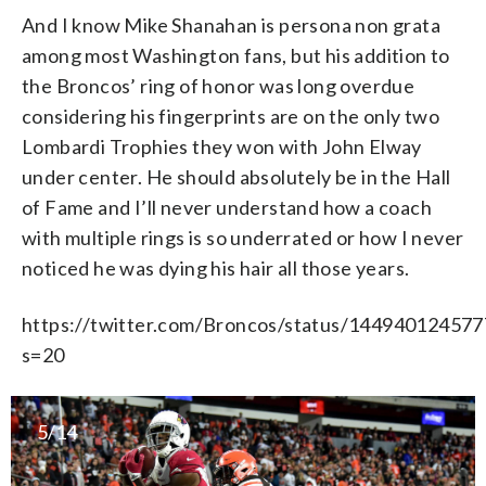
And I know Mike Shanahan is persona non grata
among most Washington fans, but his addition to
the Broncos’ ring of honor was long overdue
considering his fingerprints are on the only two
Lombardi Trophies they won with John Elway
under center. He should absolutely be in the Hall
of Fame and I’ll never understand how a coach
with multiple rings is so underrated or how I never
noticed he was dying his hair all those years.
https://twitter.com/Broncos/status/14494012457
s=20
5/14