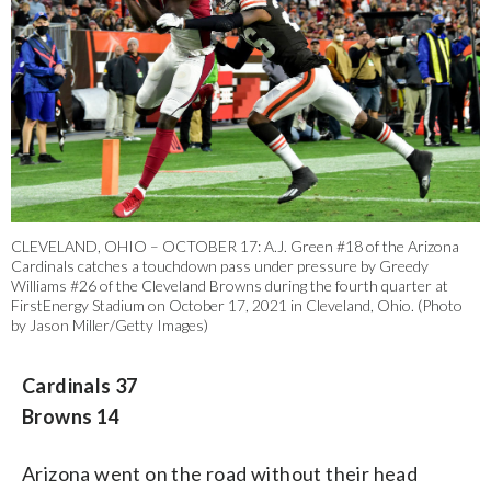
CLEVELAND, OHIO – OCTOBER 17: A.J. Green #18 of the Arizona
Cardinals catches a touchdown pass under pressure by Greedy
Williams #26 of the Cleveland Browns during the fourth quarter at
FirstEnergy Stadium on October 17, 2021 in Cleveland, Ohio. (Photo
by Jason Miller/Getty Images)
Cardinals 37
Browns 14
Arizona went on the road without their head