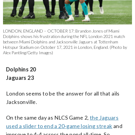
LONDON, ENGLAND – OCTOBER 17: Brandon Jones of Miami
Dolphins shows his frustration during the NFL London 2021 match
between Miami Dolphins and Jacksonville Jaguars at Tottenham
Hotspur Stadium on October 17, 2021 in London, England. (Photo by
Alex Pantling/Getty Images)
Dolphins 20
Jaguars 23
London seems to be the answer for all that ails
Jacksonville.
On the same day as NLCS Game 2,
the Jaguars
used a slider to end a 20-game losing streak
and
improve to 4-4 across the pond all-time. So