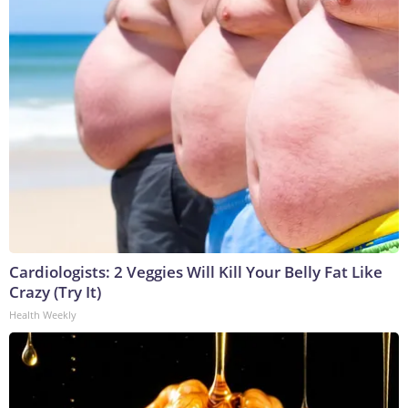
Cardiologists: 2 Veggies Will Kill Your Belly Fat Like
Crazy (Try It)
Health Weekly