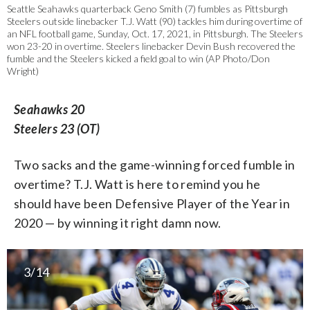
Seattle Seahawks quarterback Geno Smith (7) fumbles as Pittsburgh
Steelers outside linebacker T.J. Watt (90) tackles him during overtime of
an NFL football game, Sunday, Oct. 17, 2021, in Pittsburgh. The Steelers
won 23-20 in overtime. Steelers linebacker Devin Bush recovered the
fumble and the Steelers kicked a field goal to win (AP Photo/Don
Wright)
Seahawks 20
Steelers 23 (OT)
Two sacks and the game-winning forced fumble in
overtime? T.J. Watt is here to remind you he
should have been Defensive Player of the Year in
2020 — by winning it right damn now.
3/14