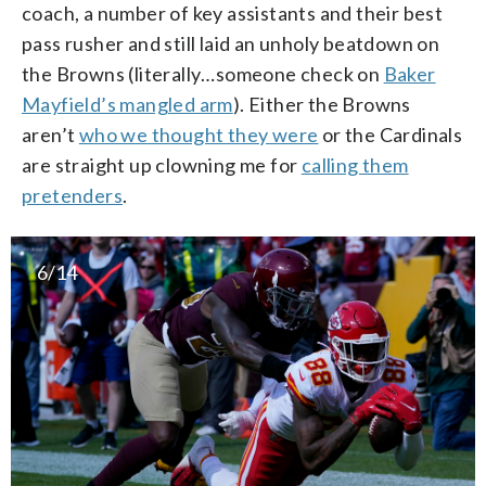
coach, a number of key assistants and their best
pass rusher and still laid an unholy beatdown on
the Browns (literally…someone check on
Baker
Mayfield’s mangled arm
). Either the Browns
aren’t
who we thought they were
or the Cardinals
are straight up clowning me for
calling them
pretenders
.
6/14