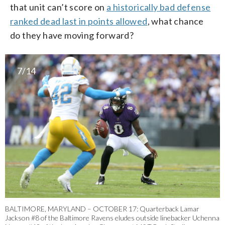
that unit can’t score on
a historically bad defense
ranked dead last in points allowed
, what chance
do they have moving forward?
7/14
BALTIMORE, MARYLAND – OCTOBER 17: Quarterback Lamar
Jackson #8 of the Baltimore Ravens eludes outside linebacker Uchenna