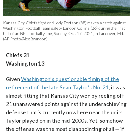
Kansas City Chiefs tight end Jody Fortson (88) makes a catch against
Washington Football Team safety Landon Collins (26) during the first
half of an NFL football game, Sunday, Oct. 17, 2021, in Landover, Md.
(AP Photo/Alex Brandon)
Chiefs 31
Washington 13
Given
Washington’s questionable timing of the
retirement of the late Sean Taylor’s No. 21
, it was
almost fitting that Kansas City won by reeling off
21 unanswered points against the underachieving
defense that’s currently nowhere near the units
Taylor played on in the mid-2000s. Yet, somehow
the offense was the most disappointing of all — if