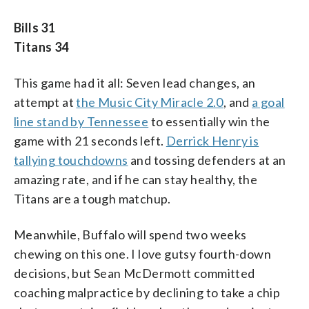
Bills 31
Titans 34
This game had it all: Seven lead changes, an
attempt at
the Music City Miracle 2.0
, and
a goal
line stand by Tennessee
to essentially win the
game with 21 seconds left.
Derrick Henry is
tallying touchdowns
and tossing defenders at an
amazing rate, and if he can stay healthy, the
Titans are a tough matchup.
Meanwhile, Buffalo will spend two weeks
chewing on this one. I love gutsy fourth-down
decisions, but Sean McDermott committed
coaching malpractice by declining to take a chip