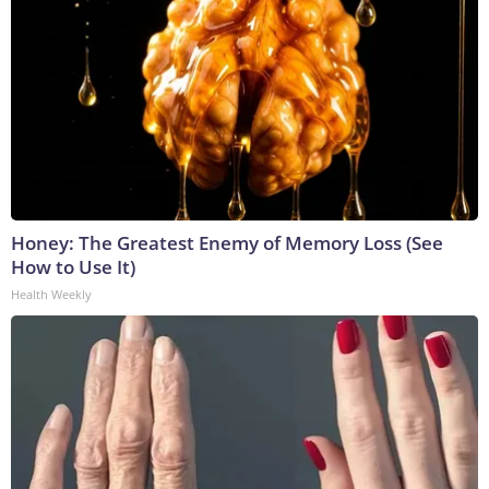
Honey: The Greatest Enemy of Memory Loss (See
How to Use It)
Health Weekly