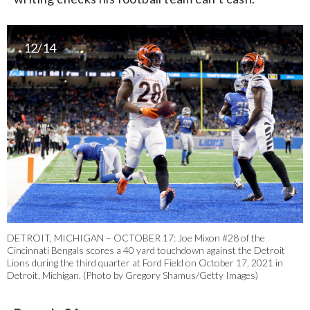
12/14
DETROIT, MICHIGAN – OCTOBER 17: Joe Mixon #28 of the
Cincinnati Bengals scores a 40 yard touchdown against the Detroit
Lions during the third quarter at Ford Field on October 17, 2021 in
Detroit, Michigan. (Photo by Gregory Shamus/Getty Images)