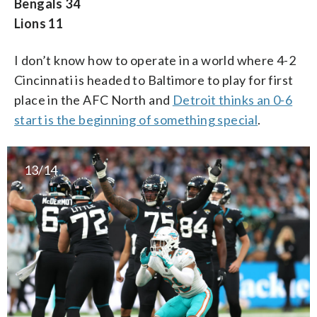
Bengals 34
Lions 11
I don’t know how to operate in a world where 4-2
Cincinnati is headed to Baltimore to play for first
place in the AFC North and
Detroit thinks an 0-6
start is the beginning of something special
.
13/14