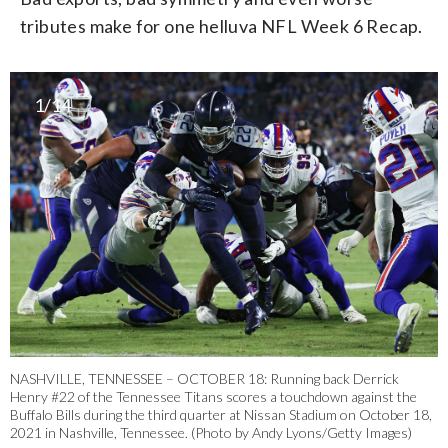
tributes make for one helluva NFL Week 6 Recap.
1/14
NASHVILLE, TENNESSEE – OCTOBER 18: Running back Derrick
Henry #22 of the Tennessee Titans scores a touchdown against the
Buffalo Bills during the third quarter at Nissan Stadium on October 18,
2021 in Nashville, Tennessee. (Photo by Andy Lyons/Getty Images)