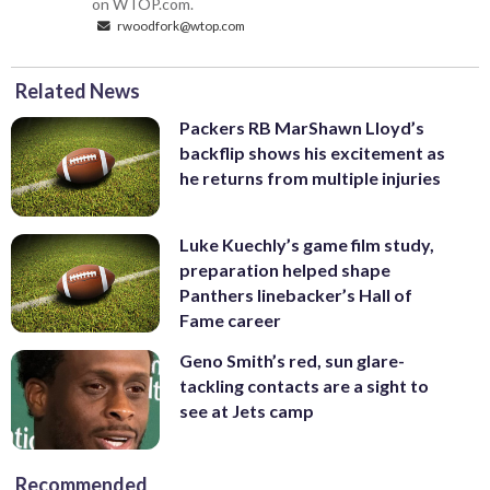
on WTOP.com.
rwoodfork@wtop.com
Related News
Packers RB MarShawn Lloyd’s
backflip shows his excitement as
he returns from multiple injuries
Luke Kuechly’s game film study,
preparation helped shape
Panthers linebacker’s Hall of
Fame career
Geno Smith’s red, sun glare-
tackling contacts are a sight to
see at Jets camp
Recommended