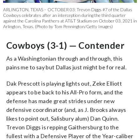
ARLINGTON, TEXAS – OCTOBER 03: Trevon Diggs #7 of the Dallas
Cowboys celebrates after an interception during the third quarter
against the Carolina Panthers at AT&T Stadium on October 03, 2021 in
Arlington, Texas. (Photo by Tom Pennington/Getty Images)
Cowboys (3-1) — Contender
As a Washingtonian through and through, this
pains me to say but Dallas just might be for real.
Dak Prescott is playing lights out, Zeke Elliott
appears to be back to his All-Pro form, and the
defense has made great strides under new
defensive coordinator (and, as J. Brooks always
likes to point out, Salisbury alum) Dan Quinn.
Trevon Diggs is repping Gaithersburg to the
fullest with a Defensive Player of the Year-caliber