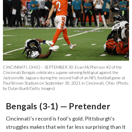
CINCINNATI, OHIO – SEPTEMBER 30: Evan McPherson #2 of the
Cincinnati Bengals celebrates a game winning field goal against the
Jacksonville Jaguars during the second half of an NFL football game at
Paul Brown Stadium on September 30, 2021 in Cincinnati, Ohio. (Photo
by Dylan Buell/Getty Images)
Bengals (3-1) — Pretender
Cincinnati’s record is fool’s gold. Pittsburgh’s
struggles makes that win far less surprising than it