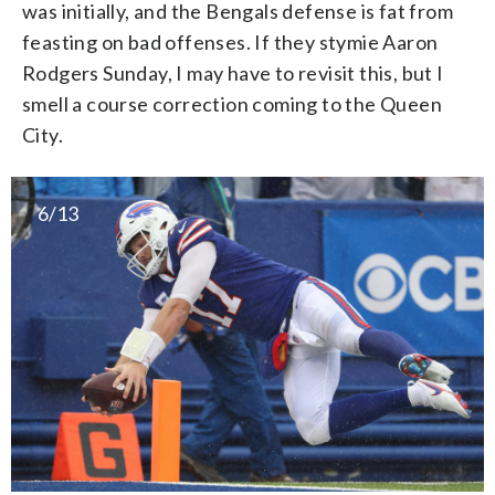
was initially, and the Bengals defense is fat from
feasting on bad offenses. If they stymie Aaron
Rodgers Sunday, I may have to revisit this, but I
smell a course correction coming to the Queen
City.
6/13