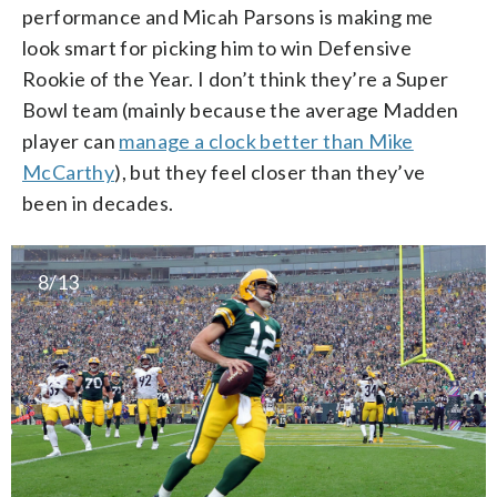
performance and Micah Parsons is making me
look smart for picking him to win Defensive
Rookie of the Year. I don’t think they’re a Super
Bowl team (mainly because the average Madden
player can
manage a clock better than Mike
McCarthy
), but they feel closer than they’ve
been in decades.
8/13