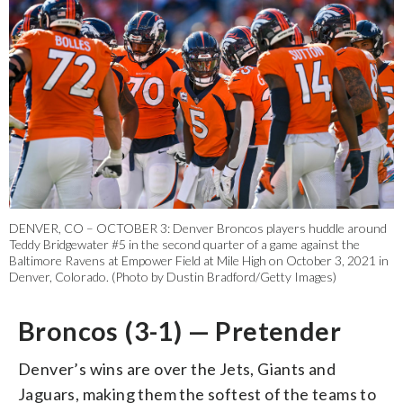
DENVER, CO – OCTOBER 3: Denver Broncos players huddle around
Teddy Bridgewater #5 in the second quarter of a game against the
Baltimore Ravens at Empower Field at Mile High on October 3, 2021 in
Denver, Colorado. (Photo by Dustin Bradford/Getty Images)
Broncos (3-1) — Pretender
Denver’s wins are over the Jets, Giants and
Jaguars, making them the softest of the teams to