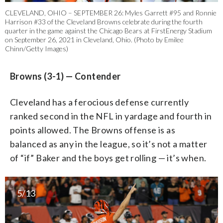
CLEVELAND, OHIO – SEPTEMBER 26: Myles Garrett #95 and Ronnie
Harrison #33 of the Cleveland Browns celebrate during the fourth
quarter in the game against the Chicago Bears at FirstEnergy Stadium
on September 26, 2021 in Cleveland, Ohio. (Photo by Emilee
Chinn/Getty Images)
Browns (3-1) — Contender
Cleveland has a ferocious defense currently
ranked second in the NFL in yardage and fourth in
points allowed. The Browns offense is as
balanced as any in the league, so it’s not a matter
of “if” Baker and the boys get rolling — it’s when.
5/13