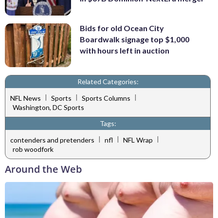
Bids for old Ocean City
Boardwalk signage top $1,000
with hours left in auction
Related Categories:
|
|
|
NFL News
Sports
Sports Columns
Washington, DC Sports
Tags:
|
|
|
contenders and pretenders
nfl
NFL Wrap
rob woodfork
Around the Web