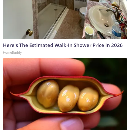
Here's The Estimated Walk-In Shower Price in 2026
HomeBuddy