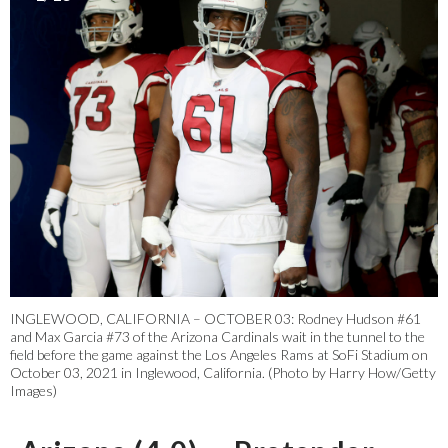
INGLEWOOD, CALIFORNIA – OCTOBER 03: Rodney Hudson #61
and Max Garcia #73 of the Arizona Cardinals wait in the tunnel to the
field before the game against the Los Angeles Rams at SoFi Stadium on
October 03, 2021 in Inglewood, California. (Photo by Harry How/Getty
Images)