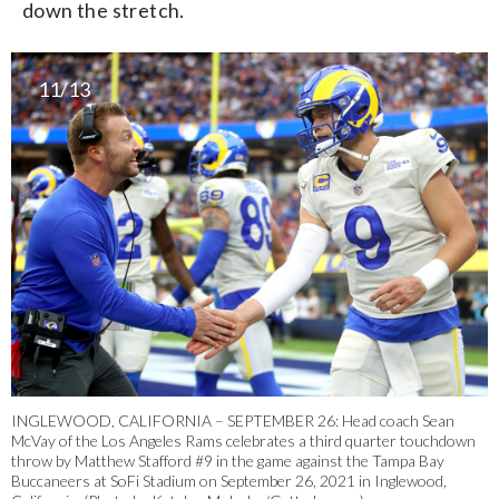
down the stretch.
11/13
INGLEWOOD, CALIFORNIA – SEPTEMBER 26: Head coach Sean
McVay of the Los Angeles Rams celebrates a third quarter touchdown
throw by Matthew Stafford #9 in the game against the Tampa Bay
Buccaneers at SoFi Stadium on September 26, 2021 in Inglewood,