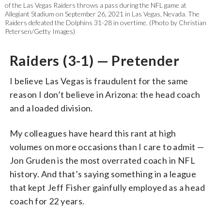
of the Las Vegas Raiders throws a pass during the NFL game at
Allegiant Stadium on September 26, 2021 in Las Vegas, Nevada. The
Raiders defeated the Dolphins 31-28 in overtime. (Photo by Christian
Petersen/Getty Images)
Raiders (3-1) — Pretender
I believe Las Vegas is fraudulent for the same
reason I don’t believe in Arizona: the head coach
and a loaded division.
My colleagues have heard this rant at high
volumes on more occasions than I care to admit —
Jon Gruden is the most overrated coach in NFL
history. And that’s saying something in a league
that kept Jeff Fisher gainfully employed as a head
coach for 22 years.