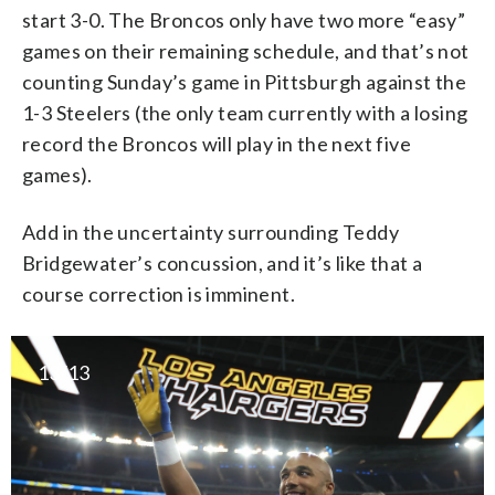
start 3-0. The Broncos only have two more “easy”
games on their remaining schedule, and that’s not
counting Sunday’s game in Pittsburgh against the
1-3 Steelers (the only team currently with a losing
record the Broncos will play in the next five
games).
Add in the uncertainty surrounding Teddy
Bridgewater’s concussion, and it’s like that a
course correction is imminent.
13/13