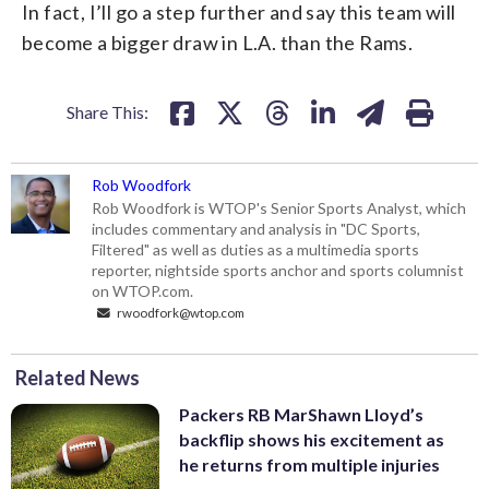
In fact, I’ll go a step further and say this team will
become a bigger draw in L.A. than the Rams.
Share This:
Rob Woodfork
Rob Woodfork is WTOP's Senior Sports Analyst, which
includes commentary and analysis in "DC Sports,
Filtered" as well as duties as a multimedia sports
reporter, nightside sports anchor and sports columnist
on WTOP.com.
rwoodfork@wtop.com
Related News
Packers RB MarShawn Lloyd’s
backflip shows his excitement as
he returns from multiple injuries