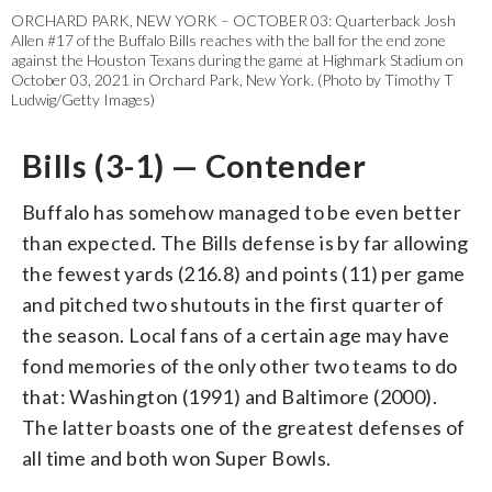
ORCHARD PARK, NEW YORK – OCTOBER 03: Quarterback Josh
Allen #17 of the Buffalo Bills reaches with the ball for the end zone
against the Houston Texans during the game at Highmark Stadium on
October 03, 2021 in Orchard Park, New York. (Photo by Timothy T
Ludwig/Getty Images)
Bills (3-1) — Contender
Buffalo has somehow managed to be even better
than expected. The Bills defense is by far allowing
the fewest yards (216.8) and points (11) per game
and pitched two shutouts in the first quarter of
the season. Local fans of a certain age may have
fond memories of the only other two teams to do
that: Washington (1991) and Baltimore (2000).
The latter boasts one of the greatest defenses of
all time and both won Super Bowls.