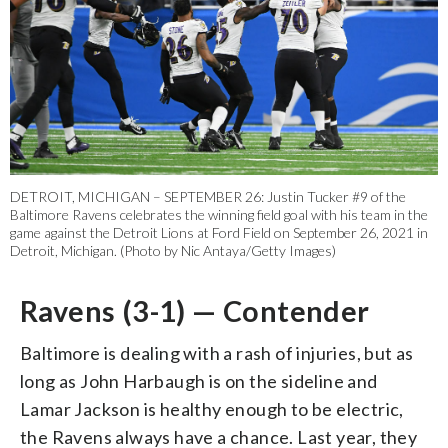
DETROIT, MICHIGAN – SEPTEMBER 26: Justin Tucker #9 of the
Baltimore Ravens celebrates the winning field goal with his team in the
game against the Detroit Lions at Ford Field on September 26, 2021 in
Detroit, Michigan. (Photo by Nic Antaya/Getty Images)
Ravens (3-1) — Contender
Baltimore is dealing with a rash of injuries, but as
long as John Harbaugh is on the sideline and
Lamar Jackson is healthy enough to be electric,
the Ravens always have a chance. Last year, they