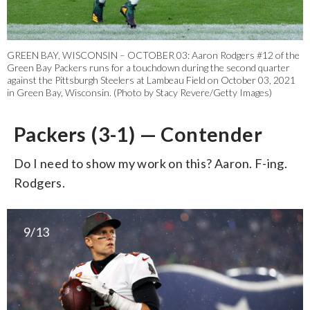
GREEN BAY, WISCONSIN – OCTOBER 03: Aaron Rodgers #12 of the
Green Bay Packers runs for a touchdown during the second quarter
against the Pittsburgh Steelers at Lambeau Field on October 03, 2021
in Green Bay, Wisconsin. (Photo by Stacy Revere/Getty Images)
Packers (3-1) — Contender
Do I need to show my work on this? Aaron. F-ing.
Rodgers.
9/13