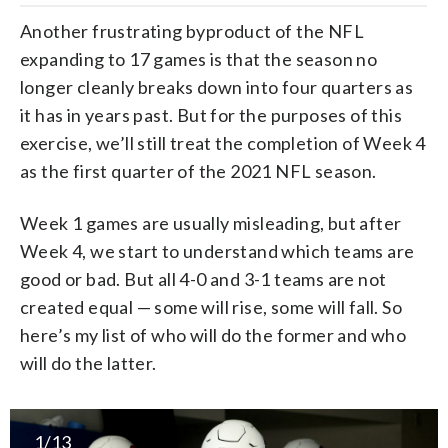
Another frustrating byproduct of the NFL
expanding to 17 games is that the season no
longer cleanly breaks down into four quarters as
it has in years past. But for the purposes of this
exercise, we’ll still treat the completion of Week 4
as the first quarter of the 2021 NFL season.
Week 1 games are usually misleading, but after
Week 4, we start to understand which teams are
good or bad. But all 4-0 and 3-1 teams are not
created equal — some will rise, some will fall. So
here’s my list of who will do the former and who
will do the latter.
1/13