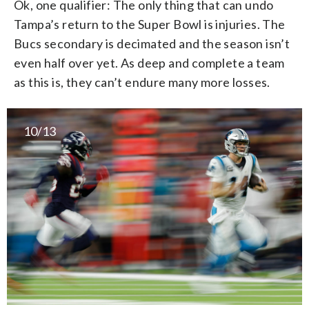
Ok, one qualifier: The only thing that can undo
Tampa’s return to the Super Bowl is injuries. The
Bucs secondary is decimated and the season isn’t
even half over yet. As deep and complete a team
as this is, they can’t endure many more losses.
10/13