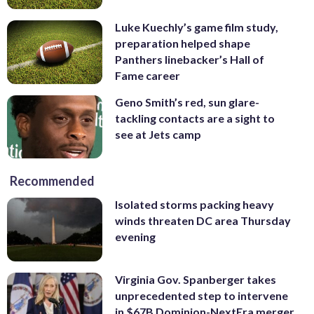
Luke Kuechly’s game film study,
preparation helped shape
Panthers linebacker’s Hall of
Fame career
Geno Smith’s red, sun glare-
tackling contacts are a sight to
see at Jets camp
Recommended
Isolated storms packing heavy
winds threaten DC area Thursday
evening
Virginia Gov. Spanberger takes
unprecedented step to intervene
in $67B Dominion-NextEra merger