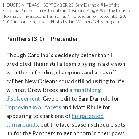
HOUSTON, TEXAS – SEPTEMBER 23: Sam Darnold #14 of the
Carolina Panthers tries to outrun Desmond King #25 of the Houston
Texans during a second half run at NRG Stadium on September 23,
2021 in Houston, Texas. (Photo by Tim Warner/Getty Images)
Panthers (3-1) — Pretender
Though Carolina is decidedly better than I
predicted, this is still a team playing in a division
with the defending champions and a playoff-
caliber New Orleans squad still adjusting to life
without Drew Brees and
a monthlong
displacement
. Give credit to Sam Darnold for
improving in all facets
and Matt Rhule for
appearing to spark one of
his patented
turnarounds,
but the late-season schedule sets
up for the Panthers to get a thorn in their paws