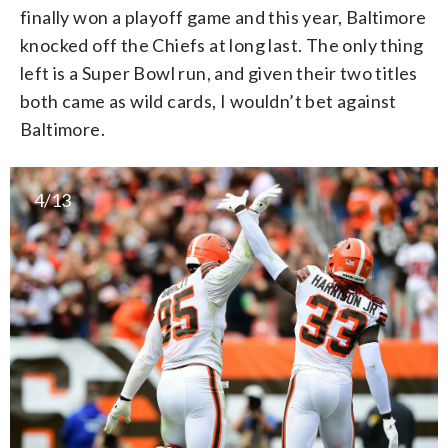
finally won a playoff game and this year, Baltimore
knocked off the Chiefs at long last. The only thing
left is a Super Bowl run, and given their two titles
both came as wild cards, I wouldn’t bet against
Baltimore.
4/13