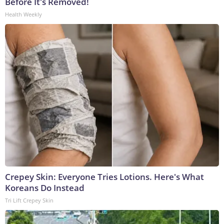
Before It's Removed!
Health Weekly
Crepey Skin: Everyone Tries Lotions. Here's What
Koreans Do Instead
Tri Lift Crepey Skin