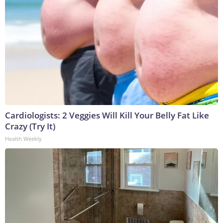
Cardiologists: 2 Veggies Will Kill Your Belly Fat Like
Crazy (Try It)
Health Weekly