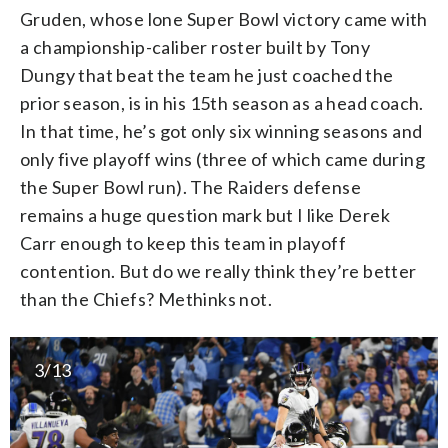
Gruden, whose lone Super Bowl victory came with
a championship-caliber roster built by Tony
Dungy that beat the team he just coached the
prior season, is in his 15th season as a head coach.
In that time, he’s got only six winning seasons and
only five playoff wins (three of which came during
the Super Bowl run). The Raiders defense
remains a huge question mark but I like Derek
Carr enough to keep this team in playoff
contention. But do we really think they’re better
than the Chiefs? Methinks not.
3/13