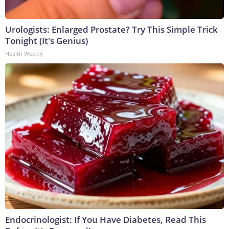
Urologists: Enlarged Prostate? Try This Simple Trick
Tonight (It's Genius)
Health Weekly
Endocrinologist: If You Have Diabetes, Read This