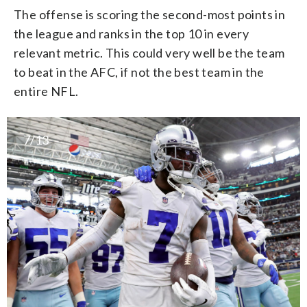
The offense is scoring the second-most points in
the league and ranks in the top 10 in every
relevant metric. This could very well be the team
to beat in the AFC, if not the best team in the
entire NFL.
7/13