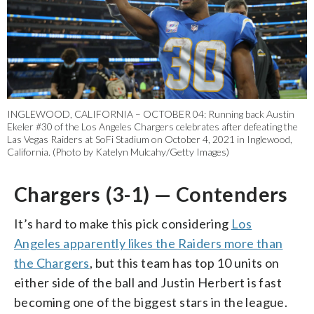
INGLEWOOD, CALIFORNIA – OCTOBER 04: Running back Austin
Ekeler #30 of the Los Angeles Chargers celebrates after defeating the
Las Vegas Raiders at SoFi Stadium on October 4, 2021 in Inglewood,
California. (Photo by Katelyn Mulcahy/Getty Images)
Chargers (3-1) — Contenders
It’s hard to make this pick considering
Los
Angeles apparently likes the Raiders more than
the Chargers
, but this team has top 10 units on
either side of the ball and Justin Herbert is fast
becoming one of the biggest stars in the league.