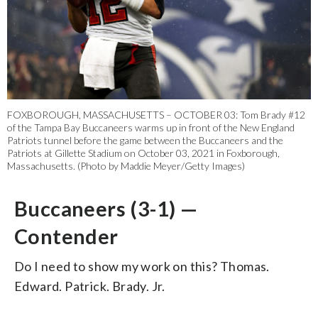
FOXBOROUGH, MASSACHUSETTS – OCTOBER 03: Tom Brady #12
of the Tampa Bay Buccaneers warms up in front of the New England
Patriots tunnel before the game between the Buccaneers and the
Patriots at Gillette Stadium on October 03, 2021 in Foxborough,
Massachusetts. (Photo by Maddie Meyer/Getty Images)
Buccaneers (3-1) —
Contender
Do I need to show my work on this? Thomas.
Edward. Patrick. Brady. Jr.