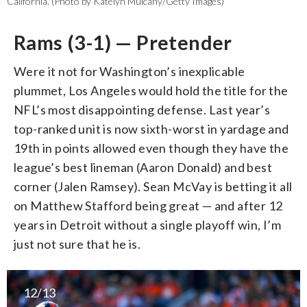
California. (Photo by Katelyn Mulcahy/Getty Images)
Rams (3-1) — Pretender
Were it not for Washington’s inexplicable
plummet, Los Angeles would hold the title for the
NFL’s most disappointing defense. Last year’s
top-ranked unit is now sixth-worst in yardage and
19th in points allowed even though they have the
league’s best lineman (Aaron Donald) and best
corner (Jalen Ramsey). Sean McVay is betting it all
on Matthew Stafford being great — and after 12
years in Detroit without a single playoff win, I’m
just not sure that he is.
12/13