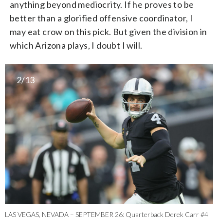
anything beyond mediocrity. If he proves to be
better than a glorified offensive coordinator, I
may eat crow on this pick. But given the division in
which Arizona plays, I doubt I will.
2/13
LAS VEGAS, NEVADA – SEPTEMBER 26: Quarterback Derek Carr #4