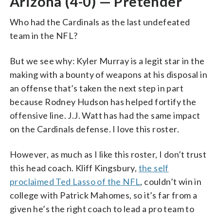
Arizona (4-0) — Pretender
Who had the Cardinals as the last undefeated
team in the NFL?
But we see why: Kyler Murray is a legit star in the
making with a bounty of weapons at his disposal in
an offense that’s taken the next step in part
because Rodney Hudson has helped fortify the
offensive line. J.J. Watt has had the same impact
on the Cardinals defense. I love this roster.
However, as much as I like this roster, I don’t trust
this head coach. Kliff Kingsbury,
the self
proclaimed Ted Lasso of the NFL
, couldn’t win in
college with Patrick Mahomes, so it’s far from a
given he’s the right coach to lead a pro team to