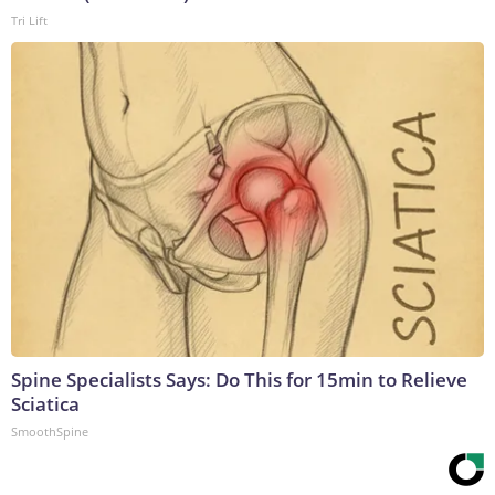
Tri Lift
Spine Specialists Says: Do This for 15min to Relieve
Sciatica
SmoothSpine