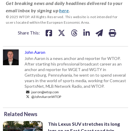
Get breaking news and daily headlines delivered to your
email inbox by signing up
here
.
© 2025 WTOP. All Rights Reserved. This website is not intended for
users located within the European Economic Area.
Share This:
John Aaron
John Aaron is a news anchor and reporter for WTOP.
After starting his professional broadcast career as an
anchor and reporter for WGET and WGTY in
Gettysburg, Pennsylvania, he went on to spend several
years in the world of sports media, working for Comcast
SportsNet, MLB Network Radio, and WTOP.
jaaron@wtop.com
@JohnAaronWTOP
Related News
This Lexus SUV stretches its long
legs on an East Coast road trip