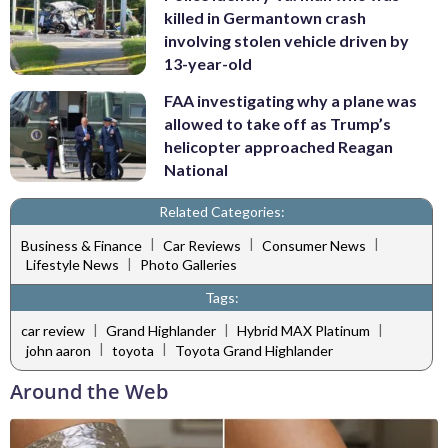
killed in Germantown crash
involving stolen vehicle driven by
13-year-old
FAA investigating why a plane was
allowed to take off as Trump’s
helicopter approached Reagan
National
Related Categories:
|
|
|
Business & Finance
Car Reviews
Consumer News
|
Lifestyle News
Photo Galleries
Tags:
|
|
|
car review
Grand Highlander
Hybrid MAX Platinum
|
|
john aaron
toyota
Toyota Grand Highlander
Around the Web