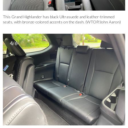
This Grand Highlander has black Ultrasuede and leather-trimmed
seats, with bronze-colored accents on the dash. (WTOP/John Aaron)
4/6