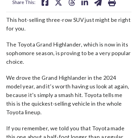
Share This:
This hot-selling three-row SUV just might be right
for you.
The Toyota Grand Highlander, which is now in its
sophomore season, is proving to be a very popular
choice.
We drove the Grand Highlander in the 2024
model year, and it’s worth having us look at again,
because it’s simply a smash hit. Toyota tells me
this is the quickest-selling vehicle in the whole
Toyota lineup.
If you remember, we told you that Toyota made
this one about a half-foot longer than a regular