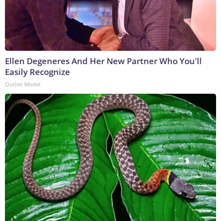
Ellen Degeneres And Her New Partner Who You'll
Easily Recognize
Outlier Model