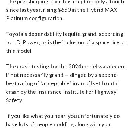
The pre-shipping price has crept up only a touch
since last year, rising $650 in the Hybrid MAX
Platinum configuration.
Toyota’s dependability is quite grand, according
to J.D. Power; as is the inclusion of a spare tire on
this model.
The crash testing for the 2024 model was decent,
if not necessarily grand — dinged by a second-
best rating of “acceptable” in an offset frontal
crash by the Insurance Institute for Highway
Safety.
If you like what you hear, you unfortunately do
have lots of people nodding along with you.