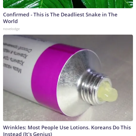
Confirmed - This is The Deadliest Snake in The
World
novelodge
Wrinkles: Most People Use Lotions. Koreans Do This
Instead (It's Genius)