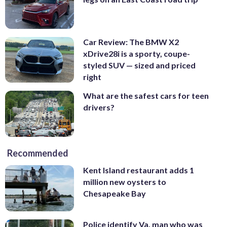
Car Review: The BMW X2
xDrive28i is a sporty, coupe-
styled SUV — sized and priced
right
What are the safest cars for teen
drivers?
Recommended
Kent Island restaurant adds 1
million new oysters to
Chesapeake Bay
Police identify Va. man who was