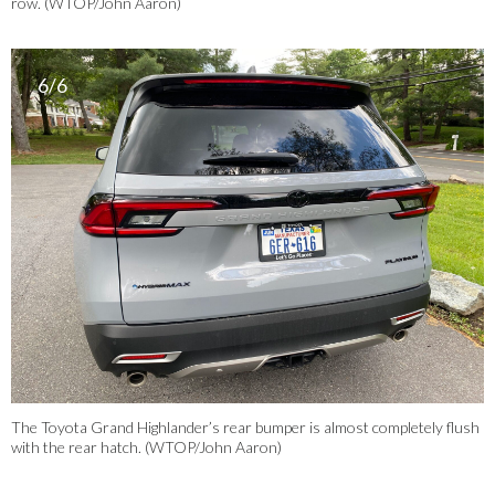
row. (WTOP/John Aaron)
6/6
The Toyota Grand Highlander’s rear bumper is almost completely flush
with the rear hatch. (WTOP/John Aaron)