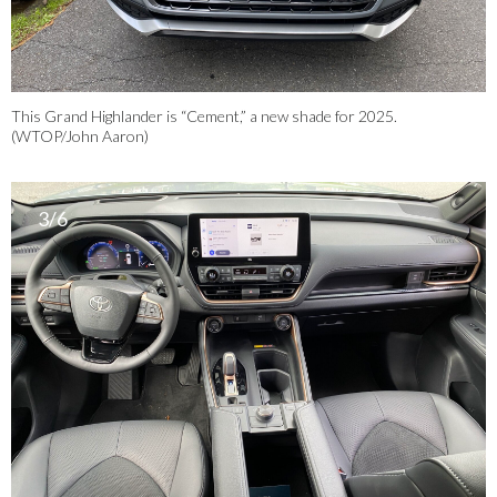
This Grand Highlander is “Cement,” a new shade for 2025.
(WTOP/John Aaron)
3/6