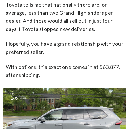
Toyota tells me that nationally there are, on
average, less than two Grand Highlanders per
dealer. And those would all sell out in just four
days if Toyota stopped new deliveries.
Hopefully, you have a grand relationship with your
preferred seller.
With options, this exact one comes in at $63,877,
after shipping.
1/6