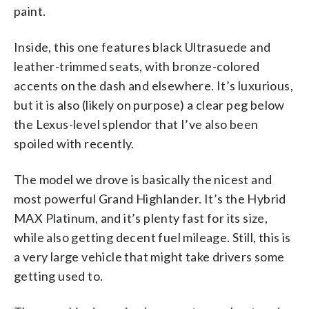
paint.
Inside, this one features black Ultrasuede and
leather-trimmed seats, with bronze-colored
accents on the dash and elsewhere. It’s luxurious,
but it is also (likely on purpose) a clear peg below
the Lexus-level splendor that I’ve also been
spoiled with recently.
The model we drove is basically the nicest and
most powerful Grand Highlander. It’s the Hybrid
MAX Platinum, and it’s plenty fast for its size,
while also getting decent fuel mileage. Still, this is
a very large vehicle that might take drivers some
getting used to.