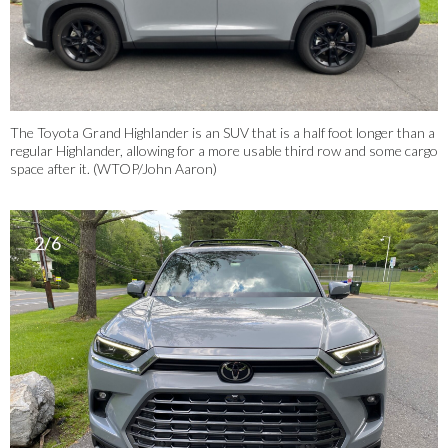
The Toyota Grand Highlander is an SUV that is a half foot longer than a
regular Highlander, allowing for a more usable third row and some cargo
space after it. (WTOP/John Aaron)
2/6