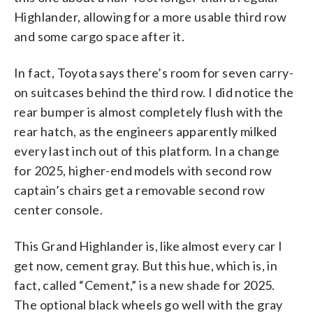
Highlander, allowing for a more usable third row
and some cargo space after it.
In fact, Toyota says there’s room for seven carry-
on suitcases behind the third row. I did notice the
rear bumper is almost completely flush with the
rear hatch, as the engineers apparently milked
every last inch out of this platform. In a change
for 2025, higher-end models with second row
captain’s chairs get a removable second row
center console.
This Grand Highlander is, like almost every car I
get now, cement gray. But this hue, which is, in
fact, called “Cement,” is a new shade for 2025.
The optional black wheels go well with the gray