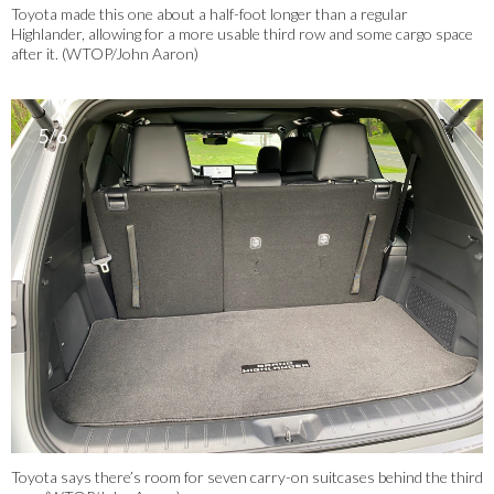
Toyota made this one about a half-foot longer than a regular
Highlander, allowing for a more usable third row and some cargo space
after it. (WTOP/John Aaron)
5/6
Toyota says there’s room for seven carry-on suitcases behind the third