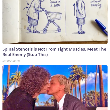
Spinal Stenosis is Not From Tight Muscles. Meet The
Real Enemy (Stop This)
SmoothSpine