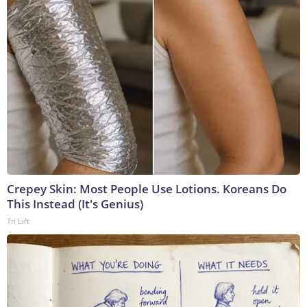
Crepey Skin: Most People Use Lotions. Koreans Do
This Instead (It's Genius)
Tri Lift