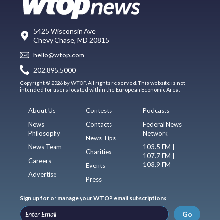
5425 Wisconsin Ave
Chevy Chase, MD 20815
hello@wtop.com
202.895.5000
Copyright © 2026 by WTOP. All rights reserved. This website is not
intended for users located within the European Economic Area.
About Us
Contests
Podcasts
News
Contacts
Federal News
Philosophy
Network
News Tips
News Team
103.5 FM |
Charities
107.7 FM |
Careers
103.9 FM
Events
Advertise
Press
Sign up for or manage your WTOP email subscriptions
Go