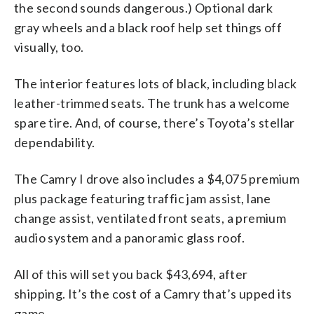
the second sounds dangerous.) Optional dark
gray wheels and a black roof help set things off
visually, too.
The interior features lots of black, including black
leather-trimmed seats. The trunk has a welcome
spare tire. And, of course, there’s Toyota’s stellar
dependability.
The Camry I drove also includes a $4,075 premium
plus package featuring traffic jam assist, lane
change assist, ventilated front seats, a premium
audio system and a panoramic glass roof.
All of this will set you back $43,694, after
shipping. It’s the cost of a Camry that’s upped its
game.