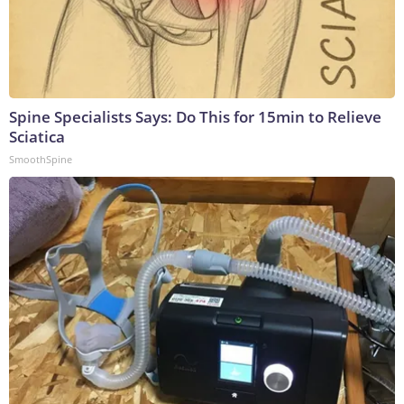
Spine Specialists Says: Do This for 15min to Relieve
Sciatica
SmoothSpine