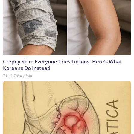
Crepey Skin: Everyone Tries Lotions. Here's What
Koreans Do Instead
Tri Lift Crepey Skin