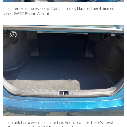
The interior features lots of black, including black leather-trimmed
seats. (WTOP/John Aaron)
9/9
The trunk has a welcome spare tire. And, of course, there’s Toyota’s