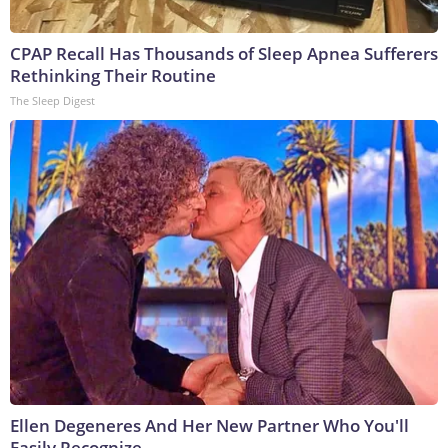
CPAP Recall Has Thousands of Sleep Apnea Sufferers
Rethinking Their Routine
The Sleep Digest
Ellen Degeneres And Her New Partner Who You'll
Easily Recognize