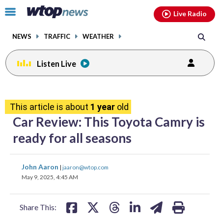
Email
facebook
instagram
x
tiktok
youtube
threads
Click
Live Radio
to
toggle
NEWS
TRAFFIC
WEATHER
navigation
menu.
Listen Live
share
share
share
share
share
print
on
on
on
on
on
This article is about
1 year
old
facebook
X
threads
linkedin
email
Car Review: This Toyota Camry is
ready for all seasons
share
share
share
share
share
print
John Aaron
|
jaaron@wtop.com
on
on
on
on
on
May 9, 2025, 4:45 AM
facebook
X
threads
linkedin
email
Share This: