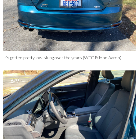
It’s gotten pretty low-slung over the years (WTOP/John Aaron)
6/9