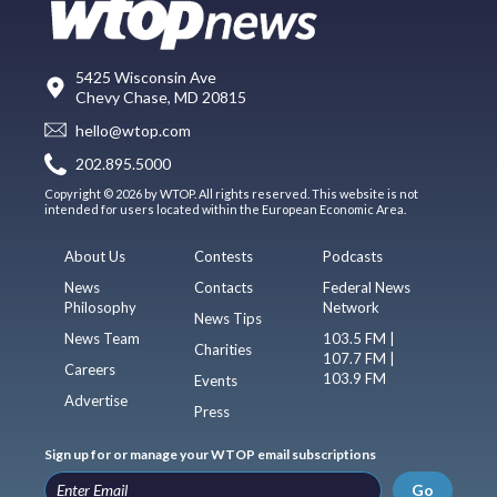
5425 Wisconsin Ave
Chevy Chase, MD 20815
hello@wtop.com
202.895.5000
Copyright © 2026 by WTOP. All rights reserved. This website is not
intended for users located within the European Economic Area.
About Us
Contests
Podcasts
News
Contacts
Federal News
Philosophy
Network
News Tips
News Team
103.5 FM |
Charities
107.7 FM |
Careers
103.9 FM
Events
Advertise
Press
Sign up for or manage your WTOP email subscriptions
Go