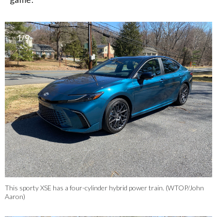
1/9
This sporty XSE has a four-cylinder hybrid power train. (WTOP/John
Aaron)