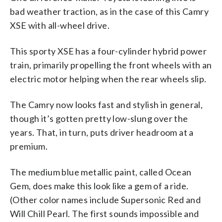
bad weather traction, as in the case of this Camry
XSE with all-wheel drive.
This sporty XSE has a four-cylinder hybrid power
train, primarily propelling the front wheels with an
electric motor helping when the rear wheels slip.
The Camry now looks fast and stylish in general,
though it’s gotten pretty low-slung over the
years. That, in turn, puts driver headroom at a
premium.
The medium blue metallic paint, called Ocean
Gem, does make this look like a gem of a ride.
(Other color names include Supersonic Red and
Will Chill Pearl. The first sounds impossible and