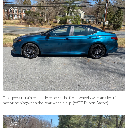
2/9
That power train primarily propels the front wheels with an electric
motor helping when the rear wheels slip. (WTOP/John Aaron)
3/9