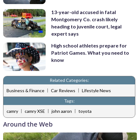
13-year-old accused in fatal
Montgomery Co. crash likely
heading to juvenile court, legal
expert says
High school athletes prepare for
Patriot Games. What you need to
know
Related Categories:
|
|
Business & Finance
Car Reviews
Lifestyle News
Tags:
|
|
|
camry
camry XSE
john aaron
toyota
Around the Web