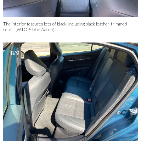
The interior features lots of black, including black leather-trimmed
seats. (WTOP/John Aaron)
8/9