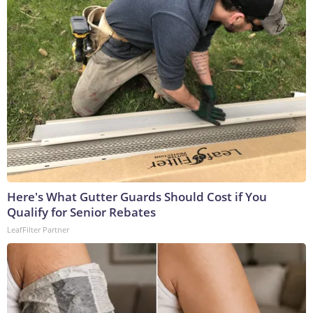
Here's What Gutter Guards Should Cost if You
Qualify for Senior Rebates
LeafFilter Partner