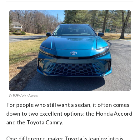
WTOP/John Aaron
For people who still want a sedan, it often comes
down to two excellent options: the Honda Accord
and the Toyota Camry.
One difference-maker Toyota is leaning into is