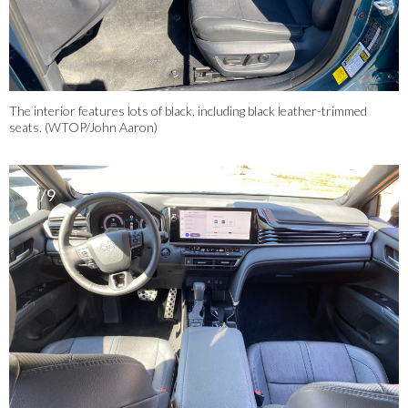
The interior features lots of black, including black leather-trimmed
seats. (WTOP/John Aaron)
7/9