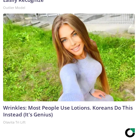
Outlier Model
Wrinkles: Most People Use Lotions. Koreans Do This
Instead (It's Genius)
Olavita Tri Lift