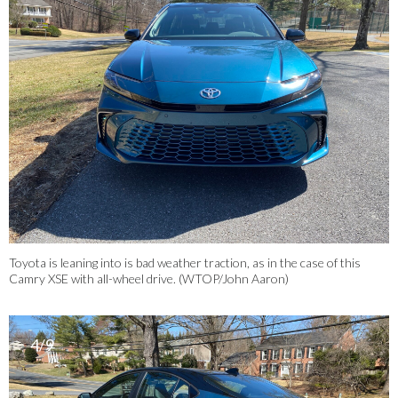
Toyota is leaning into is bad weather traction, as in the case of this
Camry XSE with all-wheel drive. (WTOP/John Aaron)
4/9