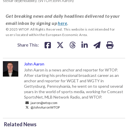
stellar dependability. (WTOP/John Aaron)
Get breaking news and daily headlines delivered to your
email inbox by signing up
here
.
© 2025 WTOP. All Rights Reserved. This website is not intended for
users located within the European Economic Area.
Share This:
John Aaron
John Aaron is a news anchor and reporter for WTOP.
After starting his professional broadcast career as an
anchor and reporter for WGET and WGTY in
Gettysburg, Pennsylvania, he went on to spend several
years in the world of sports media, working for Comcast
SportsNet, MLB Network Radio, and WTOP.
jaaron@wtop.com
@JohnAaronWTOP
Related News