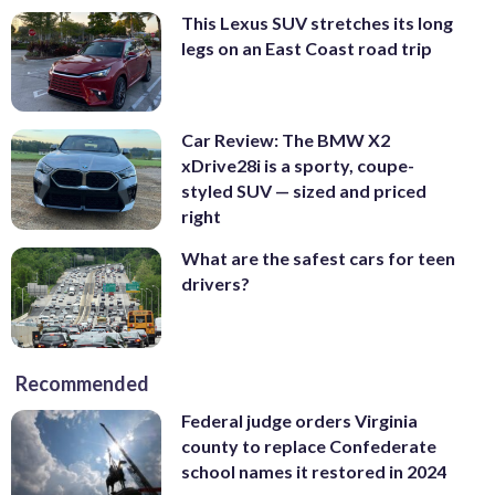
This Lexus SUV stretches its long
legs on an East Coast road trip
Car Review: The BMW X2
xDrive28i is a sporty, coupe-
styled SUV — sized and priced
right
What are the safest cars for teen
drivers?
Recommended
Federal judge orders Virginia
county to replace Confederate
school names it restored in 2024