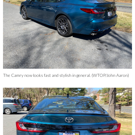
The Camry now looks fast and stylish in general. (WTOP/John Aaron)
5/9