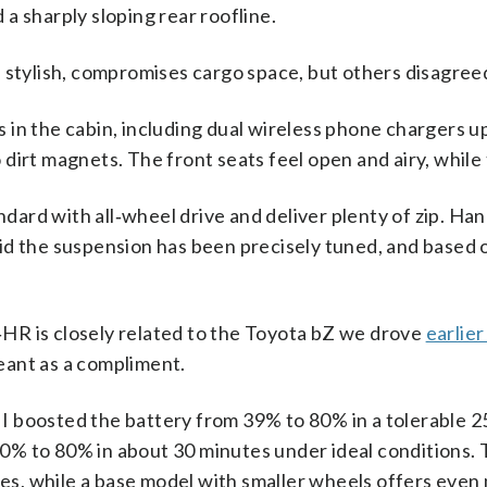
 a sharply sloping rear roofline.
e stylish, compromises cargo space, but others disagree
 in the cabin, including dual wireless phone chargers up
 dirt magnets. The front seats feel open and airy, while 
ard with all‑wheel drive and deliver plenty of zip. Hand
aid the suspension has been precisely tuned, and based
‑HR is closely related to the Toyota bZ we drove
earlier
eant as a compliment.
I boosted the battery from 39% to 80% in a tolerable 2
10% to 80% in about 30 minutes under ideal conditions.
es, while a base model with smaller wheels offers even