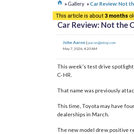
Gallery
Car Review: Not t
This article is about
3 months
ol
Car Review: Not the 
John Aaron
|
jaaron@wtop.com
May 7, 2026, 4:20 AM
This week’s test drive spotligh
C‑HR.
That name was previously atta
This time, Toyota may have found
dealerships in March.
The new model drew positive rea