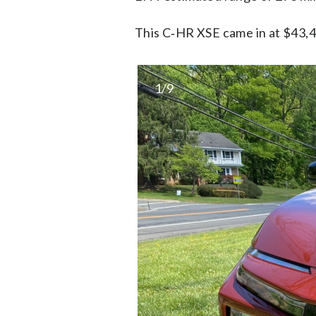
This C‑HR XSE came in at $43,42
1/9