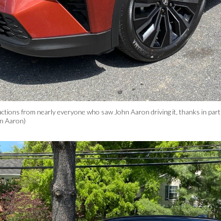
ions from nearly everyone who saw John Aaron driving it, thanks in part to 
hn Aaron)