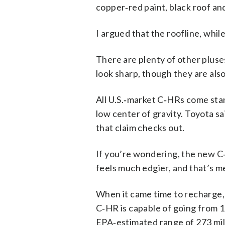
copper‑red paint, black roof and
I argued that the roofline, whil
There are plenty of other pluses
look sharp, though they are also
All U.S.‑market C‑HRs come stand
low center of gravity. Toyota s
that claim checks out.
If you’re wondering, the new C
feels much edgier, and that’s m
When it came time to recharge, 
C‑HR is capable of going from 
EPA‑estimated range of 273 mil