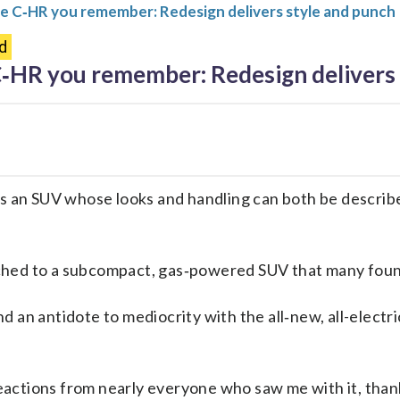
he C‑HR you remember: Redesign delivers style and punch
d
C‑HR you remember: Redesign delivers 
ts an SUV whose looks and handling can both be describ
ched to a subcompact, gas‑powered SUV that many found
 an antidote to mediocrity with the all‑new, all-electri
ctions from nearly everyone who saw me with it, thanks 