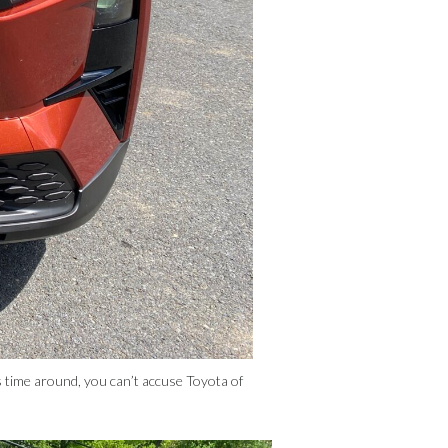
time around, you can’t accuse Toyota of