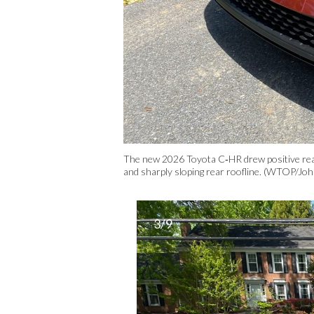
The new 2026 Toyota C‑HR drew positive react
and sharply sloping rear roofline. (WTOP/Jo
3/9