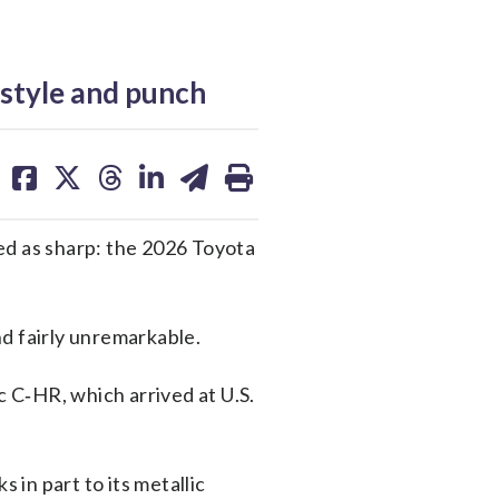
style and punch
share
share
share
share
share
print
on
on
on
on
on
facebook
X
threads
linkedin
email
ed as sharp: the 2026 Toyota
 fairly unremarkable.
c C‑HR, which arrived at U.S.
in part to its metallic