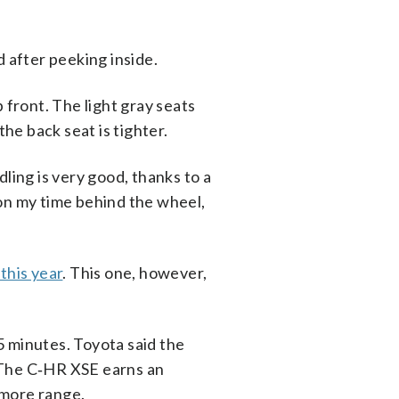
d after peeking inside.
 front. The light gray seats
the back seat is tighter.
ling is very good, thanks to a
 on my time behind the wheel,
 this year
. This one, however,
5 minutes. Toyota said the
 The C‑HR XSE earns an
 more range.