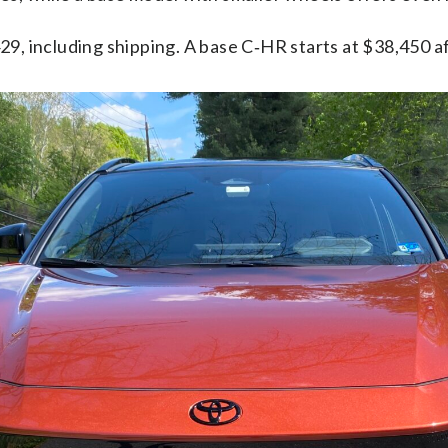
9, including shipping. A base C‑HR starts at $38,450 af