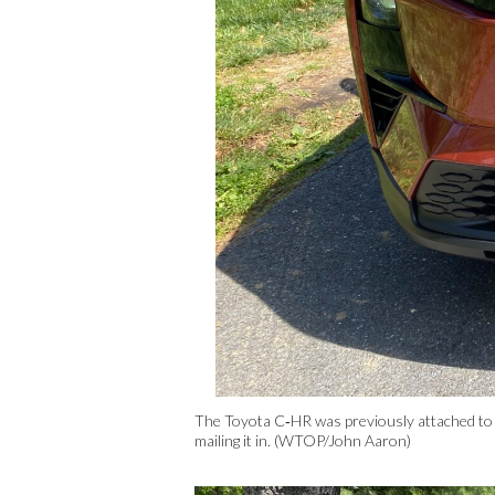
The Toyota C‑HR was previously attached to 
mailing it in. (WTOP/John Aaron)