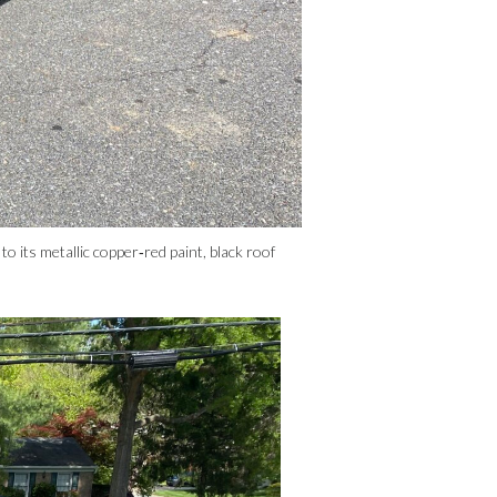
its metallic copper‑red paint, black roof