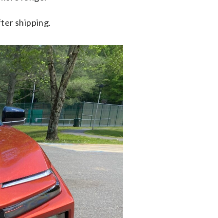
ter shipping.