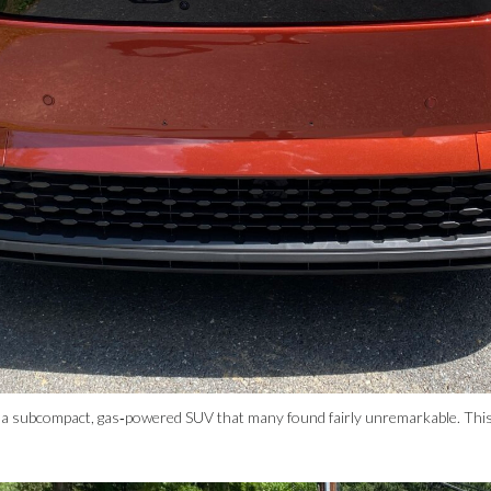
a subcompact, gas‑powered SUV that many found fairly unremarkable. This 