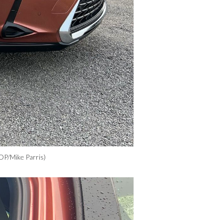
OP/Mike Parris)