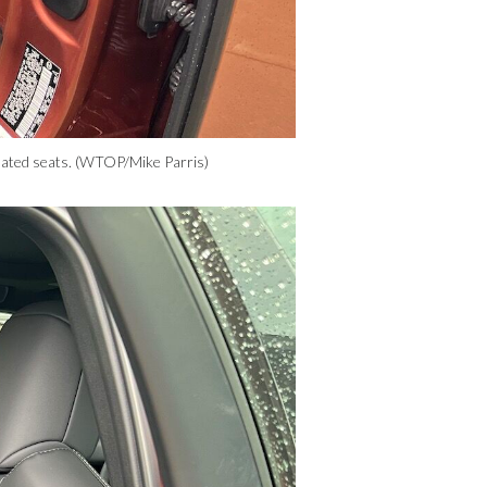
ilated seats. (WTOP/Mike Parris)