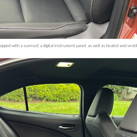
ed with a sunroof, a digital instrument panel, as well as heated and vent