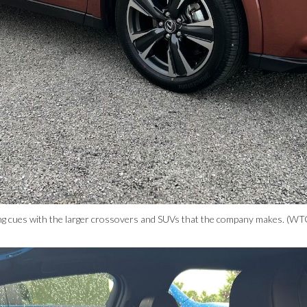
ing cues with the larger crossovers and SUVs that the company makes. (WT