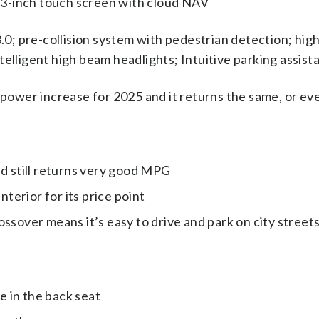
.3-inch touch screen with cloud NAV
0; pre-collision system with pedestrian detection; hig
ntelligent high beam headlights; Intuitive parking assist
power increase for 2025 and it returns the same, or e
 still returns very good MPG
terior for its price point
rossover means it’s easy to drive and park on city street
e in the back seat