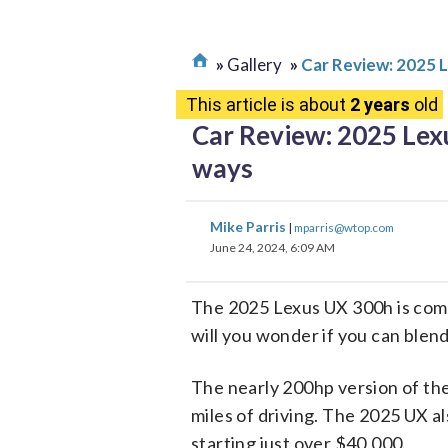
Gallery
Car Review: 2025 
This article is about
2 years
old
Car Review: 2025 Lex
ways
Mike Parris
|
mparris@wtop.com
June 24, 2024, 6:09 AM
The 2025 Lexus UX 300h is comi
will you wonder if you can blend
The nearly 200hp version of the 
miles of driving. The 2025 UX al
starting just over $40,000.