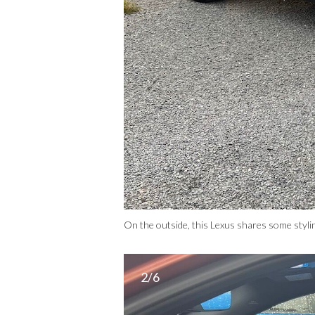
On the outside, this Lexus shares some styl
2/6