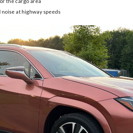
for the cargo area
 noise at highway speeds