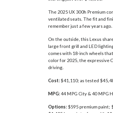
The 2025 UX 300h Premium comes
ventilated seats. The fit and fin
remember just a few years ago. H
On the outside, this Lexus sha
large front grill and LED light
comes with 18-inch wheels that 
color for 2025, the expressive C
driving.
Cost:
$41,110; as tested $45,4
MPG:
44 MPG City & 40 MPG Hig
Options:
$595 premium paint; 