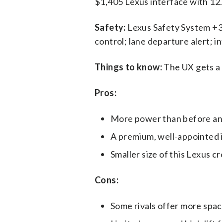
$1,405 Lexus interface with 12
Safety:
Lexus Safety System +3.
control; lane departure alert; i
Things to know:
The UX gets a 
Pros:
More power than before and
A premium, well-appointed in
Smaller size of this Lexus c
Cons:
Some rivals offer more spac