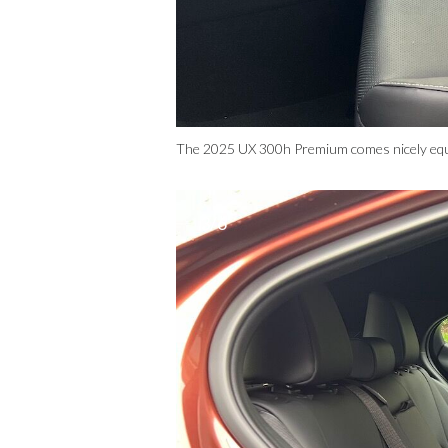
The 2025 UX 300h Premium comes nicely equipp
3/6