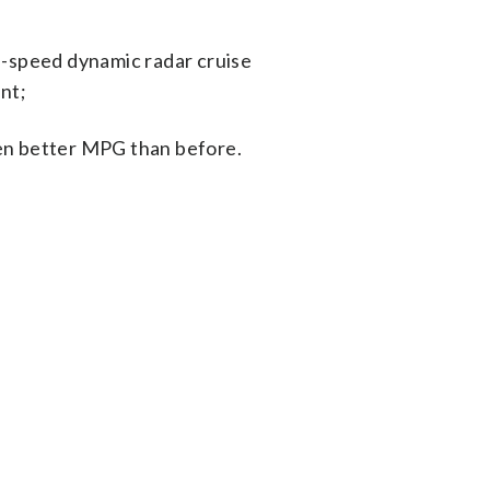
h-speed dynamic radar cruise
ant;
ven better MPG than before.
s