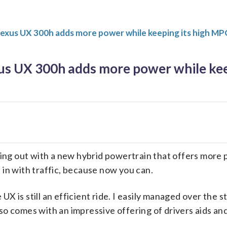
Lexus UX 300h adds more power while keeping its high M
us UX 300h adds more power while kee
ng out with a new hybrid powertrain that offers more 
 in with traffic, because now you can.
UX is still an efficient ride. I easily managed over the 
so comes with an impressive offering of drivers aids and