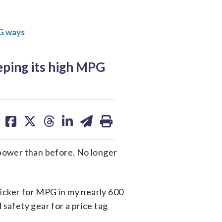
PG ways
ping its high MPG
share
share
share
share
share
print
on
on
on
on
on
facebook
X
threads
linkedin
email
power than before. No longer
sticker for MPG in my nearly 600
 safety gear for a price tag