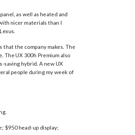
panel, as well as heated and
with nicer materials than I
 Lexus.
UVs that the company makes. The
age. The UX 300h Premium also
as-saving hybrid. A new UX
everal people during my week of
ng.
; $950 head-up display;