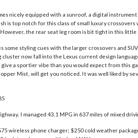
 nicely equipped with a sunroof, a digital instrument 
ish is top notch for this class of small luxury crossovers 
owever, the rear seat leg room is bit tight in this little
res some styling cues with the larger crossovers and S
ing cluster now fall into the Lexus current design langu
give a sportier vibe than you would expect from this g
opper Mist, will get you noticed. It was well liked by s
85
hway. I managed 43.1 MPG in 637 miles of mixed drivi
$75 wireless phone charger; $250 cold weather package