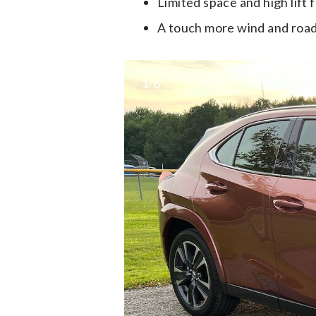
Limited space and high lift 
A touch more wind and road
1/6