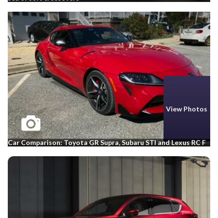
View Photos
Car Comparison: Toyota GR Supra, Subaru STI and Lexus RC F