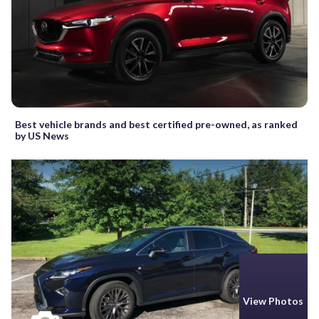
Best vehicle brands and best certified pre-owned, as ranked
by US News
View Photos