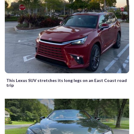
This Lexus SUV stretches its long legs on an East Coast road
trip