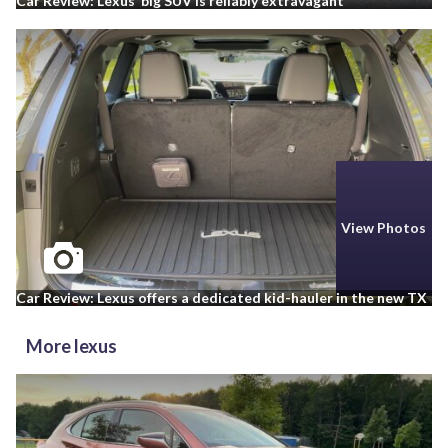
Car Review: Lexus’ big SUV is reliably extravagant
View Photos
Car Review: Lexus offers a dedicated kid-hauler in the new TX
More lexus