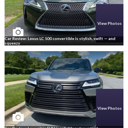
View Photos
Car Review: Lexus LC 500 convertible is stylish, swift — and
squeezy
View Photos