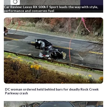
Car Review: Lexus RX 500h F Sport leads the way with style,
performance and conserves fuel
DC woman ordered held behind bars for deadly Rock Creek
Parkway crash