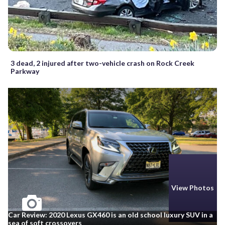
3 dead, 2 injured after two-vehicle crash on Rock Creek
Parkway
View Photos
Car Review: 2020 Lexus GX460 is an old school luxury SUV in a
sea of soft crossovers