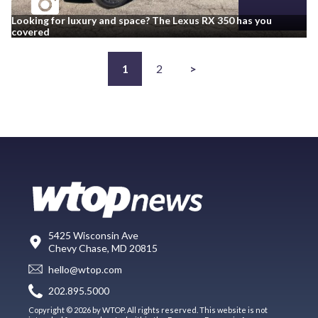
Looking for luxury and space? The Lexus RX 350 has you
covered
1
2
>
5425 Wisconsin Ave
Chevy Chase, MD 20815
hello@wtop.com
202.895.5000
Copyright © 2026 by WTOP. All rights reserved. This website is not