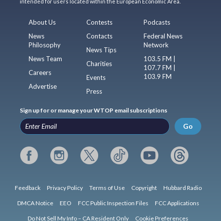
intended for users located within the European Economic Area.
About Us
Contests
Podcasts
News
Contacts
Federal News
Philosophy
Network
News Tips
News Team
103.5 FM |
Charities
107.7 FM |
Careers
103.9 FM
Events
Advertise
Press
Sign up for or manage your WTOP email subscriptions
Go
Feedback
Privacy Policy
Terms of Use
Copyright
Hubbard Radio
DMCA Notice
EEO
FCC Public Inspection Files
FCC Applications
Do Not Sell My Info – CA Resident Only
Cookie Preferences