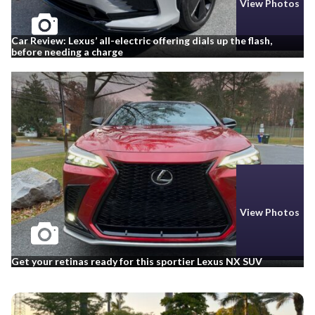
View Photos
Car Review: Lexus’ all-electric offering dials up the flash,
before needing a charge
View Photos
Get your retinas ready for this sportier Lexus NX SUV