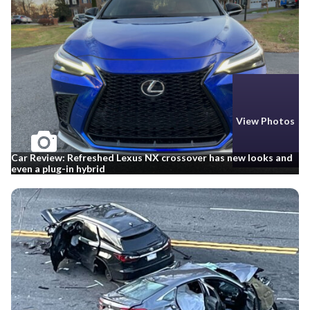
View Photos
Car Review: Refreshed Lexus NX crossover has new looks and
even a plug-in hybrid