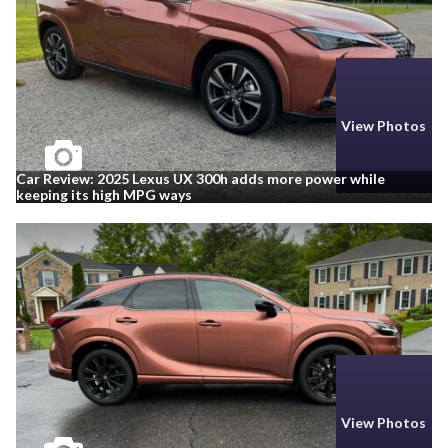
View Photos
Car Review: 2025 Lexus UX 300h adds more power while
keeping its high MPG ways
View Photos