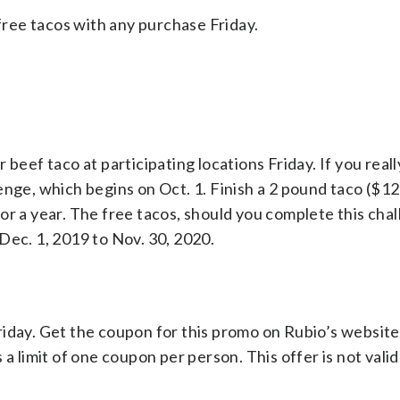
 free tacos with any purchase Friday.
beef taco at participating locations Friday. If you reall
enge, which begins on Oct. 1. Finish a 2 pound taco ($12
r a year. The free tacos, should you complete this chall
Dec. 1, 2019 to Nov. 30, 2020.
riday. Get the coupon for this promo on Rubio’s websit
a limit of one coupon per person. This offer is not valid