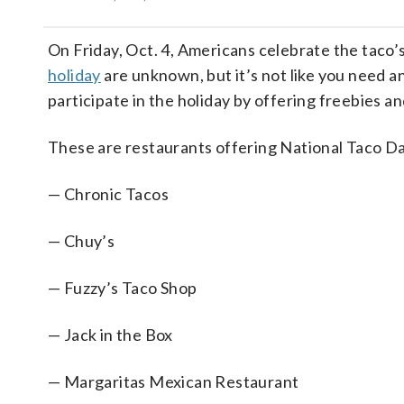
On Friday, Oct. 4, Americans celebrate the taco’s
holiday
are unknown, but it’s not like you need an
participate in the holiday by offering freebies a
These are restaurants offering National Taco Da
— Chronic Tacos
— Chuy’s
— Fuzzy’s Taco Shop
— Jack in the Box
— Margaritas Mexican Restaurant