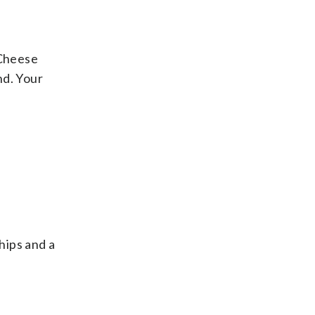
 Cheese
nd. Your
hips and a