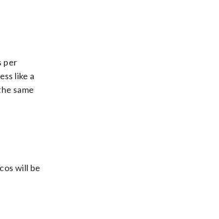
s per
ess like a
the same
cos will be