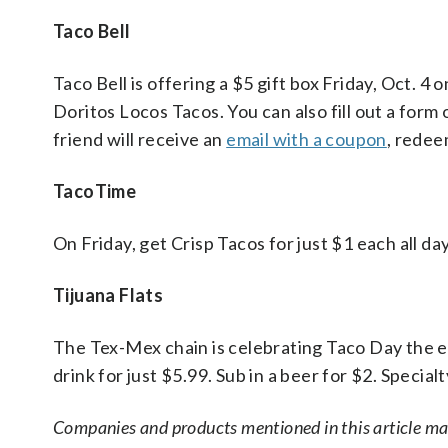
Taco Bell
Taco Bell is offering a $5 gift box Friday, Oct.
Doritos Locos Tacos. You can also fill out a form 
friend will receive an
email with a coupon
, redee
TacoTime
On Friday, get Crisp Tacos for just $1 each all day
Tijuana Flats
The Tex-Mex chain is celebrating Taco Day the e
drink for just $5.99. Sub in a beer for $2. Special
Companies and products mentioned in this article m