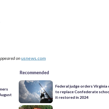
t
 appeared on
usnews.com
Recommended
Federal judge orders Virginia
nners
to replace Confederate scho
 August
it restored in 2024