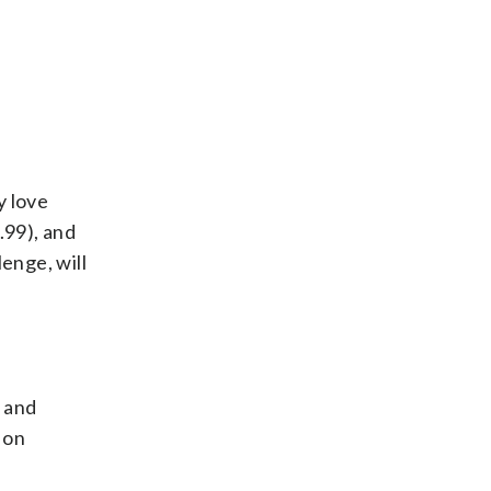
y love
.99), and
enge, will
e and
 on