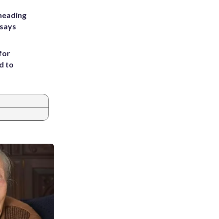
heading
 says
for
d to