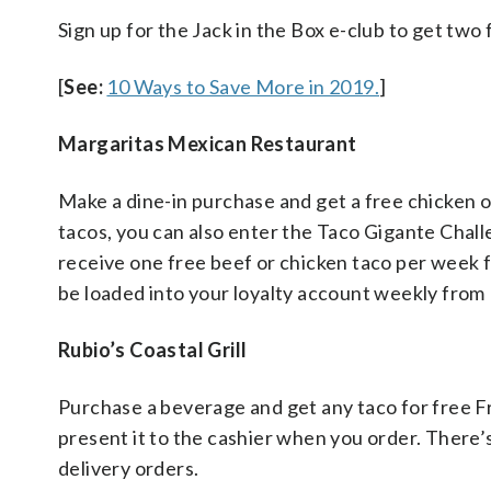
Sign up for the Jack in the Box e-club to get two
[
See:
10 Ways to Save More in 2019.
]
Margaritas Mexican Restaurant
Make a dine-in purchase and get a free chicken or 
tacos, you can also enter the Taco Gigante Chall
receive one free beef or chicken taco per week fo
be loaded into your loyalty account weekly from 
Rubio’s Coastal Grill
Purchase a beverage and get any taco for free F
present it to the cashier when you order. There’s 
delivery orders.