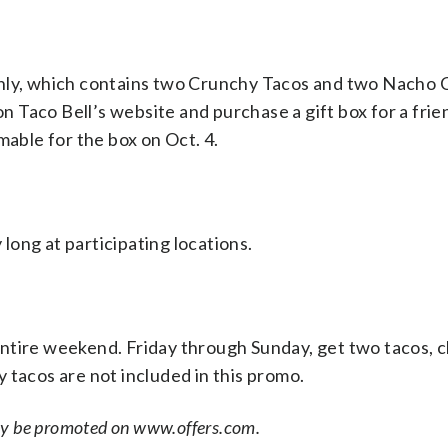
 4 only, which contains two Crunchy Tacos and two Nacho
on Taco Bell’s website and purchase a gift box for a frie
mable for the box on Oct. 4.
 long at participating locations.
ntire weekend. Friday through Sunday, get two tacos, c
ty tacos are not included in this promo.
ay be promoted on www.offers.com.