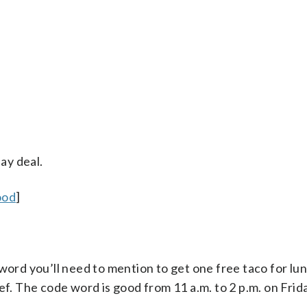
ay deal.
ood
]
word you’ll need to mention to get one free taco for lunc
ef. The code word is good from 11 a.m. to 2 p.m. on Frida