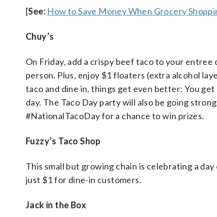
[
See:
How to Save Money When Grocery Shoppin
Chuy’s
On Friday, add a crispy beef taco to your entree 
person. Plus, enjoy $1 floaters (extra alcohol laye
taco and dine in, things get even better: You get
day. The Taco Day party will also be going stron
#NationalTacoDay for a chance to win prizes.
Fuzzy’s Taco Shop
This small but growing chain is celebrating a day
just $1 for dine-in customers.
Jack in the Box