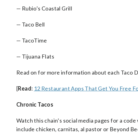
— Rubio’s Coastal Grill
— Taco Bell
— TacoTime
— Tijuana Flats
Read on for more information about each Taco D
[
Read:
12 Restaurant Apps That Get You Free F
Chronic Tacos
Watch this chain’s social media pages for a code 
include chicken, carnitas, al pastor or Beyond Be