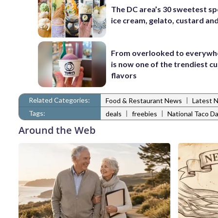
The DC area’s 30 sweetest sp
ice cream, gelato, custard an
From overlooked to everywh
is now one of the trendiest cu
flavors
Related Categories:
|
Food & Restaurant News
Latest 
Tags:
|
|
deals
freebies
National Taco D
Around the Web