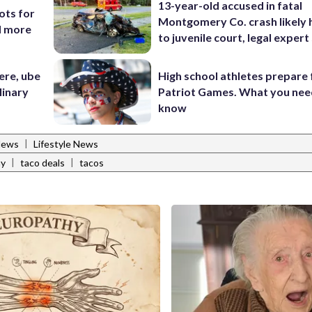
13-year-old accused in fatal
ots for
Montgomery Co. crash likely 
d more
to juvenile court, legal expert
ere, ube
High school athletes prepare 
linary
Patriot Games. What you nee
know
|
News
Lifestyle News
|
|
ay
taco deals
tacos