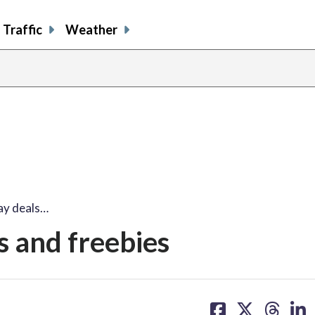
Traffic
Weather
ay deals…
s and freebies
share
share
share
sh
on
on
on
on