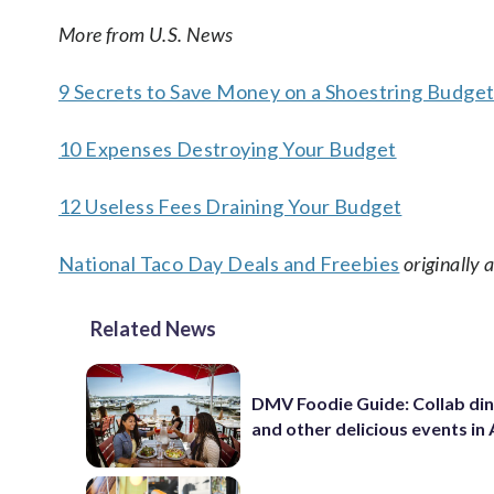
More from U.S. News
9 Secrets to Save Money on a Shoestring Budge
10 Expenses Destroying Your Budget
12 Useless Fees Draining Your Budget
National Taco Day Deals and Freebies
originally
Related News
DMV Foodie Guide: Collab di
and other delicious events in