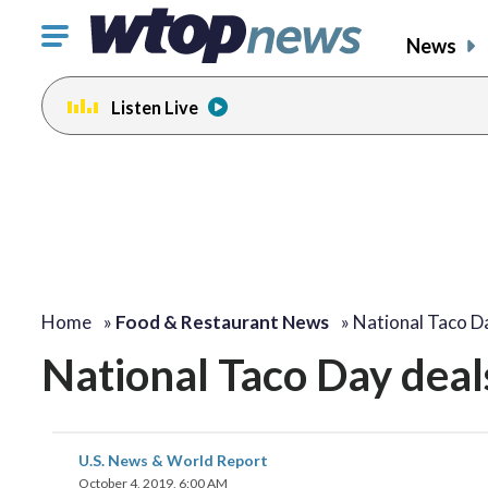
Click
News
to
toggle
Listen Live
navigation
menu.
Home
»
Food & Restaurant News
»
National Taco D
National Taco Day deal
U.S. News & World Report
October 4, 2019, 6:00 AM