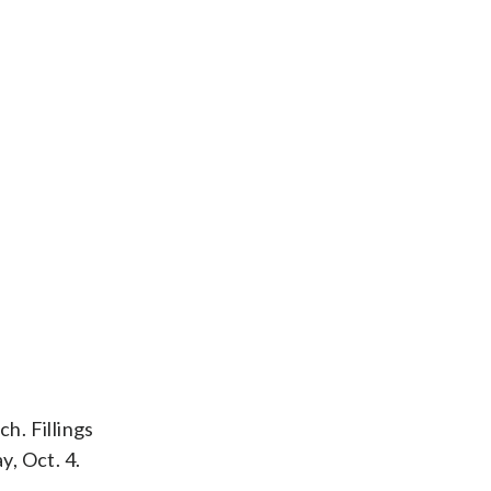
h. Fillings
y, Oct. 4.