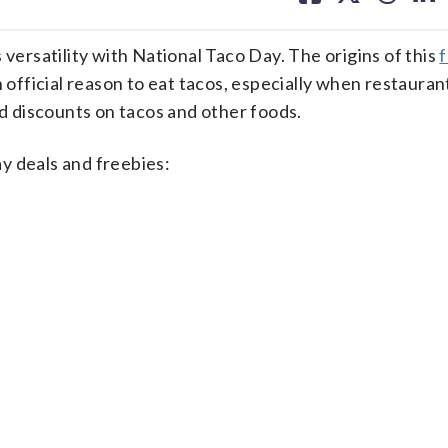
facebook
X
threa
lin
 versatility with National Taco Day. The origins of this
 official reason to eat tacos, especially when restauran
nd discounts on tacos and other foods.
y deals and freebies: