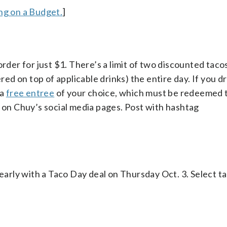
g on a Budget.
]
order for just $1. There’s a limit of two discounted taco
red on top of applicable drinks) the entire day. If you dr
 a
free entree
of your choice, which must be redeemed 
g on Chuy’s social media pages. Post with hashtag
 early with a Taco Day deal on Thursday Oct. 3. Select ta