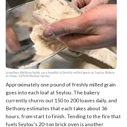
Jonathan Bethony holds up a handful of freshly milled grain at Seylou Bakery
in Shaw. (WTOP/Rachel Nania)
Approximately one pound of freshly milled grain
goes into each loaf at Seylou. The bakery
currently churns out 150 to 200 loaves daily, and
Bethony estimates that each takes about 36
hours, from start to finish. Tending to the fire that
fuels Seylou’s 20-ton brick oven is another