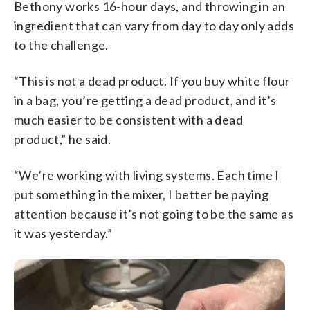
Bethony works 16-hour days, and throwing in an
ingredient that can vary from day to day only adds
to the challenge.
“This is not a dead product. If you buy white flour
in a bag, you’re getting a dead product, and it’s
much easier to be consistent with a dead
product,” he said.
“We’re working with living systems. Each time I
put something in the mixer, I better be paying
attention because it’s not going to be the same as
it was yesterday.”