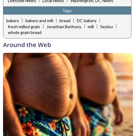
Lifestyle News
Local News
Washington, DC News
Tags:
|
|
|
|
bakery
bakery and mill
bread
DC bakery
|
|
|
|
fresh milled grain
Jonathan Bethony
mill
Seylou
whole grain bread
Around the Web