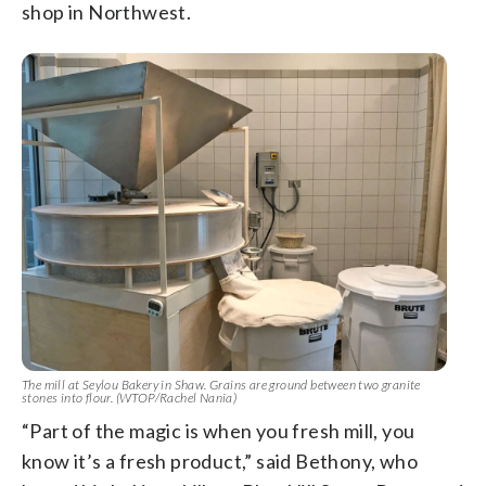
shop in Northwest.
The mill at Seylou Bakery in Shaw. Grains are ground between two granite
stones into flour. (WTOP/Rachel Nania)
“Part of the magic is when you fresh mill, you
know it’s a fresh product,” said Bethony, who