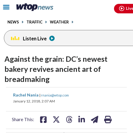
Email
facebook
instagram
x
tiktok
youtube
threads
Click
Liv
to
toggle
NEWS
TRAFFIC
WEATHER
navigation
menu.
Listen Live
change
change
toggle
toggle
downlo
downlo
Against the grain: DC’s newest
volume
volume
audio
audio
audio
audio
bakery revives ancient art of
on
on
breadmaking
and
and
off
off
share
share
share
share
share
print
Rachel Nania
|
rnania@wtop.com
on
on
on
on
on
January 12, 2018, 2:07 AM
facebook
X
threads
linkedin
email
Share This: