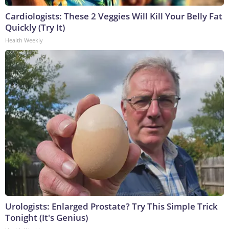
Cardiologists: These 2 Veggies Will Kill Your Belly Fat
Quickly (Try It)
Health Weekly
Urologists: Enlarged Prostate? Try This Simple Trick
Tonight (It's Genius)