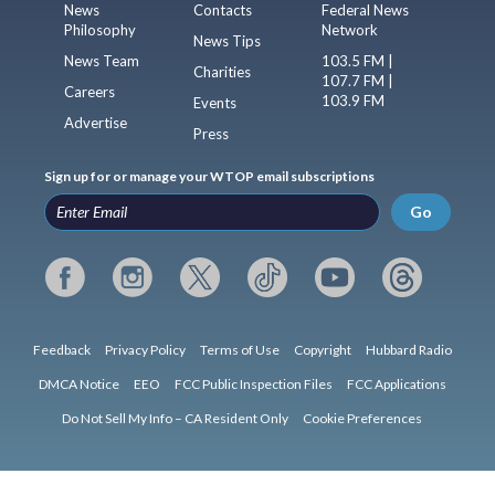
News
Contacts
Federal News
Philosophy
Network
News Tips
News Team
103.5 FM |
Charities
107.7 FM |
Careers
103.9 FM
Events
Advertise
Press
Sign up for or manage your WTOP email subscriptions
Go
Feedback
Privacy Policy
Terms of Use
Copyright
Hubbard Radio
DMCA Notice
EEO
FCC Public Inspection Files
FCC Applications
Do Not Sell My Info – CA Resident Only
Cookie Preferences