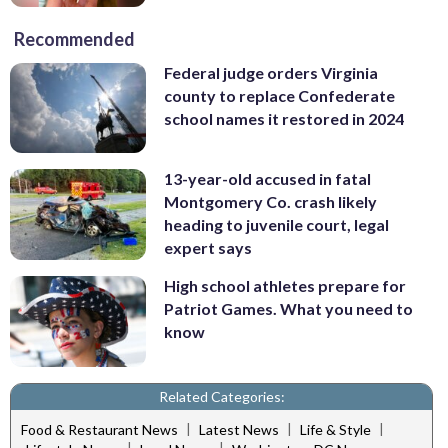
Recommended
Federal judge orders Virginia
county to replace Confederate
school names it restored in 2024
13-year-old accused in fatal
Montgomery Co. crash likely
heading to juvenile court, legal
expert says
High school athletes prepare for
Patriot Games. What you need to
know
Related Categories:
|
|
|
Food & Restaurant News
Latest News
Life & Style
|
|