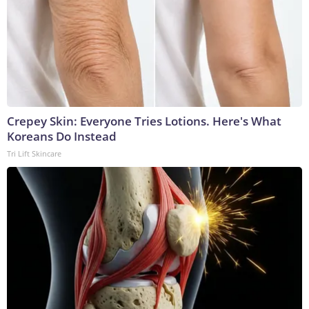
Crepey Skin: Everyone Tries Lotions. Here's What
Koreans Do Instead
Tri Lift Skincare