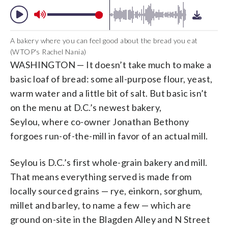
A bakery where you can feel good about the bread you eat
(WTOP's Rachel Nania)
WASHINGTON — It doesn’t take much to make a
basic loaf of bread: some all-purpose flour, yeast,
warm water and a little bit of salt. But basic isn’t
on the menu at D.C.’s newest bakery,
Seylou, where co-owner Jonathan Bethony
forgoes run-of-the-mill in favor of an actual mill.
Seylou is D.C.’s first whole-grain bakery and mill.
That means everything served is made from
locally sourced grains — rye, einkorn, sorghum,
millet and barley, to name a few — which are
ground on-site in the Blagden Alley and N Street