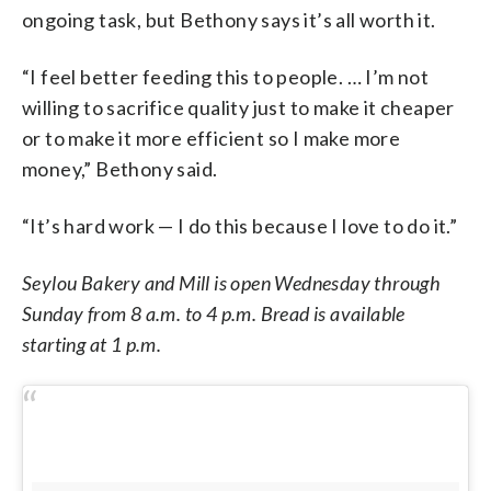
ongoing task, but Bethony says it’s all worth it.
“I feel better feeding this to people. … I’m not
willing to sacrifice quality just to make it cheaper
or to make it more efficient so I make more
money,” Bethony said.
“It’s hard work — I do this because I love to do it.”
Seylou Bakery and Mill is open Wednesday through
Sunday from 8 a.m. to 4 p.m. Bread is available
starting at 1 p.m.