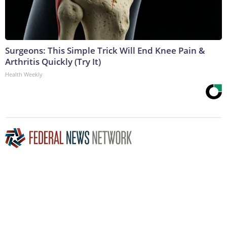
Surgeons: This Simple Trick Will End Knee Pain &
Arthritis Quickly (Try It)
Health Weekly