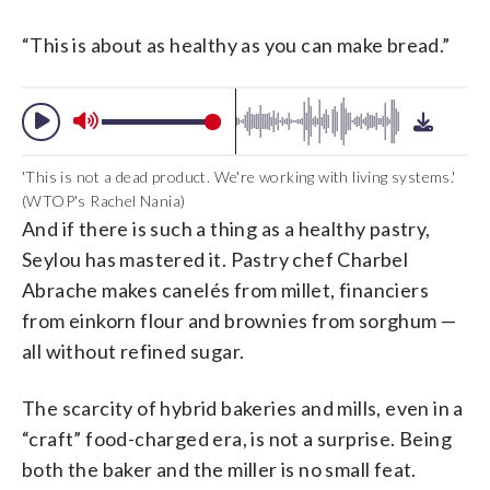
“This is about as healthy as you can make bread.”
'This is not a dead product. We're working with living systems.'
(WTOP's Rachel Nania)
And if there is such a thing as a healthy pastry,
Seylou has mastered it. Pastry chef Charbel
Abrache makes canelés from millet, financiers
from einkorn flour and brownies from sorghum —
all without refined sugar.
The scarcity of hybrid bakeries and mills, even in a
“craft” food-charged era, is not a surprise. Being
both the baker and the miller is no small feat.