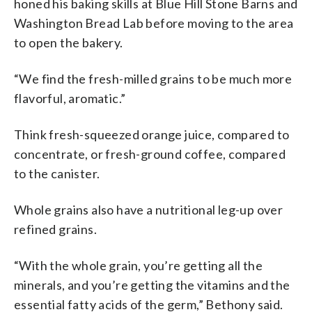
honed his baking skills at Blue Hill Stone Barns and
Washington Bread Lab before moving to the area
to open the bakery.
“We find the fresh-milled grains to be much more
flavorful, aromatic.”
Think fresh-squeezed orange juice, compared to
concentrate, or fresh-ground coffee, compared
to the canister.
Whole grains also have a nutritional leg-up over
refined grains.
“With the whole grain, you’re getting all the
minerals, and you’re getting the vitamins and the
essential fatty acids of the germ,” Bethony said.