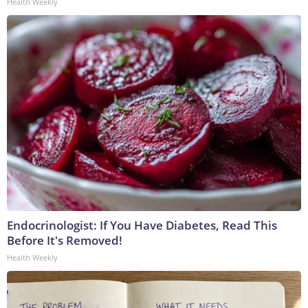
Health Weekly
Endocrinologist: If You Have Diabetes, Read This
Before It's Removed!
Health Weekly