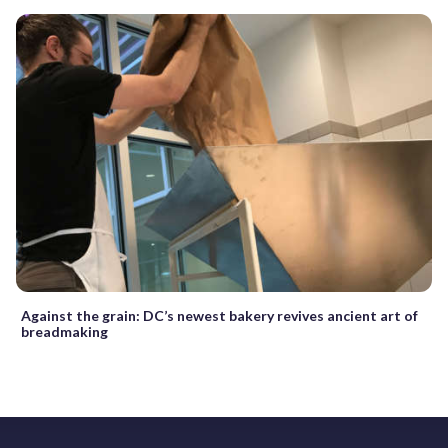
Against the grain: DC’s newest bakery revives ancient art of
breadmaking