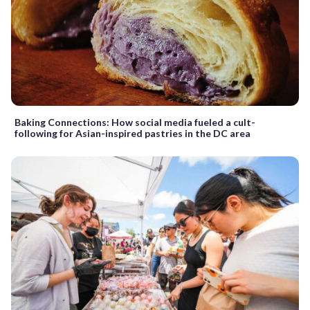
Baking Connections: How social media fueled a cult-
following for Asian-inspired pastries in the DC area