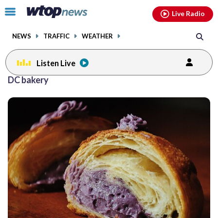
Email
facebook
instagram
x
tiktok
youtube
threads
Click
Live Radio
to
toggle
NEWS
TRAFFIC
WEATHER
navigation
menu.
Listen Live
DC bakery