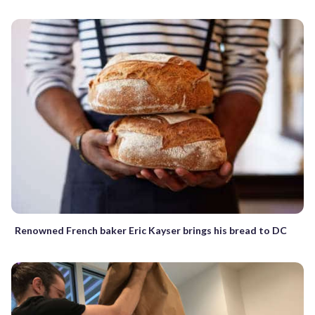
Renowned French baker Eric Kayser brings his bread to DC