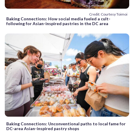
Credit: Courtesy Toimoi
Baking Connections: How social media fueled a cult-
following for Asian-inspired pastries in the DC area
Baking Connections: Unconventional paths to local fame for
DC-area Asian-inspired pastry shops