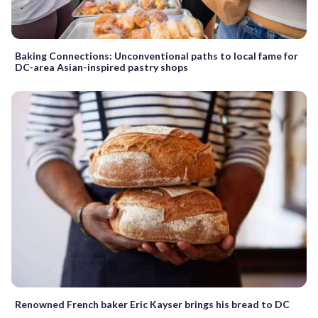
Baking Connections: Unconventional paths to local fame for
DC-area Asian-inspired pastry shops
Renowned French baker Eric Kayser brings his bread to DC