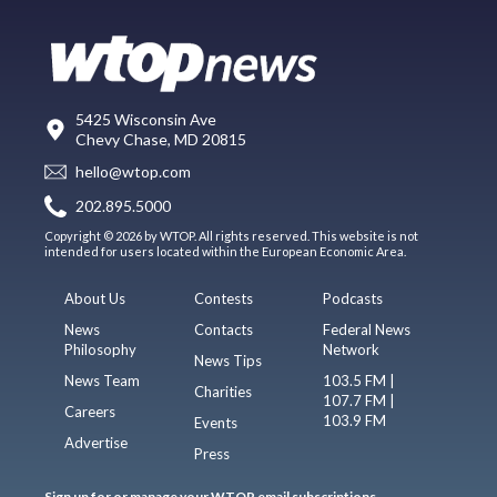
5425 Wisconsin Ave
Chevy Chase, MD 20815
hello@wtop.com
202.895.5000
Copyright © 2026 by WTOP. All rights reserved. This website is not
intended for users located within the European Economic Area.
About Us
Contests
Podcasts
News
Contacts
Federal News
Philosophy
Network
News Tips
News Team
103.5 FM |
Charities
107.7 FM |
Careers
103.9 FM
Events
Advertise
Press
Sign up for or manage your WTOP email subscriptions