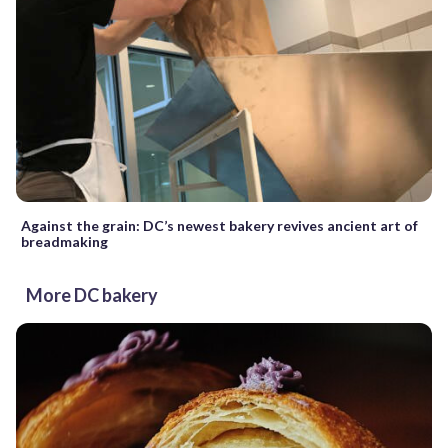
Against the grain: DC’s newest bakery revives ancient art of
breadmaking
More DC bakery