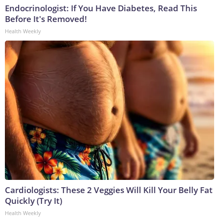
Endocrinologist: If You Have Diabetes, Read This
Before It's Removed!
Health Weekly
Cardiologists: These 2 Veggies Will Kill Your Belly Fat
Quickly (Try It)
Health Weekly