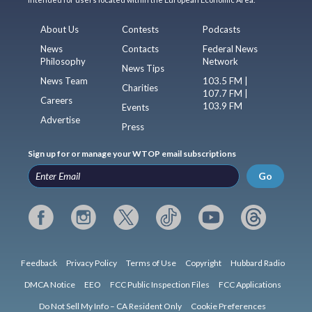
About Us
Contests
Podcasts
News
Contacts
Federal News
Philosophy
Network
News Tips
News Team
103.5 FM |
Charities
107.7 FM |
Careers
103.9 FM
Events
Advertise
Press
Sign up for or manage your WTOP email subscriptions
Go
Feedback
Privacy Policy
Terms of Use
Copyright
Hubbard Radio
DMCA Notice
EEO
FCC Public Inspection Files
FCC Applications
Do Not Sell My Info – CA Resident Only
Cookie Preferences