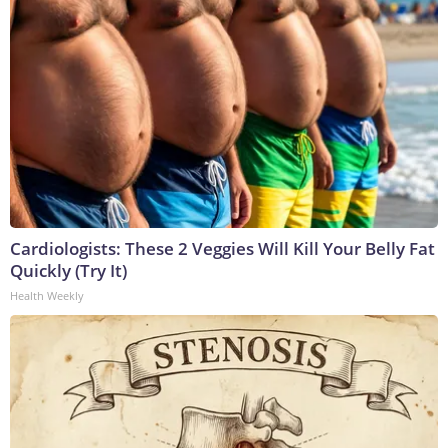
Cardiologists: These 2 Veggies Will Kill Your Belly Fat
Quickly (Try It)
Health Weekly