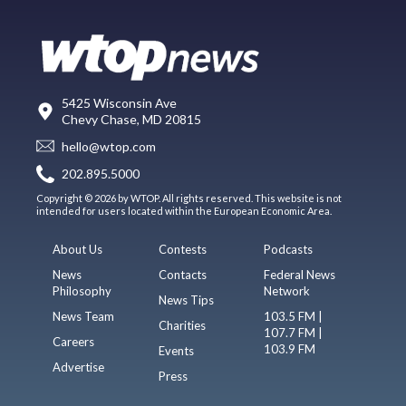
5425 Wisconsin Ave
Chevy Chase, MD 20815
hello@wtop.com
202.895.5000
Copyright © 2026 by WTOP. All rights reserved. This website is not
intended for users located within the European Economic Area.
About Us
Contests
Podcasts
News
Contacts
Federal News
Philosophy
Network
News Tips
News Team
103.5 FM |
Charities
107.7 FM |
Careers
103.9 FM
Events
Advertise
Press