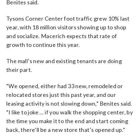
Benites said.
Tysons Corner Center foot traffic grew 10% last
year, with 18 million visitors showing up to shop
and socialize. Macerich expects that rate of
growth to continue this year.
The mall’s new and existing tenants are doing
their part.
“We opened, either had 33 new, remodeled or
relocated stores just this past year, and our
leasing activity is not slowing down,” Benites said.
“I like to joke … if you walk the shopping center, by
the time you make it to the end and start coming
back, there’ll be a new store that’s opened up.”