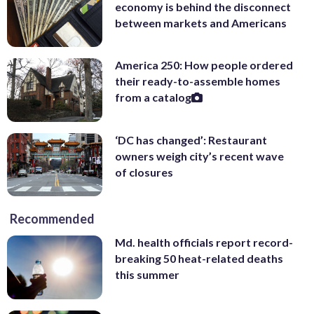
economy is behind the disconnect
between markets and Americans
America 250: How people ordered
their ready-to-assemble homes
from a catalog
‘DC has changed’: Restaurant
owners weigh city’s recent wave
of closures
Recommended
Md. health officials report record-
breaking 50 heat-related deaths
this summer