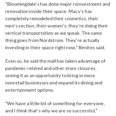
“Bloomingdale’s has done major reinvestment and
renovation inside their space. Macy’s has
completely remodeled their cosmetics, their
men’s section, their women’s, they’re doing their
vertical transportation as we speak. The same
thing goes from Nordstrom. They’re actually
investing in their space right now,” Benites said.
Even so, he said the mall has taken advantage of
pandemic-related and other store closures,
seeing it as an opportunity to bring in more
nonretail businesses and expand its dining and
entertainment options.
“We have a little bit of something for everyone,
and I think that’s why we are so successful,”