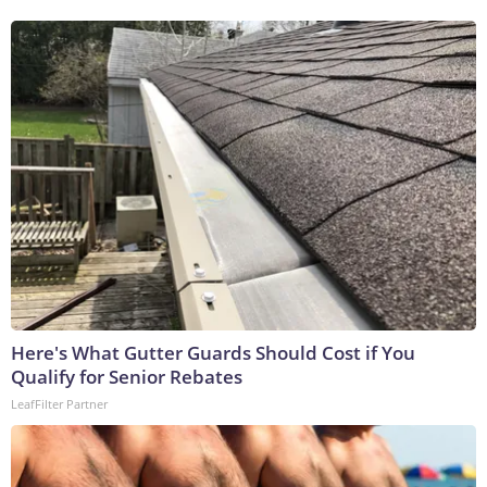
Here's What Gutter Guards Should Cost if You
Qualify for Senior Rebates
LeafFilter Partner