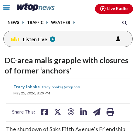
Email
facebook
instagram
x
tiktok
youtube
threads
Click
Live Radio
to
toggle
NEWS
TRAFFIC
WEATHER
navigation
menu.
Listen Live
DC-area malls grapple with closures
of former ‘anchors’
share
share
share
share
share
print
Tracy Johnke
|
tracy.johnke@wtop.com
on
on
on
on
on
May 25, 2026, 8:29 PM
facebook
X
threads
linkedin
email
Share This:
The shutdown of Saks Fifth Avenue’s Friendship