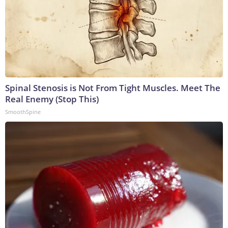
Spinal Stenosis is Not From Tight Muscles. Meet The
Real Enemy (Stop This)
SmoothSpine