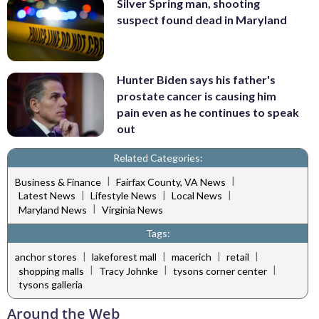
Silver Spring man, shooting
suspect found dead in Maryland
Hunter Biden says his father's
prostate cancer is causing him
pain even as he continues to speak
out
Related Categories:
|
|
Business & Finance
Fairfax County, VA News
|
|
|
Latest News
Lifestyle News
Local News
|
Maryland News
Virginia News
Tags:
|
|
|
|
anchor stores
lakeforest mall
macerich
retail
|
|
|
shopping malls
Tracy Johnke
tysons corner center
tysons galleria
Around the Web