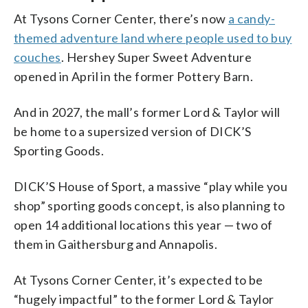
At Tysons Corner Center, there’s now
a candy-
themed adventure land where people used to buy
couches
. Hershey Super Sweet Adventure
opened in April in the former Pottery Barn.
And in 2027, the mall’s former Lord & Taylor will
be home to a supersized version of DICK’S
Sporting Goods.
DICK’S House of Sport, a massive “play while you
shop” sporting goods concept, is also planning to
open 14 additional locations this year — two of
them in Gaithersburg and Annapolis.
At Tysons Corner Center, it’s expected to be
“hugely impactful” to the former Lord & Taylor