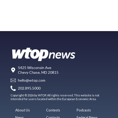
5425 Wisconsin Ave
Chevy Chase, MD 20815
hello@wtop.com
202.895.5000
Copyright © 2026 by WTOP. All rights reserved. This website is not
intended for users located within the European Economic Area.
About Us
Contests
Podcasts
News
Contacts
Federal News