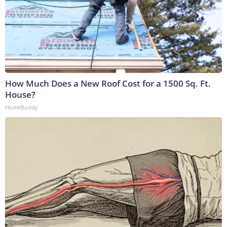
How Much Does a New Roof Cost for a 1500 Sq. Ft.
House?
HomeBuddy