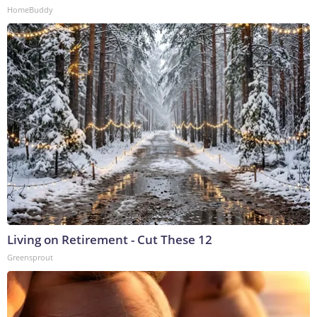
HomeBuddy
Living on Retirement - Cut These 12
Greensprout