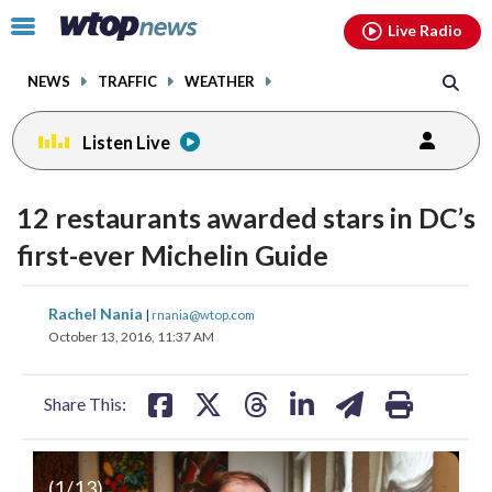
Email
facebook
instagram
x
tiktok
youtube
threads
Click
Live Radio
to
toggle
NEWS
TRAFFIC
WEATHER
navigation
menu.
Listen Live
change
toggle
downlo
12 restaurants awarded stars in DC’s
volume
audio
audio
first-ever Michelin Guide
on
and
share
share
share
share
share
print
Rachel Nania
off
|
rnania@wtop.com
on
on
on
on
on
October 13, 2016, 11:37 AM
facebook
X
threads
linkedin
email
Share This:
(
1
/13)