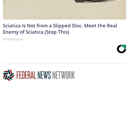
Sciatica Is Not from a Slipped Disc. Meet the Real
Enemy of Sciatica (Stop This)
SmoothSpine