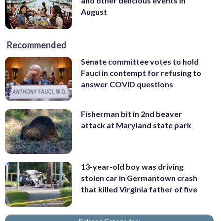
and other delicious events in
August
Recommended
Senate committee votes to hold
Fauci in contempt for refusing to
answer COVID questions
Fisherman bit in 2nd beaver
attack at Maryland state park
13-year-old boy was driving
stolen car in Germantown crash
that killed Virginia father of five