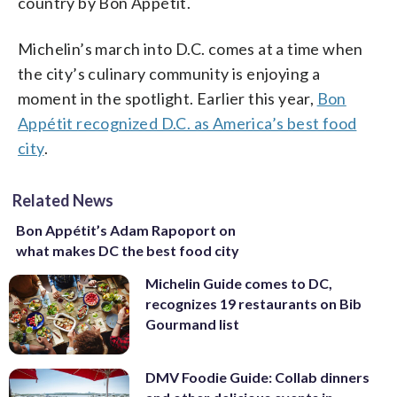
country by Bon Appétit.
Michelin’s march into D.C. comes at a time when
the city’s culinary community is enjoying a
moment in the spotlight.
Earlier this year,
Bon
Appétit recognized D.C. as America’s best food
city
.
Related News
Bon Appétit’s Adam Rapoport on
what makes DC the best food city
Michelin Guide comes to DC,
recognizes 19 restaurants on Bib
Gourmand list
DMV Foodie Guide: Collab dinners