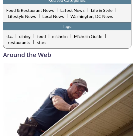
Related Categories:
|
|
|
Food & Restaurant News
Latest News
Life & Style
|
|
Lifestyle News
Local News
Washington, DC News
Tags:
|
|
|
|
|
d.c.
dining
food
michelin
Michelin Guide
|
restaurants
stars
Around the Web