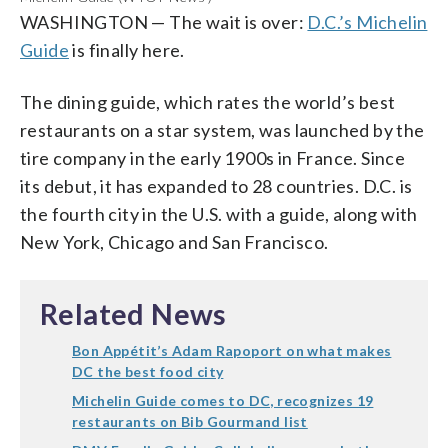
The Dabney
1 star (WTOP/Rachel Nania)
1 star (WTOP/Rachel Nania)
1 star (WTOP/Rachel Nania)
A photo posted by minibar by José Andrés (@minibarbyjose)
WASHINGTON
—
The wait is over:
D.C.’s Michelin
1 star (Courtesy Blue Duck Tavern)
Pineapple & Pearls
Sushi Taro
Tail Up Goat
Guide
is finally here.
2 stars (AP Photo)
1 star (WTOP/Rachel Nania)
1 star (WTOP/Rachel Nania)
Minibar
2 stars (AP Photo)
The dining guide, which rates the world’s best
restaurants on a star system, was launched by the
tire company in the early 1900s in France. Since
its debut, it has expanded to 28 countries. D.C. is
the fourth city in the U.S. with a guide, along with
New York, Chicago and San Francisco.
Related News
Bon Appétit’s Adam Rapoport on what makes
DC the best food city
Michelin Guide comes to DC, recognizes 19
restaurants on Bib Gourmand list