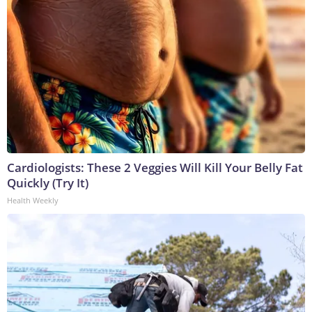
Cardiologists: These 2 Veggies Will Kill Your Belly Fat
Quickly (Try It)
Health Weekly