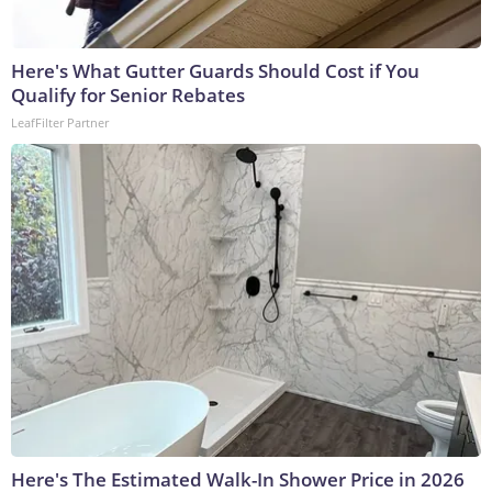
Here's What Gutter Guards Should Cost if You
Qualify for Senior Rebates
LeafFilter Partner
Here's The Estimated Walk-In Shower Price in 2026