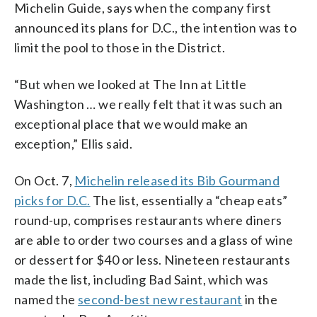
Michelin Guide, says when the company first
announced its plans for D.C., the intention was to
limit the pool to those in the District.
“But when we looked at The Inn at Little
Washington … we really felt that it was such an
exceptional place that we would make an
exception,” Ellis said.
On Oct. 7,
Michelin released its Bib Gourmand
picks for D.C.
The list, essentially a “cheap eats”
round-up, comprises restaurants where diners
are able to order two courses and a glass of wine
or dessert for $40 or less. Nineteen restaurants
made the list, including Bad Saint, which was
named the
second-best new restaurant
in the