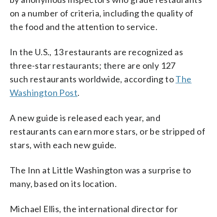
on a number of criteria, including the quality of
the food and the attention to service.
In the U.S., 13 restaurants are recognized as
three-star restaurants; there are only 127
such restaurants worldwide, according to
The
Washington Post
.
A new guide is released each year, and
restaurants can earn more stars, or be stripped of
stars, with each new guide.
The Inn at Little Washington was a surprise to
many, based on its location.
Michael Ellis, the international director for