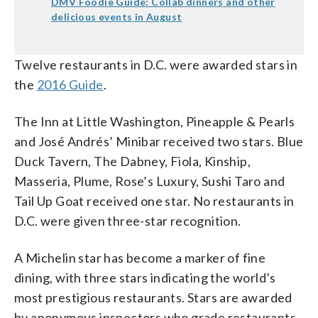
DMV Foodie Guide: Collab dinners and other
delicious events in August
Twelve restaurants in D.C. were awarded stars in
the
2016 Guide
.
The Inn at Little Washington, Pineapple & Pearls
and José Andrés’ Minibar received two stars. Blue
Duck Tavern, The Dabney, Fiola, Kinship,
Masseria, Plume, Rose’s Luxury, Sushi Taro and
Tail Up Goat received one star. No restaurants in
D.C. were given three-star recognition.
A Michelin star has become a marker of fine
dining, with three stars indicating the world’s
most prestigious restaurants. Stars are awarded
by anonymous inspectors who grade restaurants