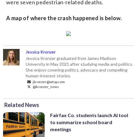
were seven pedestrian-related deaths.
A map of where the crash happened is below.
Jessica Kronzer
Jessica Kronzer graduated from James Madison
University in May 2021 after studying media and politics.
She enjoys covering politics, advocacy and compelling
human-interest stories.
jkronzer@wtop.com
@kronzer_news
Related News
Fairfax Co. students launch AI tool
to summarize school board
meetings