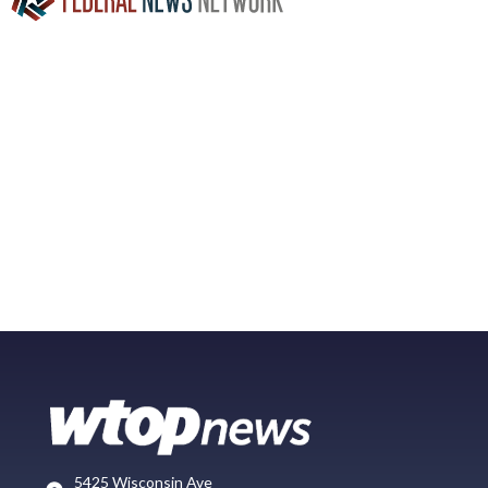
5425 Wisconsin Ave