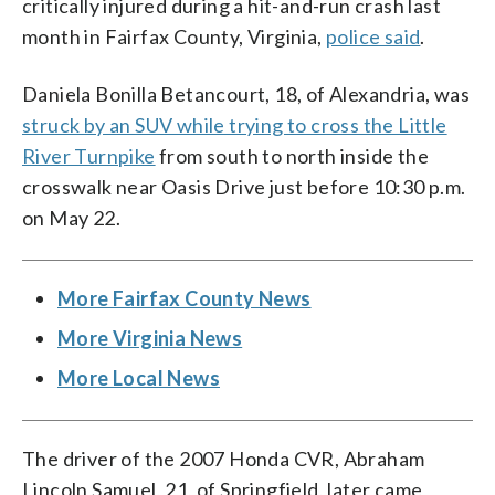
critically injured during a hit-and-run crash last
month in Fairfax County, Virginia,
police said
.
Daniela Bonilla Betancourt, 18, of Alexandria, was
struck by an SUV while trying to cross the Little
River Turnpike
from south to north inside the
crosswalk near Oasis Drive just before 10:30 p.m.
on May 22.
More Fairfax County News
More Virginia News
More Local News
The driver of the 2007 Honda CVR, Abraham
Lincoln Samuel, 21, of Springfield, later came