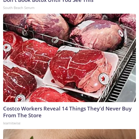
South Beach Serum
Costco Workers Reveal 14 Things They'd Never Buy
From The Store
learnitwise