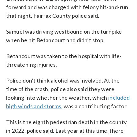
forward and was charged with felony hit-and-run
that night, Fairfax County police said.
Samuel was driving westbound on the turnpike
when he hit Betancourt and didn’t stop.
Betancourt was taken to the hospital with life-
threatening injuries.
Police don’t think alcohol was involved. At the
time of the crash, police also said they were
looking into whether the weather, which
included
high winds and storms
, was a contributing factor.
This is the eighth pedestrian death in the county
in 2022, police said. Last year at this time, there