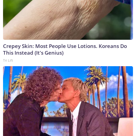
Crepey Skin: Most People Use Lotions. Koreans Do
This Instead (It's Genius)
Tri Lift