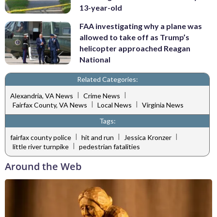
13-year-old
FAA investigating why a plane was
allowed to take off as Trump’s
helicopter approached Reagan
National
Related Categories:
|
|
Alexandria, VA News
Crime News
|
|
Fairfax County, VA News
Local News
Virginia News
Tags:
|
|
|
fairfax county police
hit and run
Jessica Kronzer
|
little river turnpike
pedestrian fatalities
Around the Web