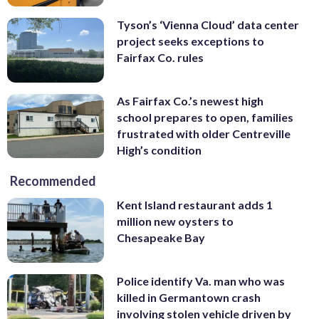
Tyson’s ‘Vienna Cloud’ data center
project seeks exceptions to
Fairfax Co. rules
As Fairfax Co.’s newest high
school prepares to open, families
frustrated with older Centreville
High’s condition
Recommended
Kent Island restaurant adds 1
million new oysters to
Chesapeake Bay
Police identify Va. man who was
killed in Germantown crash
involving stolen vehicle driven by