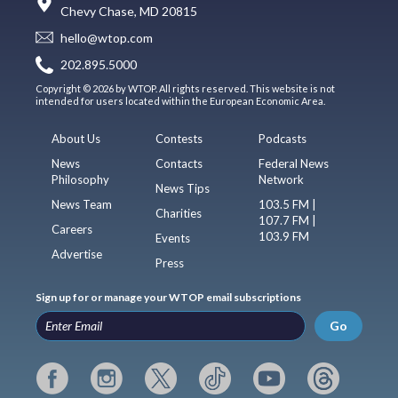
Chevy Chase, MD 20815
hello@wtop.com
202.895.5000
Copyright © 2026 by WTOP. All rights reserved. This website is not
intended for users located within the European Economic Area.
About Us
Contests
Podcasts
News
Contacts
Federal News
Philosophy
Network
News Tips
News Team
103.5 FM |
Charities
107.7 FM |
Careers
103.9 FM
Events
Advertise
Press
Sign up for or manage your WTOP email subscriptions
Go