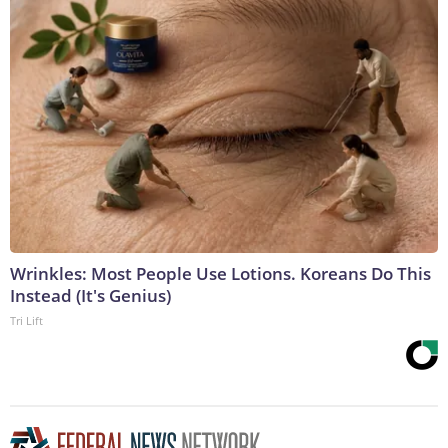
Wrinkles: Most People Use Lotions. Koreans Do This
Instead (It's Genius)
Tri Lift