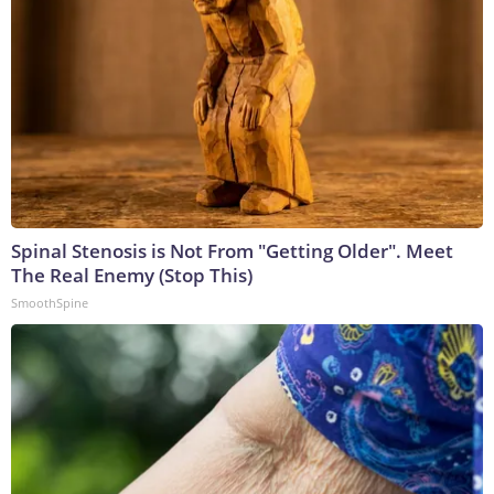
Spinal Stenosis is Not From "Getting Older". Meet
The Real Enemy (Stop This)
SmoothSpine