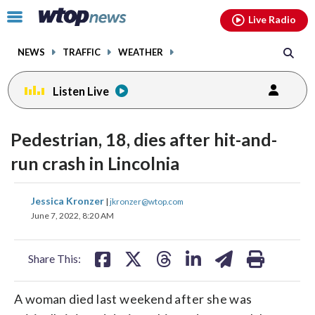
Email
facebook
instagram
x
tiktok
youtube
threads
Click
Live Radio
to
toggle
NEWS
TRAFFIC
WEATHER
navigation
menu.
Listen Live
Pedestrian, 18, dies after hit-and-
run crash in Lincolnia
share
share
share
share
share
print
Jessica Kronzer
|
jkronzer@wtop.com
on
on
on
on
on
June 7, 2022, 8:20 AM
facebook
X
threads
linkedin
email
Share This:
A woman died last weekend after she was