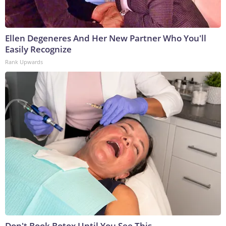
Ellen Degeneres And Her New Partner Who You'll
Easily Recognize
Rank Upwards
Don't Book Botox Until You See This