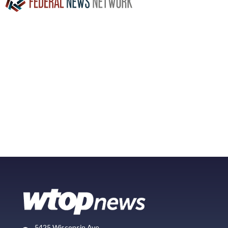
5425 Wisconsin Ave