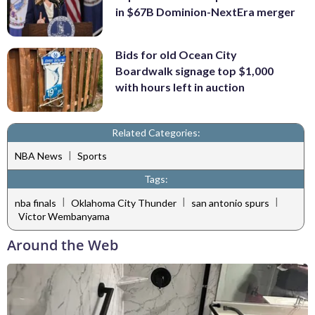
in $67B Dominion-NextEra merger
Bids for old Ocean City
Boardwalk signage top $1,000
with hours left in auction
Related Categories:
|
NBA News
Sports
Tags:
|
|
|
nba finals
Oklahoma City Thunder
san antonio spurs
Victor Wembanyama
Around the Web