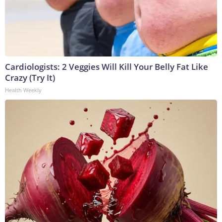
Cardiologists: 2 Veggies Will Kill Your Belly Fat Like
Crazy (Try It)
Health Weekly