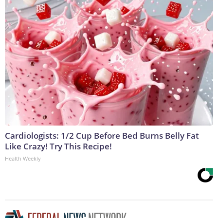
Cardiologists: 1/2 Cup Before Bed Burns Belly Fat
Like Crazy! Try This Recipe!
Health Weekly