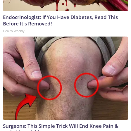
Endocrinologist: If You Have Diabetes, Read This
Before It's Removed!
Health Weekly
Surgeons: This Simple Trick Will End Knee Pain &