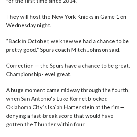
for the first time since 2014.
They will host the New York Knicks in Game 1 on
Wednesday night.
“Back in October, we knew we had a chance to be
pretty good,” Spurs coach Mitch Johnson said.
Correction — the Spurs have a chance to be great.
Championship-level great.
A huge moment came midway through the fourth,
when San Antonio’s Luke Kornet blocked
Oklahoma City’s Isaiah Hartenstein at the rim —
denying a fast-break score that would have
gotten the Thunder within four.