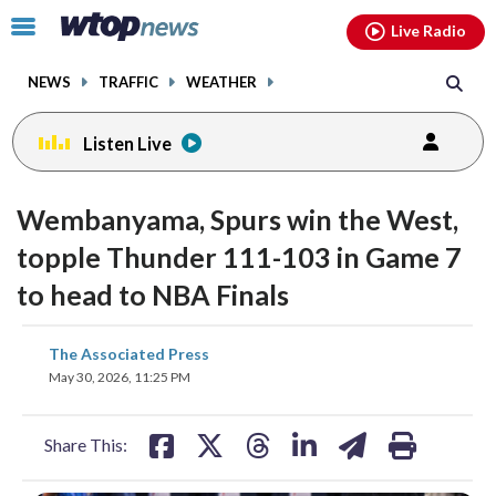
Email
facebook
instagram
x
tiktok
youtube
threads
Click
Live Radio
to
toggle
NEWS
TRAFFIC
WEATHER
navigation
menu.
Listen Live
Wembanyama, Spurs win the West,
topple Thunder 111-103 in Game 7
to head to NBA Finals
share
share
share
share
share
print
The Associated Press
on
on
on
on
on
May 30, 2026, 11:25 PM
facebook
X
threads
linkedin
email
Share This: