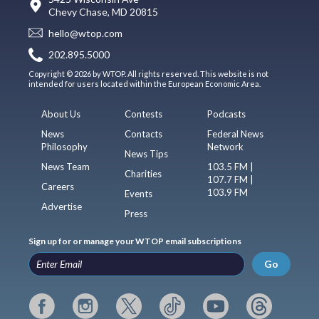
Chevy Chase, MD 20815
hello@wtop.com
202.895.5000
Copyright © 2026 by WTOP. All rights reserved. This website is not
intended for users located within the European Economic Area.
About Us
Contests
Podcasts
News
Contacts
Federal News
Philosophy
Network
News Tips
News Team
103.5 FM |
Charities
107.7 FM |
Careers
103.9 FM
Events
Advertise
Press
Sign up for or manage your WTOP email subscriptions
Go