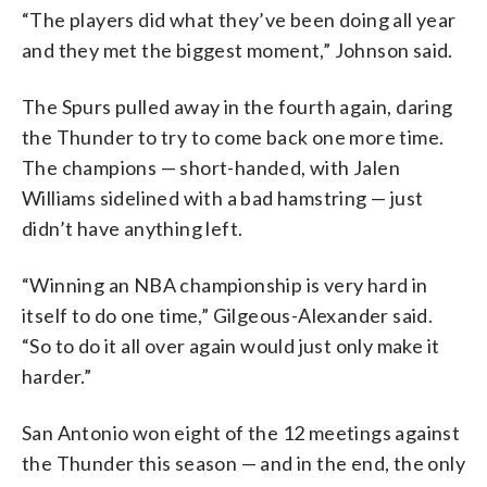
“The players did what they’ve been doing all year
and they met the biggest moment,” Johnson said.
The Spurs pulled away in the fourth again, daring
the Thunder to try to come back one more time.
The champions — short-handed, with Jalen
Williams sidelined with a bad hamstring — just
didn’t have anything left.
“Winning an NBA championship is very hard in
itself to do one time,” Gilgeous-Alexander said.
“So to do it all over again would just only make it
harder.”
San Antonio won eight of the 12 meetings against
the Thunder this season — and in the end, the only