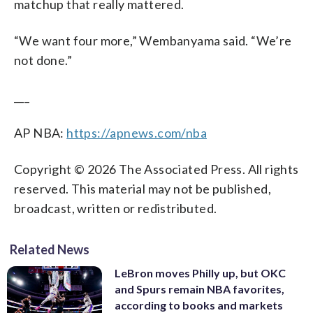
matchup that really mattered.
“We want four more,” Wembanyama said. “We’re
not done.”
___
AP NBA:
https://apnews.com/nba
Copyright © 2026 The Associated Press. All rights
reserved. This material may not be published,
broadcast, written or redistributed.
Related News
LeBron moves Philly up, but OKC
and Spurs remain NBA favorites,
according to books and markets