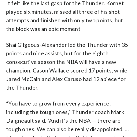
It felt like the last gasp for the Thunder. Kornet
played six minutes, missed all three of his shot
attempts and finished with only two points, but
the block was an epic moment.
Shai Gilgeous-Alexander led the Thunder with 35
points and nine assists, but for the eighth
consecutive season the NBA will have a new
champion. Cason Wallace scored 17 points, while
Jared McCain and Alex Caruso had 12 apiece for
the Thunder.
“You have to grow from every experience,
including the tough ones,” Thunder coach Mark
Daigneault said. “And it’s the NBA — there are
tough ones. We can also be really disappointed. …