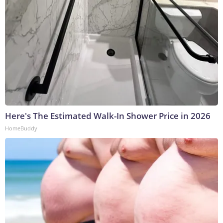
Here's The Estimated Walk-In Shower Price in 2026
HomeBuddy