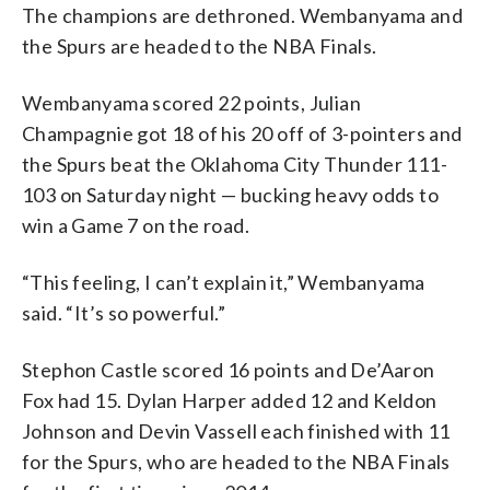
The champions are dethroned. Wembanyama and
the Spurs are headed to the NBA Finals.
Wembanyama scored 22 points, Julian
Champagnie got 18 of his 20 off of 3-pointers and
the Spurs beat the Oklahoma City Thunder 111-
103 on Saturday night — bucking heavy odds to
win a Game 7 on the road.
“This feeling, I can’t explain it,” Wembanyama
said. “It’s so powerful.”
Stephon Castle scored 16 points and De’Aaron
Fox had 15. Dylan Harper added 12 and Keldon
Johnson and Devin Vassell each finished with 11
for the Spurs, who are headed to the NBA Finals