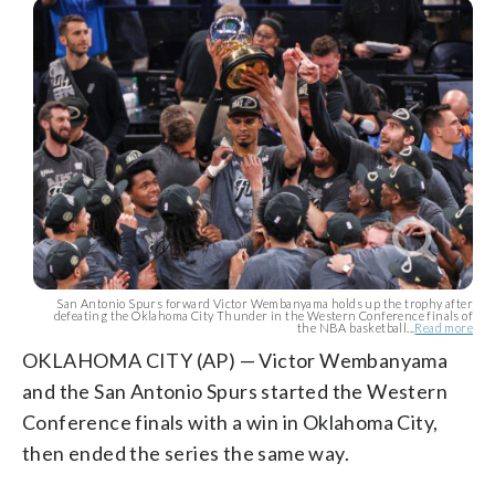
San Antonio Spurs forward Victor Wembanyama holds up the trophy after
defeating the Oklahoma City Thunder in the Western Conference finals of
the NBA basketball...
Read more
OKLAHOMA CITY (AP) — Victor Wembanyama
and the San Antonio Spurs started the Western
Conference finals with a win in Oklahoma City,
then ended the series the same way.