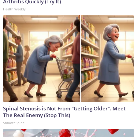
Arthritis Quickly (Try It)
Health Weekly
Spinal Stenosis is Not From "Getting Older". Meet
The Real Enemy (Stop This)
SmoothSpine