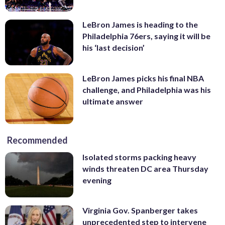
LeBron James is heading to the
Philadelphia 76ers, saying it will be
his ‘last decision’
LeBron James picks his final NBA
challenge, and Philadelphia was his
ultimate answer
Recommended
Isolated storms packing heavy
winds threaten DC area Thursday
evening
Virginia Gov. Spanberger takes
unprecedented step to intervene