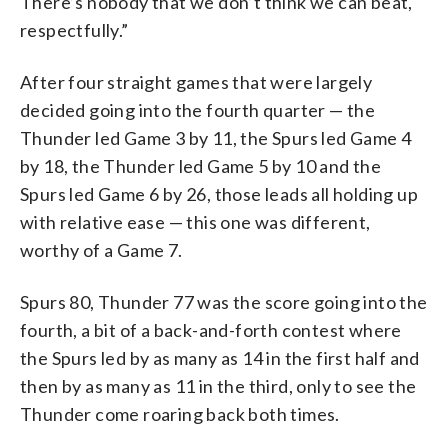
There’s nobody that we don’t think we can beat,
respectfully.”
After four straight games that were largely
decided going into the fourth quarter — the
Thunder led Game 3 by 11, the Spurs led Game 4
by 18, the Thunder led Game 5 by 10 and the
Spurs led Game 6 by 26, those leads all holding up
with relative ease — this one was different,
worthy of a Game 7.
Spurs 80, Thunder 77 was the score going into the
fourth, a bit of a back-and-forth contest where
the Spurs led by as many as 14 in the first half and
then by as many as 11 in the third, only to see the
Thunder come roaring back both times.