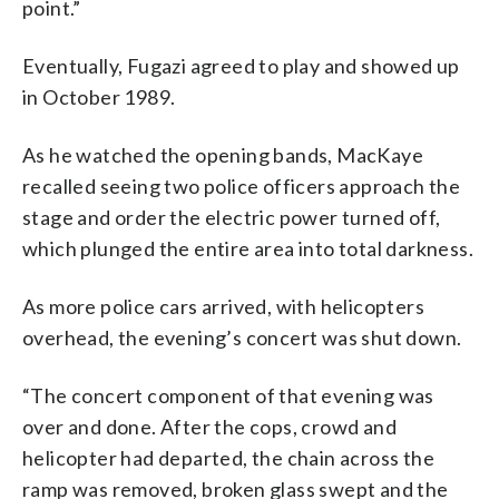
point.”
Eventually, Fugazi agreed to play and showed up
in October 1989.
As he watched the opening bands, MacKaye
recalled seeing two police officers approach the
stage and order the electric power turned off,
which plunged the entire area into total darkness.
As more police cars arrived, with helicopters
overhead, the evening’s concert was shut down.
“The concert component of that evening was
over and done. After the cops, crowd and
helicopter had departed, the chain across the
ramp was removed, broken glass swept and the