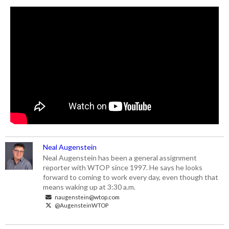
Neal Augenstein
Neal Augenstein has been a general assignment
reporter with WTOP since 1997. He says he looks
forward to coming to work every day, even though that
means waking up at 3:30 a.m.
naugenstein@wtop.com
@AugensteinWTOP