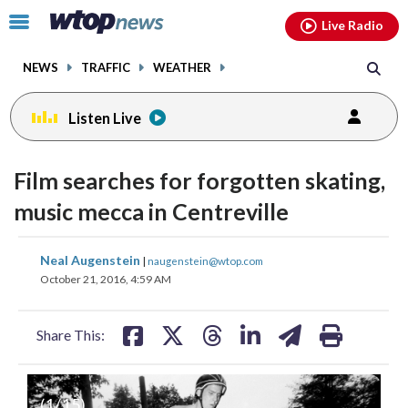
Email
facebook
instagram
x
tiktok
youtube
threads
Click
Live Radio
to
toggle
NEWS
TRAFFIC
WEATHER
navigation
menu.
Listen Live
Film searches for forgotten skating,
music mecca in Centreville
share
share
share
share
share
print
Neal Augenstein
|
naugenstein@wtop.com
on
on
on
on
on
October 21, 2016, 4:59 AM
facebook
X
threads
linkedin
email
Share This:
(
1
/15)