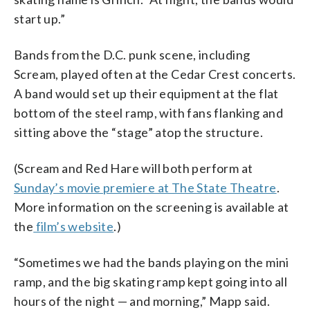
start up.”
Bands from the D.C. punk scene, including
Scream, played often at the Cedar Crest concerts.
A band would set up their equipment at the flat
bottom of the steel ramp, with fans flanking and
sitting above the “stage” atop the structure.
(Scream and Red Hare will both perform at
Sunday’s movie premiere at The State Theatre
.
More information on the screening is available at
the
film’s website
.)
“Sometimes we had the bands playing on the mini
ramp, and the big skating ramp kept going into all
hours of the night — and morning,” Mapp said.