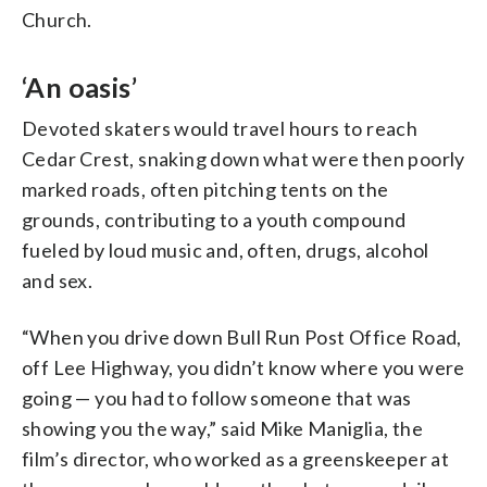
Church.
‘An oasis’
Devoted skaters would travel hours to reach
Cedar Crest, snaking down what were then poorly
marked roads, often pitching tents on the
grounds, contributing to a youth compound
fueled by loud music and, often, drugs, alcohol
and sex.
“When you drive down Bull Run Post Office Road,
off Lee Highway, you didn’t know where you were
going — you had to follow someone that was
showing you the way,” said Mike Maniglia, the
film’s director, who worked as a greenskeeper at