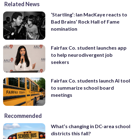
Related News
‘Startling’: Ian MacKaye reacts to
Bad Brains’ Rock Hall of Fame
nomination
Fairfax Co. student launches app
to help neurodivergent job
seekers
Fairfax Co. students launch AI tool
to summarize school board
meetings
Recommended
What’s changing in DC-area school
districts this fall?