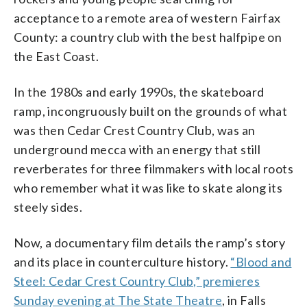
acceptance to a remote area of western Fairfax
County: a country club with the best halfpipe on
the East Coast.
In the 1980s and early 1990s, the skateboard
ramp, incongruously built on the grounds of what
was then Cedar Crest Country Club, was an
underground mecca with an energy that still
reverberates for three filmmakers with local roots
who remember what it was like to skate along its
steely sides.
Now, a documentary film details the ramp’s story
and its place in counterculture history.
“Blood and
Steel: Cedar Crest Country Club,” premieres
Sunday evening at The State Theatre
, in Falls