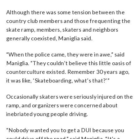
Although there was some tension between the
country club members and those frequenting the
skate ramp, members, skaters and neighbors
generally coexisted, Maniglia said.
“When the police came, they were in awe,” said
Maniglia. “They couldn’t believe this little oasis of
counterculture existed. Remember 30 years ago,
it was like, ‘Skateboarding, what’s that?’”
Occasionally skaters were seriously injured on the
ramp, and organizers were concerned about
inebriated young people driving.
“Nobody wanted you to get a DUI because you
could drive off the road,” said Maniglia. “It’s a