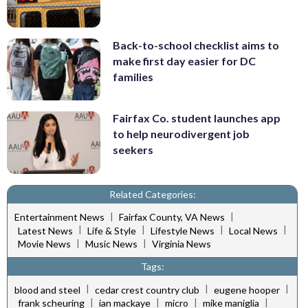
Back-to-school checklist aims to
make first day easier for DC
families
Fairfax Co. student launches app
to help neurodivergent job
seekers
Related Categories:
|
|
Entertainment News
Fairfax County, VA News
|
|
|
|
Latest News
Life & Style
Lifestyle News
Local News
|
|
Movie News
Music News
Virginia News
Tags:
|
|
|
blood and steel
cedar crest country club
eugene hooper
|
|
|
|
frank scheuring
ian mackaye
micro
mike maniglia