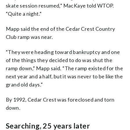
skate session resumed,” MacKaye told WTOP.
“Quite a night.”
Mapp said the end of the Cedar Crest Country
Club ramp was near.
“They were heading toward bankruptcy and one
of the things they decided to do was shut the
ramp down,” Mapp said. “The ramp existed for the
next year and a half, but it was never to be like the
grand old days.”
By 1992, Cedar Crest was foreclosed and torn
down.
Searching, 25 years later