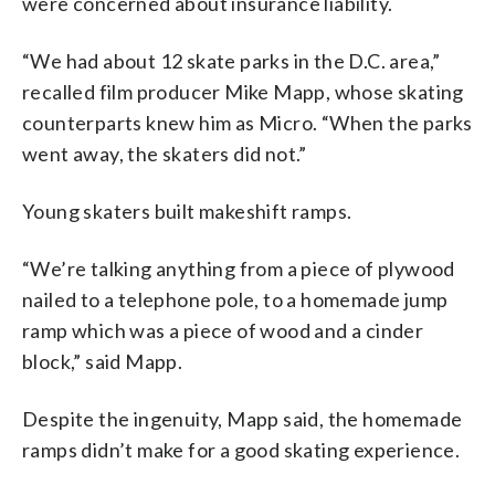
were concerned about insurance liability.
“We had about 12 skate parks in the D.C. area,”
recalled film producer Mike Mapp, whose skating
counterparts knew him as Micro. “When the parks
went away, the skaters did not.”
Young skaters built makeshift ramps.
“We’re talking anything from a piece of plywood
nailed to a telephone pole, to a homemade jump
ramp which was a piece of wood and a cinder
block,” said Mapp.
Despite the ingenuity, Mapp said, the homemade
ramps didn’t make for a good skating experience.