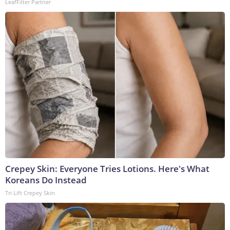
LeafFilter Partner
Crepey Skin: Everyone Tries Lotions. Here's What
Koreans Do Instead
Tri Lift Crepey Skin