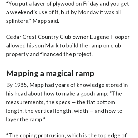
“You put a layer of plywood on Friday and you get
a weekend’s use of it, but by Monday it was all
splinters,” Mapp said.
Cedar Crest Country Club owner Eugene Hooper
allowed his son Mark to build the ramp on club
property and financed the project.
Mapping a magical ramp
By 1985, Mapp had years of knowledge stored in
his head about how to make a good ramp: “The
measurements, the specs — the flat bottom
length, the vertical length, width — and how to
layer the ramp.”
“The coping protrusion, which is the top edge of