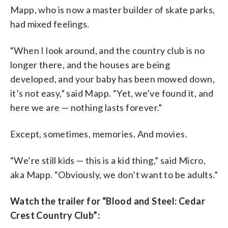
Mapp, who is now a master builder of skate parks,
had mixed feelings.
“When I look around, and the country club is no
longer there, and the houses are being
developed, and your baby has been mowed down,
it’s not easy,” said Mapp. “Yet, we’ve found it, and
here we are — nothing lasts forever.”
Except, sometimes, memories. And movies.
“We’re still kids — this is a kid thing,” said Micro,
aka Mapp. “Obviously, we don’t want to be adults.”
Watch the trailer for “Blood and Steel: Cedar
Crest Country Club”: