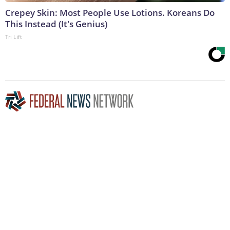
Crepey Skin: Most People Use Lotions. Koreans Do
This Instead (It's Genius)
Tri Lift