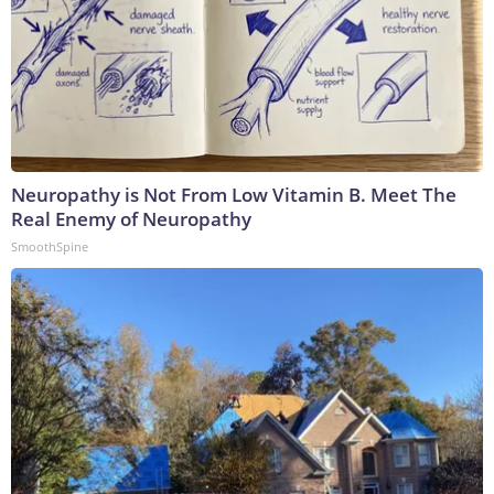
Neuropathy is Not From Low Vitamin B. Meet The
Real Enemy of Neuropathy
SmoothSpine