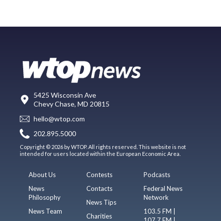
5425 Wisconsin Ave
Chevy Chase, MD 20815
hello@wtop.com
202.895.5000
Copyright © 2026 by WTOP. All rights reserved. This website is not
intended for users located within the European Economic Area.
About Us
Contests
Podcasts
News
Contacts
Federal News
Philosophy
Network
News Tips
News Team
103.5 FM |
Charities
107.7 FM |