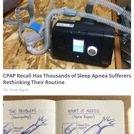
CPAP Recall Has Thousands of Sleep Apnea Sufferers
Rethinking Their Routine
The Sleep Digest