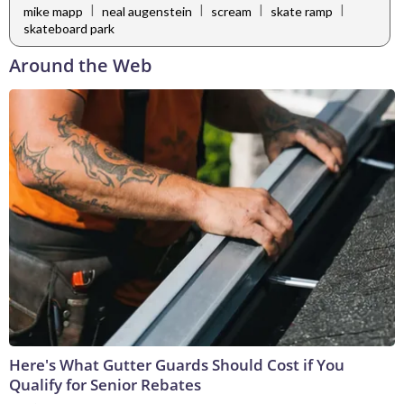
|
|
|
|
mike mapp
neal augenstein
scream
skate ramp
skateboard park
Around the Web
Here's What Gutter Guards Should Cost if You
Qualify for Senior Rebates