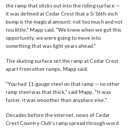
the ramp that sticks out into the riding surface —
it was defined at Cedar Crest that a 5/16th-inch
bump is the magical amount: not too much and not
too little,” Mapp said. “We knew when we got this
opportunity, we were going to move into
something that was light years ahead.”
The skating surface set the ramp at Cedar Crest
apart from other ramps, Mapp said.
“You had 11-gauge steel on that ramp — no other
ramp steel was that thick,” said Mapp. “It was
faster, it was smoother than anyplace else.”
Decades before the internet, news of Cedar
Crest Country Club’s ramp spread through word