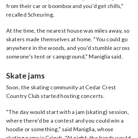
from their car or boombox and you’d get chills,”
recalled Scheuring.
At the time, the nearest house was miles away, so
skaters made themselves at home. “You could go
anywhere in the woods, and you’d stumble across
someone’s tent or campground,” Maniglia said.
Skate jams
Soon, the skating community at Cedar Crest
Country Club started hosting concerts.
“The day would start with a jam (skating) session,
where there’d be a contest and you could win a
hoodie or something,” said Maniglia, whose
skating name is Grinch. “At night, the bands would