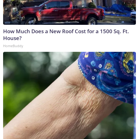
How Much Does a New Roof Cost for a 1500 Sq. Ft.
House?
HomeBuddy