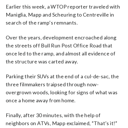
Earlier this week, a WTOP reporter traveled with
Maniglia, Mapp and Scheuring to Centreville in
search of the ramp’s remnants.
Over the years, development encroached along
the streets off Bull Run Post Office Road that
once led to the ramp, and almost all evidence of
the structure was carted away.
Parking their SUVs at the end of a cul-de-sac, the
three filmmakers traipsed through now-
overgrown woods, looking for signs of what was
once a home away from home.
Finally, after 30 minutes, with the help of
neighbors on ATVs, Mapp exclaimed, “That’s it!”