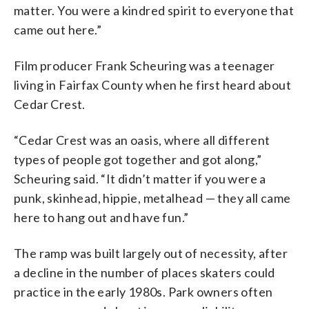
matter. You were a kindred spirit to everyone that
came out here.”
Film producer Frank Scheuring was a teenager
living in Fairfax County when he first heard about
Cedar Crest.
“Cedar Crest was an oasis, where all different
types of people got together and got along,”
Scheuring said. “It didn’t matter if you were a
punk, skinhead, hippie, metalhead — they all came
here to hang out and have fun.”
The ramp was built largely out of necessity, after
a decline in the number of places skaters could
practice in the early 1980s. Park owners often