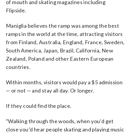
of mouth and skating magazines including
Flipside.
Maniglia believes the ramp was among the best
ramps in the world at the time, attracting visitors
from Finland, Australia, England, France, Sweden,
South America, Japan, Brazil, California, New
Zealand, Poland and other Eastern European
countries.
Within months, visitors would pay a $5 admission
— or not — and stay all day. Or longer.
If they could find the place.
“Walking through the woods, when you’d get
close you’d hear people skating and playing music