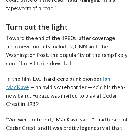
tapeworm of a road.”
Turn out the light
Toward the end of the 1980s, after coverage
from news outlets including CNN and The
Washington Post, the popularity of the ramp likely
contributed to its downfall.
In the film, D.C. hard-core punk pioneer
Ian
MacKaye
— an avid skateboarder — said his then-
new band, Fugazi, was invited to play at Cedar
Crest in 1989.
“We were reticent,” MacKaye said. “I had heard of
Cedar Crest, and it was pretty legendary at that