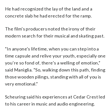
He had recognized the lay of the land and a
concrete slab he had erected for the ramp.
The film’s producers noted the irony of their
modern search for their musical and skating past.
“In anyone’s lifetime, when you can step into a
time capsule and relive your youth, especially one
you’re so fond of, there’s a welling of emotion,”
said Maniglia. “So, walking down this path, finding
those wooden pilings, standing with all of you is
very emotional.”
Scheuring said his experiences at Cedar Crest led
to his career in music and audio engineering.