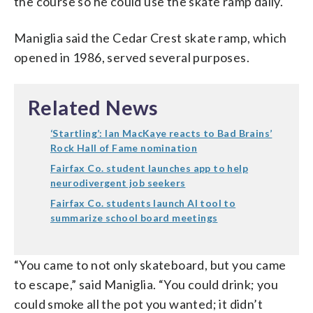
the course so he could use the skate ramp daily.
Maniglia said the Cedar Crest skate ramp, which
opened in 1986, served several purposes.
Related News
‘Startling’: Ian MacKaye reacts to Bad Brains’
Rock Hall of Fame nomination
Fairfax Co. student launches app to help
neurodivergent job seekers
Fairfax Co. students launch AI tool to
summarize school board meetings
“You came to not only skateboard, but you came
to escape,” said Maniglia. “You could drink; you
could smoke all the pot you wanted; it didn’t