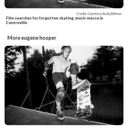
Credit: Courtesy Andy Bittner
Film searches for forgotten skating, music mecca in
Centreville
More eugene hooper