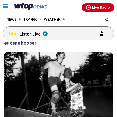
Email
facebook
instagram
x
tiktok
youtube
threads
Click
Live Radio
to
toggle
NEWS
TRAFFIC
WEATHER
navigation
menu.
Listen Live
eugene hooper