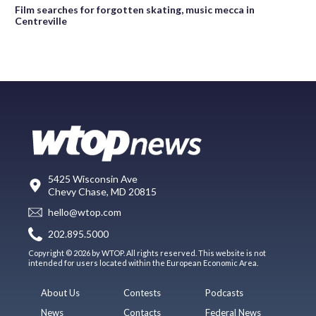
Film searches for forgotten skating, music mecca in
Centreville
5425 Wisconsin Ave
Chevy Chase, MD 20815
hello@wtop.com
202.895.5000
Copyright © 2026 by WTOP. All rights reserved. This website is not
intended for users located within the European Economic Area.
About Us
Contests
Podcasts
News
Contacts
Federal News