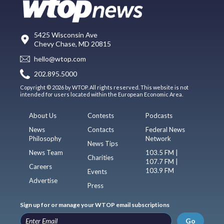
5425 Wisconsin Ave
Chevy Chase, MD 20815
hello@wtop.com
202.895.5000
Copyright © 2026 by WTOP. All rights reserved. This website is not
intended for users located within the European Economic Area.
About Us
Contests
Podcasts
News
Contacts
Federal News
Philosophy
Network
News Tips
News Team
103.5 FM |
Charities
107.7 FM |
Careers
103.9 FM
Events
Advertise
Press
Sign up for or manage your WTOP email subscriptions
Go