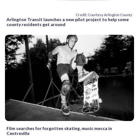
Credit: Courtesy Arlington County
Arlington Transit launches a new pilot project to help some
county residents get around
Film searches for forgotten skating, music mecca in
Centreville