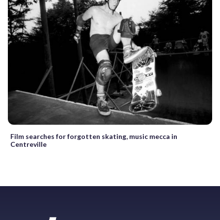
Film searches for forgotten skating, music mecca in
Centreville