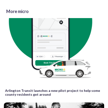
More micro
Arlington Transit launches a new pilot project to help some
county residents get around