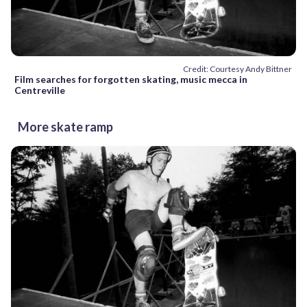
Credit: Courtesy Andy Bittner
Film searches for forgotten skating, music mecca in
Centreville
More skate ramp