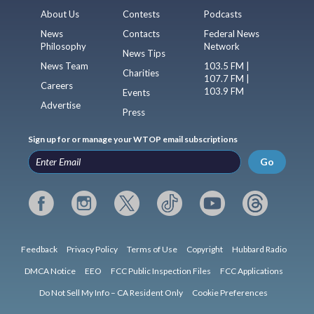
About Us
Contests
Podcasts
News
Contacts
Federal News
Philosophy
Network
News Tips
News Team
103.5 FM |
Charities
107.7 FM |
Careers
103.9 FM
Events
Advertise
Press
Sign up for or manage your WTOP email subscriptions
Go
Feedback
Privacy Policy
Terms of Use
Copyright
Hubbard Radio
DMCA Notice
EEO
FCC Public Inspection Files
FCC Applications
Do Not Sell My Info – CA Resident Only
Cookie Preferences