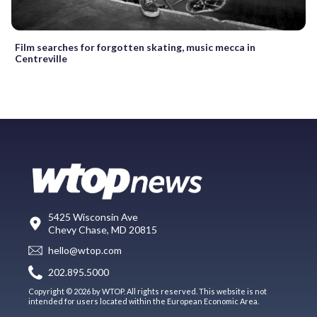
Film searches for forgotten skating, music mecca in
Centreville
5425 Wisconsin Ave
Chevy Chase, MD 20815
hello@wtop.com
202.895.5000
Copyright © 2026 by WTOP. All rights reserved. This website is not
intended for users located within the European Economic Area.