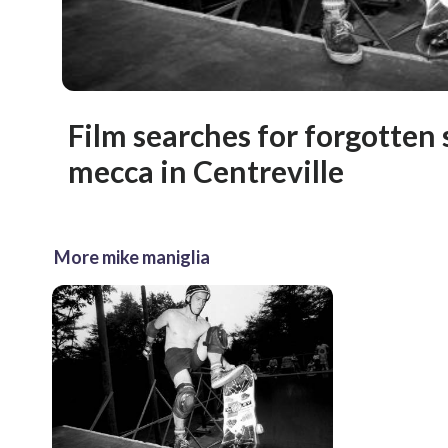
Film searches for forgotten 
mecca in Centreville
More mike maniglia