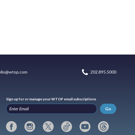
ello@wtop.com
202.895.5000
Sign up for or manage your WTOP email subscriptions
Go