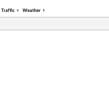
Traffic
Weather