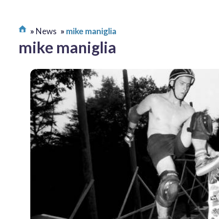
News
mike maniglia
mike maniglia