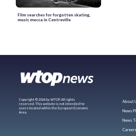
Film searches for forgotten skating,
music mecca in Centreville
Copyright © 2026 by WTOP. All rights
About 
reserved. This website is not intended for
users located within the European Economic
News P
Area.
News T
Career