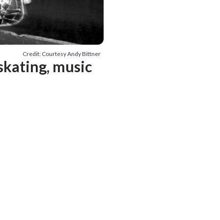
Credit: Courtesy Andy Bittner
skating, music