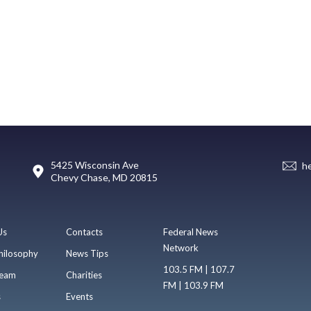
5425 Wisconsin Ave
h
Chevy Chase, MD 20815
Us
Contacts
Federal News
Network
hilosophy
News Tips
103.5 FM | 107.7
eam
Charities
FM | 103.9 FM
s
Events