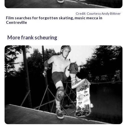
Credit: Courtesy Andy Bittner
Film searches for forgotten skating, music mecca in
Centreville
More frank scheuring