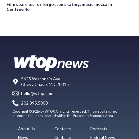
Film searches for forgotten skating, music mecca in
Centreville
5425 Wisconsin Ave
Chevy Chase, MD 20815
hello@wtop.com
202.895.5000
Copyright © 2026 by WTOP. All rights reserved. This website is not
intended for users located within the European Economic Area.
About Us
Contests
Podcasts
News
Contacts
Federal News