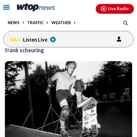
Email
facebook
instagram
x
tiktok
youtube
threads
Click
Live Radio
to
toggle
NEWS
TRAFFIC
WEATHER
navigation
menu.
Listen Live
frank scheuring