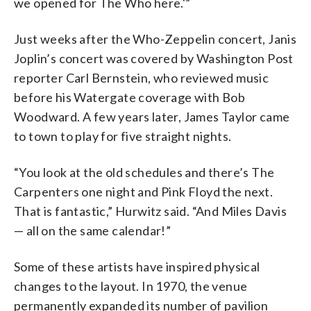
we opened for The Who here.'”
Just weeks after the Who-Zeppelin concert, Janis
Joplin’s concert was covered by Washington Post
reporter Carl Bernstein, who reviewed music
before his Watergate coverage with Bob
Woodward. A few years later, James Taylor came
to town to play for five straight nights.
“You look at the old schedules and there’s The
Carpenters one night and Pink Floyd the next.
That is fantastic,” Hurwitz said. “And Miles Davis
— all on the same calendar!”
Some of these artists have inspired physical
changes to the layout. In 1970, the venue
permanently expanded its number of pavilion