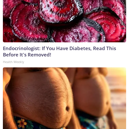
Endocrinologist: If You Have Diabetes, Read This
Before It's Removed!
Health Weekly