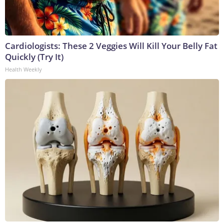
Cardiologists: These 2 Veggies Will Kill Your Belly Fat
Quickly (Try It)
Health Weekly