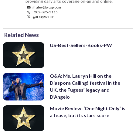
providing daily arts coverage on-air and online.
jfraley@wtop.com
202-895-5115
@JFrayWTOP
Related News
US-Best-Sellers-Books-PW
Q&A: Ms. Lauryn Hill on the
Diaspora Calling! festival in the
UK, the Fugees’ legacy and
D’Angelo
Movie Review: ‘One Night Only’ is
a tease, but its stars score