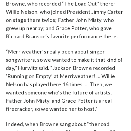
Browne, who recorded “The Load Out” there;
Willie Nelson, who joined President Jimmy Carter
on stage there twice; Father John Misty, who
grew up nearby; and Grace Potter, who gave
Richard Branson’s favorite performance there.
“Merriweather’s really been about singer-
songwriters, so we wanted to make it that kind of
day,” Hurwitz said. “Jackson Browne recorded
‘Running on Empty’ at Merriweather! … Willie
Nelson has played here 16 times. … Then, we
wanted someone who’s the future of artists,
Father John Misty, and Grace Potter is a real
firecracker, so we wanted her to host.”
Indeed, when Browne sang about “the road