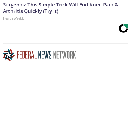
Surgeons: This Simple Trick Will End Knee Pain &
Arthritis Quickly (Try It)
Health Weekly