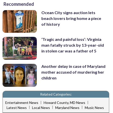
Recommended
Ocean City signs auction lets
beach lovers bring home a piece
of history
‘Tragic and painful loss’: Virginia
man fatally struck by 13-year-old
in stolen car was a father of 5
Another delay in case of Maryland
mother accused of murdering her
children
Related Categories:
|
|
Entertainment News
Howard County, MD News
|
|
|
Latest News
Local News
Maryland News
Music News