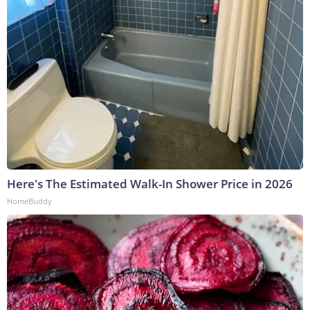
Here's The Estimated Walk-In Shower Price in 2026
HomeBuddy