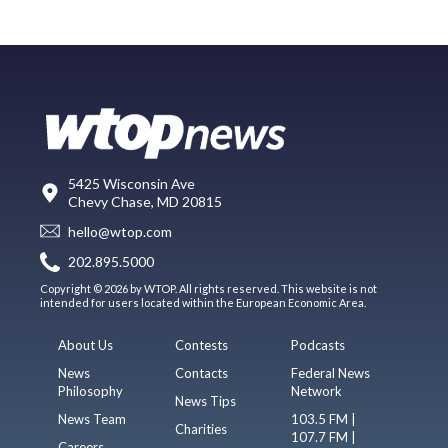
5425 Wisconsin Ave
Chevy Chase, MD 20815
hello@wtop.com
202.895.5000
Copyright © 2026 by WTOP. All rights reserved. This website is not
intended for users located within the European Economic Area.
About Us
Contests
Podcasts
News
Contacts
Federal News
Philosophy
Network
News Tips
News Team
103.5 FM |
Charities
107.7 FM |
Careers