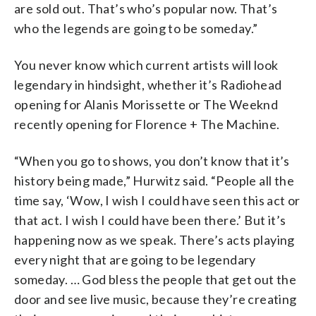
are sold out. That’s who’s popular now. That’s
who the legends are going to be someday.”
You never know which current artists will look
legendary in hindsight, whether it’s Radiohead
opening for Alanis Morissette or The Weeknd
recently opening for Florence + The Machine.
“When you go to shows, you don’t know that it’s
history being made,” Hurwitz said. “People all the
time say, ‘Wow, I wish I could have seen this act or
that act. I wish I could have been there.’ But it’s
happening now as we speak. There’s acts playing
every night that are going to be legendary
someday. … God bless the people that get out the
door and see live music, because they’re creating