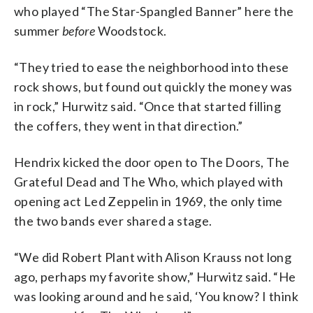
who played “The Star-Spangled Banner” here the
summer
before
Woodstock.
“They tried to ease the neighborhood into these
rock shows, but found out quickly the money was
in rock,” Hurwitz said. “Once that started filling
the coffers, they went in that direction.”
Hendrix kicked the door open to The Doors, The
Grateful Dead and The Who, which played with
opening act Led Zeppelin in 1969, the only time
the two bands ever shared a stage.
“We did Robert Plant with Alison Krauss not long
ago, perhaps my favorite show,” Hurwitz said. “He
was looking around and he said, ‘You know? I think