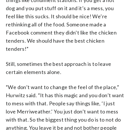
things like condiment stations. If you get a hot
dog and you put stuff on it and it’s a mess, you
feel like this sucks. It should be nice! We’re
rethinking all of the food. Someone made a
Facebook comment they didn’t like the chicken
tenders. We should have the best chicken
tenders!”
Still, sometimes the best approach is to leave
certain elements alone.
“We don’t want to change the feel of the place,”
Hurwitz said. “It has this magic and you don’t want
to mess with that. People say things like, ‘I just
love Merriweather.’ You just don’t want to mess
with that. So the biggest thing you do is to not do
anything. You leave it be and not bother people