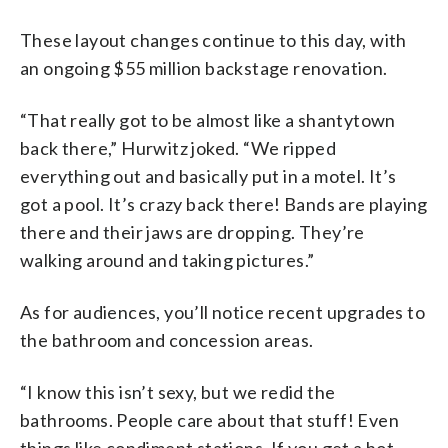
These layout changes continue to this day, with
an ongoing $55 million backstage renovation.
“That really got to be almost like a shantytown
back there,” Hurwitz joked. “We ripped
everything out and basically put in a motel. It’s
got a pool. It’s crazy back there! Bands are playing
there and their jaws are dropping. They’re
walking around and taking pictures.”
As for audiences, you’ll notice recent upgrades to
the bathroom and concession areas.
“I know this isn’t sexy, but we redid the
bathrooms. People care about that stuff! Even