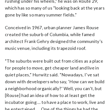
rushing under his wheels,” he was on Route 29,
which has so many of us “looking back at the years
gone by like so many summer fields.”
Conceived in 1967, urban planner James Rouse
created the suburb of Columbia, while famed
architect Frank Gehry designed the community’s
music venue, including its trapezoid roof.
“The suburbs were built out from cities as a place
for people to move, get cheaper land and live in
quiet places,” Hurwitz said. “Nowadays, I’ve sat
down with developers who say, ‘How can we build
a neighborhood organically?’ Well, you can’t, but
[Rouse] had an idea of how to at least get the
incubator going … to have a place to work, live and
be entertained. … One of the things he had the