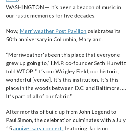
WASHINGTON — It’s been a beacon of music in
our rustic memories for five decades.
Now,
Merriweather Post Pavilion
celebrates its
50th anniversary in Columbia, Maryland.
“Merriweather’s been this place that everyone
grew up going to,” I.M.P. co-founder Seth Hurwitz
told WTOP. “It’s our Wrigley Field, our historic,
wonderful [venue]. It’s this institution. It’s this
place in the woods between D.C. and Baltimore. …
It’s part of all of our fabric.”
After months of build up from John Legend to
Paul Simon, the celebration culminates with a July
15
anniversary concert,
featuring Jackson