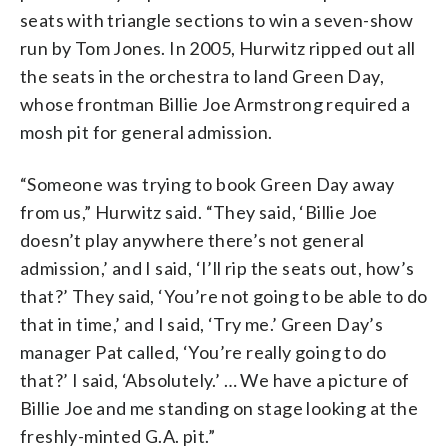
seats with triangle sections to win a seven-show
run by Tom Jones. In 2005, Hurwitz ripped out all
the seats in the orchestra to land Green Day,
whose frontman Billie Joe Armstrong required a
mosh pit for general admission.
“Someone was trying to book Green Day away
from us,” Hurwitz said. “They said, ‘Billie Joe
doesn’t play anywhere there’s not general
admission,’ and I said, ‘I’ll rip the seats out, how’s
that?’ They said, ‘You’re not going to be able to do
that in time,’ and I said, ‘Try me.’ Green Day’s
manager Pat called, ‘You’re really going to do
that?’ I said, ‘Absolutely.’ … We have a picture of
Billie Joe and me standing on stage looking at the
freshly-minted G.A. pit.”