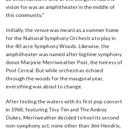
vision for was an amphitheater in the middle of
this community.”
Initially, the venue was meant as a summer home
for the National Symphony Orchestra to play in
the 40-acre Symphony Woods. Likewise, the
amphitheater was named after bigtime symphony
donor Marjorie Merriweather Post, the heiress of
Post Cereal. But while orchestras echoed
through the woods for the inaugural year,
everything was about to change.
After testing the waters with its first pop concert
in 1968, featuring Tiny Tim and The Amboy
Dukes, Merriweather decided to host its second
non-symphony act, none other than Jimi Hendrix,