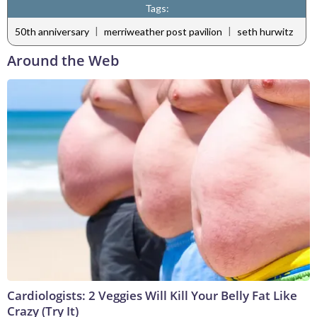
Tags:
|
|
50th anniversary
merriweather post pavilion
seth hurwitz
Around the Web
Cardiologists: 2 Veggies Will Kill Your Belly Fat Like
Crazy (Try It)