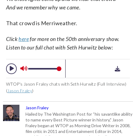
And we remember why we came.
That crowd is Merriweather.
Click
here
for more on the 50th anniversary show.
Listen to our full chat with Seth Hurwitz below:
WTOP's Jason Fraley chats with Seth Hurwitz (Full Interview)
(
Jason Fraley
)
Jason Fraley
Hailed by The Washington Post for “his savantlike ability
to name every Best Picture winner in history," Jason
Fraley began at WTOP as Morning Drive Writer in 2008,
film critic in 2011 and Entertainment Editor in 2014,