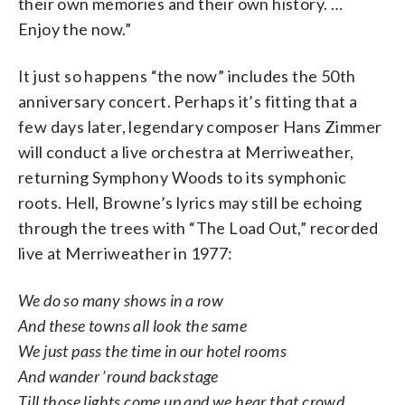
their own memories and their own history. …
Enjoy the now.”
It just so happens “the now” includes the 50th
anniversary concert. Perhaps it’s fitting that a
few days later, legendary composer Hans Zimmer
will conduct a live orchestra at Merriweather,
returning Symphony Woods to its symphonic
roots. Hell, Browne’s lyrics may still be echoing
through the trees with “The Load Out,” recorded
live at Merriweather in 1977:
We do so many shows in a row
And these towns all look the same
We just pass the time in our hotel rooms
And wander ’round backstage
Till those lights come up and we hear that crowd