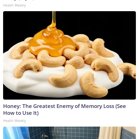
Health Weekly
Honey: The Greatest Enemy of Memory Loss (See
How to Use It)
Health Weekly