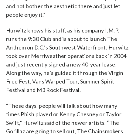
and not bother the aesthetic there and just let
people enjoy it.”
Hurwitz knows his stuff, as his company I.M.P.
runs the 9:30 Club and is about to launch The
Anthem on D.C.’s Southwest Waterfront. Hurwitz
took over Merriweather operations back in 2004
and just recently signed a new 40-year lease.
Along the way, he’s guided it through the Virgin
Free Fest, Vans Warped Tour, Summer Spirit
Festival and M3 Rock Festival.
“These days, people will talk about how many
times Phish played or Kenny Chesney or Taylor
Swift,” Hurwitz said of the newer artists. “The
Gorillaz are going to sell out, The Chainsmokers