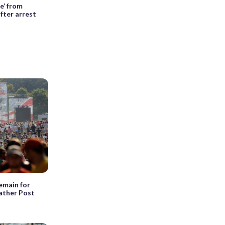
e’ from
fter arrest
emain for
ather Post