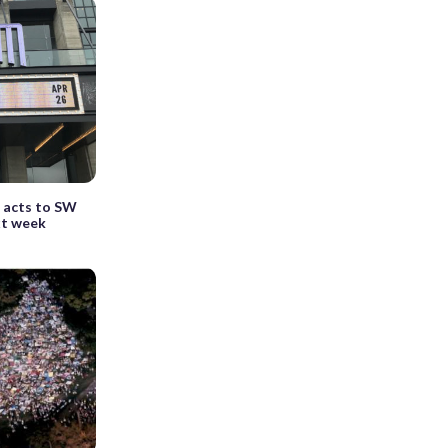
 acts to SW
xt week