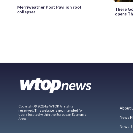
Merriweather Post Pavilion roof
There Go
collapses
opens Th
Copyright © 2026 by WTOP. All rights
About 
reserved. This website is not intended for
users located within the European Economic
News P
Area.
News T