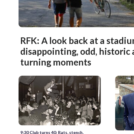
RFK: A look back at a stadium
disappointing, odd, histori
turning moments
9:30 Club turns 40: Rats, stench,