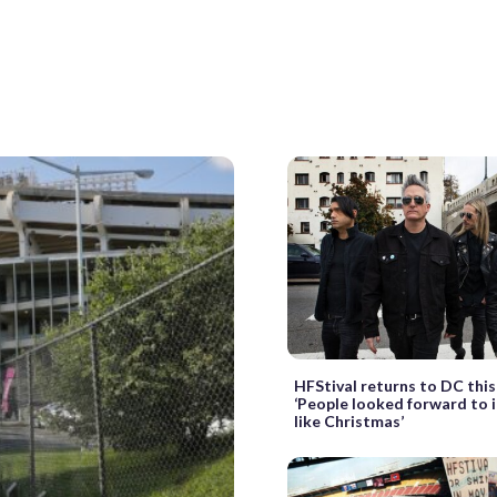
HFStival returns to DC thi
‘People looked forward to i
like Christmas’