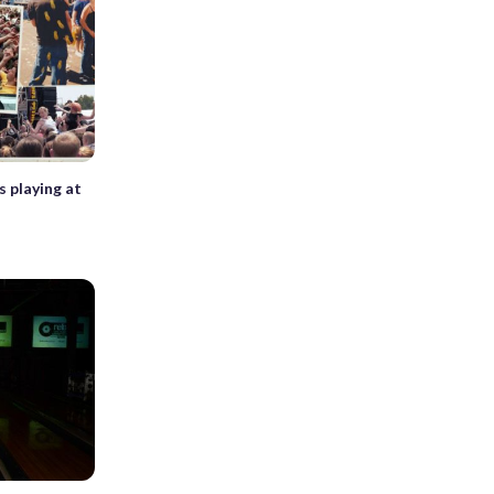
s playing at