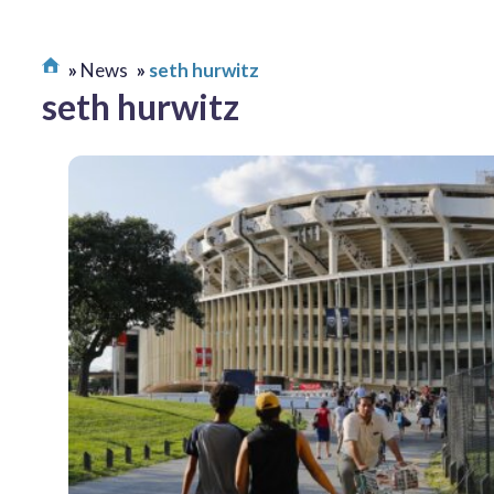
News
seth hurwitz
seth hurwitz