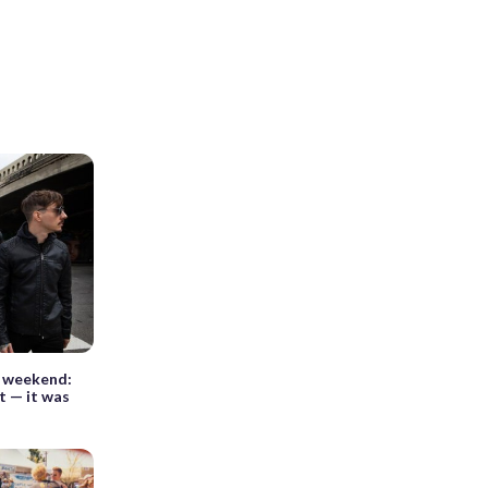
s weekend:
t — it was