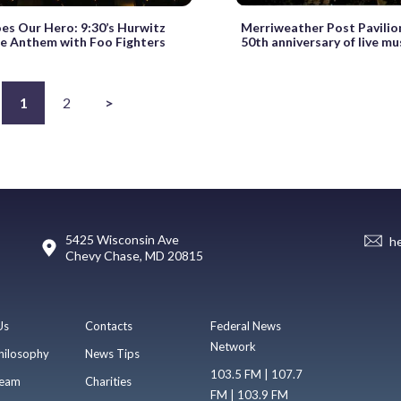
es Our Hero: 9:30’s Hurwitz
Merriweather Post Pavilio
e Anthem with Foo Fighters
50th anniversary of live mu
1
2
>
5425 Wisconsin Ave
h
Chevy Chase, MD 20815
Us
Contacts
Federal News
Network
hilosophy
News Tips
103.5 FM | 107.7
eam
Charities
FM | 103.9 FM