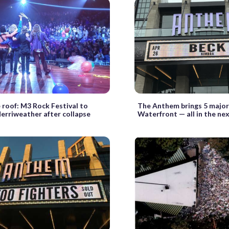
 roof: M3 Rock Festival to
The Anthem brings 5 major
erriweather after collapse
Waterfront — all in the ne