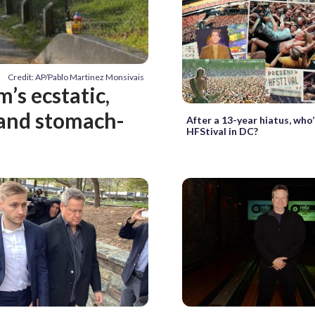
Credit: AP/Pablo Martinez Monsivais
’s ecstatic,
c and stomach-
After a 13-year hiatus, who’
HFStival in DC?