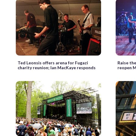
Ted Leonsis offers arena for Fugazi
Raise the
charity reunion; Ian MacKaye responds
reopen M