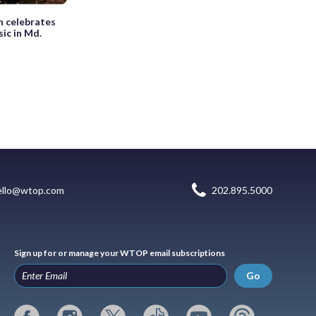
n celebrates
sic in Md.
ello@wtop.com
202.895.5000
Sign up for or manage your WTOP email subscriptions
Go