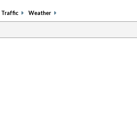
Traffic
Weather
previous
page