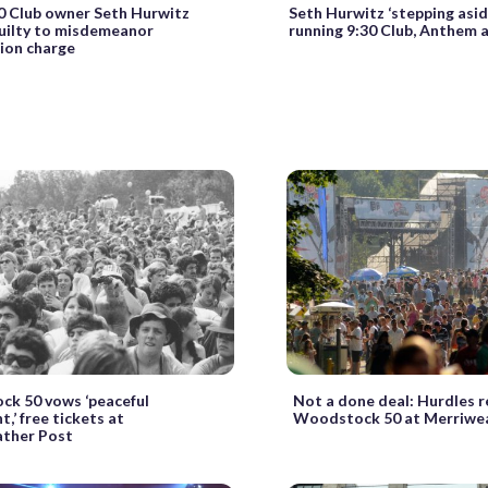
0 Club owner Seth Hurwitz
Seth Hurwitz ‘stepping asid
uilty to misdemeanor
running 9:30 Club, Anthem a
tion charge
k 50 vows ‘peaceful
Not a done deal: Hurdles r
,’ free tickets at
Woodstock 50 at Merriwe
ther Post