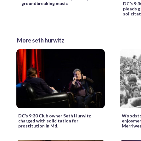
groundbreaking music
DC’s 9:3
pleads g
solicita
More seth hurwitz
DC’s 9:30 Club owner Seth Hurwitz
Woodstoc
charged with solicitation for
enjoyment
prostitution in Md.
Merriwea