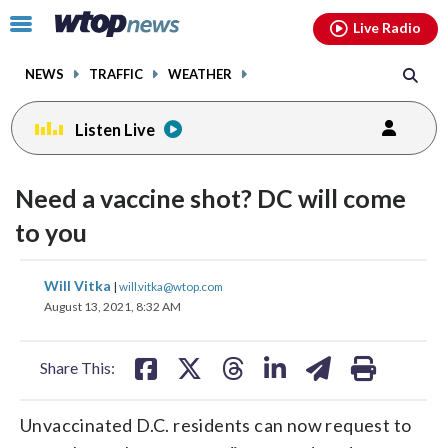
Email
facebook
instagram
x
tiktok
youtube
threads
Click
Live Radio
to
toggle
NEWS
TRAFFIC
WEATHER
navigation
menu.
Listen Live
Need a vaccine shot? DC will come
to you
share
share
share
share
share
print
Will Vitka
|
will.vitka@wtop.com
on
on
on
on
on
August 13, 2021, 8:32 AM
facebook
X
threads
linkedin
email
Share This:
Unvaccinated D.C. residents can now request to