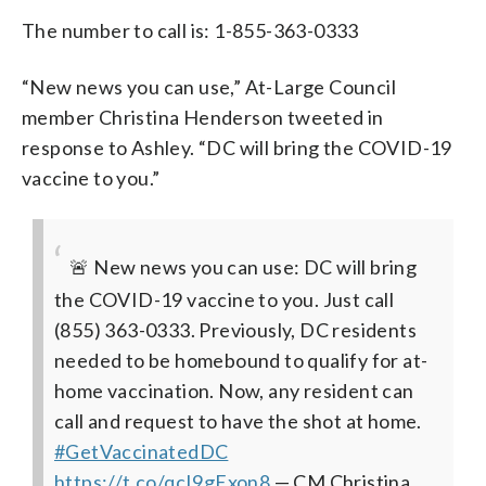
The number to call is: 1-855-363-0333
“New news you can use,” At-Large Council
member Christina Henderson tweeted in
response to Ashley. “DC will bring the COVID-19
vaccine to you.”
🚨 New news you can use: DC will bring
the COVID-19 vaccine to you. Just call
(855) 363-0333.
Previously, DC residents
needed to be homebound to qualify for at-
home vaccination. Now, any resident can
call and request to have the shot at home.
#GetVaccinatedDC
https://t.co/qcI9gExon8
— CM Christina