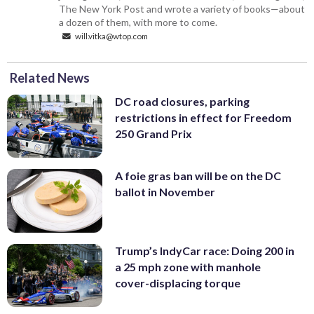
The New York Post and wrote a variety of books—about
a dozen of them, with more to come.
will.vitka@wtop.com
Related News
DC road closures, parking
restrictions in effect for Freedom
250 Grand Prix
A foie gras ban will be on the DC
ballot in November
Trump’s IndyCar race: Doing 200 in
a 25 mph zone with manhole
cover-displacing torque