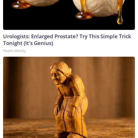
Urologists: Enlarged Prostate? Try This Simple Trick
Tonight (It's Genius)
Health Weekly