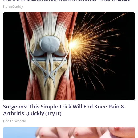
HomeBuddy
Surgeons: This Simple Trick Will End Knee Pain &
Arthritis Quickly (Try It)
Health Weekly