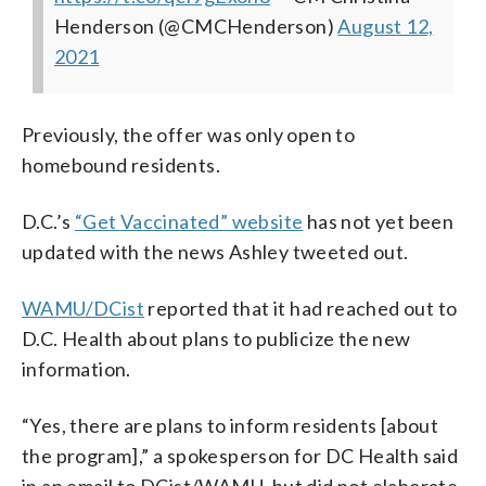
Henderson (@CMCHenderson)
August 12,
2021
Previously, the offer was only open to
homebound residents.
D.C.’s
“Get Vaccinated” website
has not yet been
updated with the news Ashley tweeted out.
WAMU/DCist
reported that it had reached out to
D.C. Health about plans to publicize the new
information.
“Yes, there are plans to inform residents [about
the program],” a spokesperson for DC Health said
in an email to DCist/WAMU, but did not elaborate.