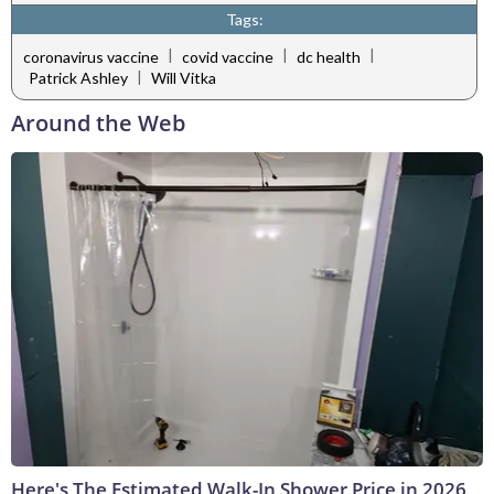
Tags:
|
|
|
coronavirus vaccine
covid vaccine
dc health
|
Patrick Ashley
Will Vitka
Around the Web
Here's The Estimated Walk-In Shower Price in 2026