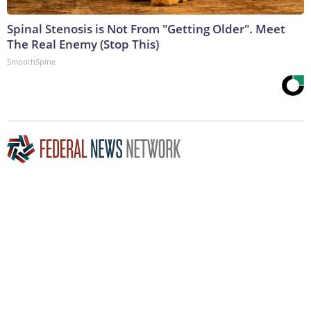
Spinal Stenosis is Not From "Getting Older". Meet
The Real Enemy (Stop This)
SmoothSpine