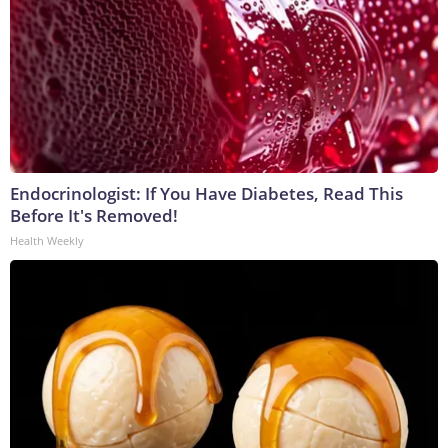
Endocrinologist: If You Have Diabetes, Read This
Before It's Removed!
Health Weekly