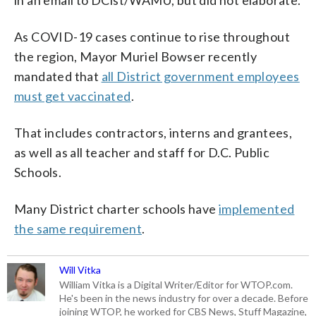
As COVID-19 cases continue to rise throughout
the region, Mayor Muriel Bowser recently
mandated that
all District government employees
must get vaccinated
.
That includes contractors, interns and grantees,
as well as all teacher and staff for D.C. Public
Schools.
Many District charter schools have
implemented
the same requirement
.
Will Vitka
William Vitka is a Digital Writer/Editor for WTOP.com.
He's been in the news industry for over a decade. Before
joining WTOP, he worked for CBS News, Stuff Magazine,