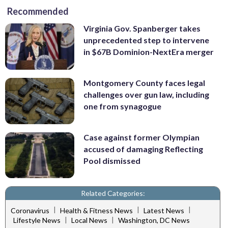
Recommended
Virginia Gov. Spanberger takes
unprecedented step to intervene
in $67B Dominion-NextEra merger
Montgomery County faces legal
challenges over gun law, including
one from synagogue
Case against former Olympian
accused of damaging Reflecting
Pool dismissed
Related Categories:
|
|
|
Coronavirus
Health & Fitness News
Latest News
|
|
Lifestyle News
Local News
Washington, DC News