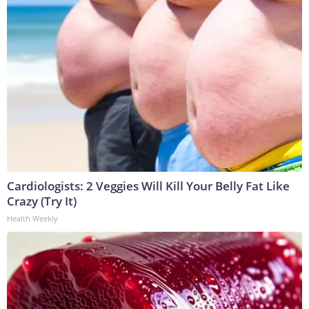
Cardiologists: 2 Veggies Will Kill Your Belly Fat Like
Crazy (Try It)
Health Weekly