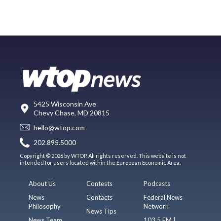
5425 Wisconsin Ave
Chevy Chase, MD 20815
hello@wtop.com
202.895.5000
Copyright © 2026 by WTOP. All rights reserved. This website is not
intended for users located within the European Economic Area.
About Us
Contests
Podcasts
News
Contacts
Federal News
Philosophy
Network
News Tips
News Team
103.5 FM |