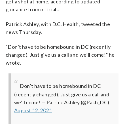
get a shot at home, according to updated
guidance from officials.
Patrick Ashley, with D.C. Health, tweeted the
news Thursday.
“Don’t have to be homebound in DC (recently
changed). Just give us a call and we’ll come!” he
wrote.
Don’t have to be homebound in DC
(recently changed). Just give us a call and
we’ll come!
— Patrick Ashley (@Pash_DC)
August 12, 2021