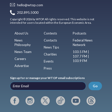
hello@wtop.com
202.895.5000
Copyright © 2026 by WTOP. All rights reserved. This website is not
intended for users located within the European Economic Area.
About Us
Contests
Podcasts
News
Contacts
Federal News
Philosophy
Network
News Tips
News Team
103.5 FM |
Charities
107.7 FM |
Careers
103.9 FM
Events
Advertise
Press
Sign up for or manage your WTOP email subscriptions
Go