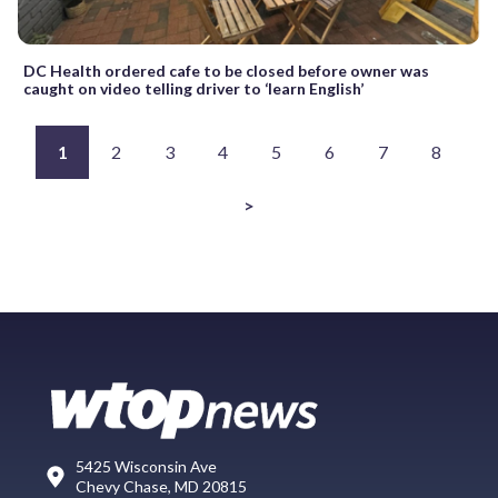
DC Health ordered cafe to be closed before owner was
caught on video telling driver to ‘learn English’
1
2
3
4
5
6
7
8
>
5425 Wisconsin Ave
Chevy Chase, MD 20815