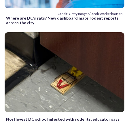
Credit: Getty Images/Jacob Wackerhausen
Where are DC’s rats? New dashboard maps rodent reports
across the city
Northwest DC school infested with rodents, educator says