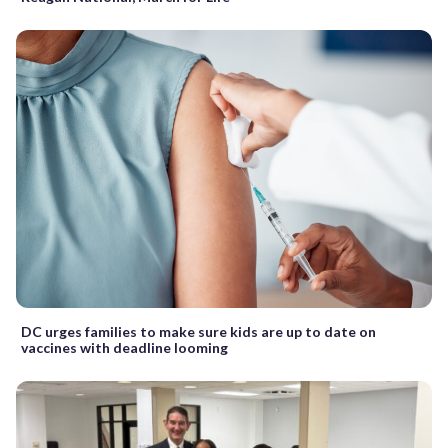
DC urges families to make sure kids are up to date on
vaccines with deadline looming