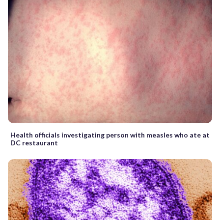
Health officials investigating person with measles who ate at
DC restaurant