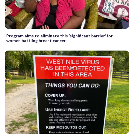
Program aims to eliminate this ‘significant barrier’ for
women battling breast cancer