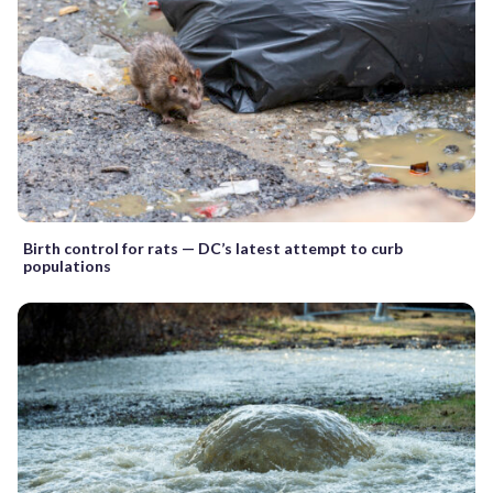
Birth control for rats — DC’s latest attempt to curb
populations