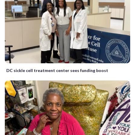
DC sickle cell treatment center sees funding boost