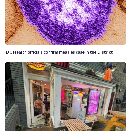
DC Health officials confirm measles case in the District