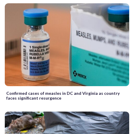
Confirmed cases of measles in DC and Virginia as country
faces significant resurgence