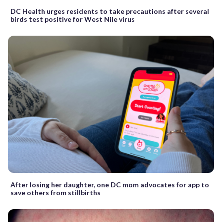
DC Health urges residents to take precautions after several
birds test positive for West Nile virus
After losing her daughter, one DC mom advocates for app to
save others from stillbirths