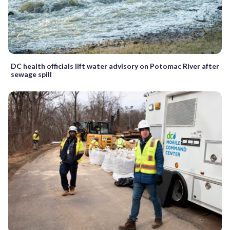
DC health officials lift water advisory on Potomac River after
sewage spill