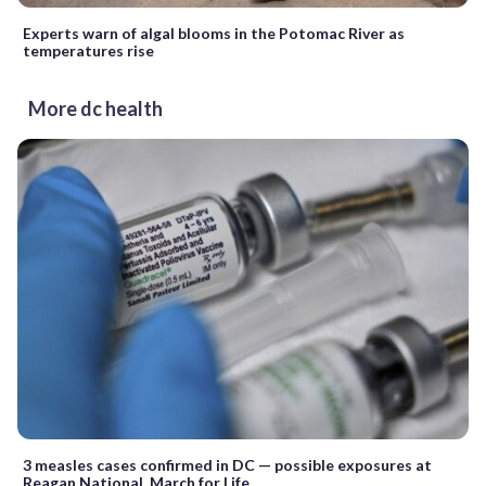
Experts warn of algal blooms in the Potomac River as
temperatures rise
More dc health
3 measles cases confirmed in DC — possible exposures at
Reagan National, March for Life