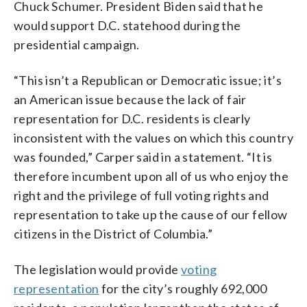
Chuck Schumer. President Biden said that he
would support D.C. statehood during the
presidential campaign.
“This isn’t a Republican or Democratic issue; it’s
an American issue because the lack of fair
representation for D.C. residents is clearly
inconsistent with the values on which this country
was founded,” Carper said in a statement. “It is
therefore incumbent upon all of us who enjoy the
right and the privilege of full voting rights and
representation to take up the cause of our fellow
citizens in the District of Columbia.”
The legislation would provide
voting
representation
for the city’s roughly 692,000