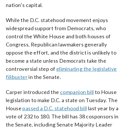
nation’s capital.
While the D.C. statehood movement enjoys
widespread support from Democrats, who
control the White House and both houses of
Congress, Republican lawmakers generally
oppose the effort, and the district is unlikely to
become a state unless Democrats take the
controversial step of
eliminating the legislative
filibuster
in the Senate.
Carper introduced the
companion bill
to House
legislation to make D.C. a state on Tuesday. The
House
passed a D.C. statehood bill
last year by a
vote of 232 to 180. The bill has 38 cosponsors in
the Senate, including Senate Majority Leader