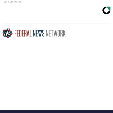
Rank Upwards