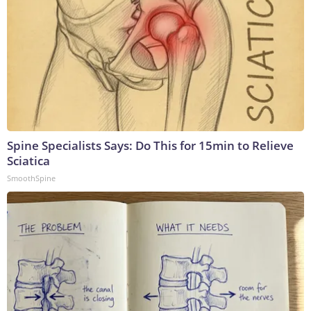
Spine Specialists Says: Do This for 15min to Relieve
Sciatica
SmoothSpine