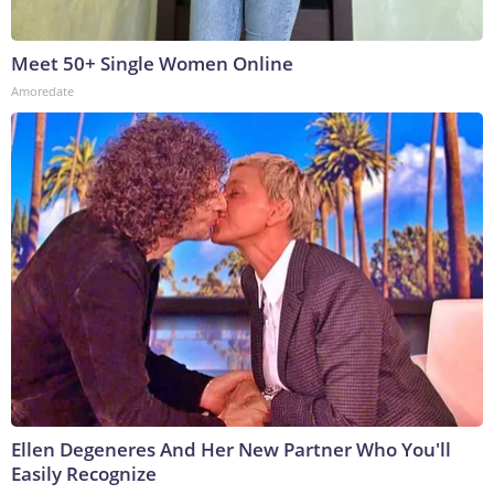
Meet 50+ Single Women Online
Amoredate
Ellen Degeneres And Her New Partner Who You'll
Easily Recognize