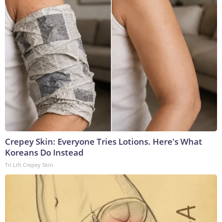
Crepey Skin: Everyone Tries Lotions. Here's What
Koreans Do Instead
Tri Lift Crepey Skin