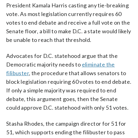
President Kamala Harris casting any tie-breaking
vote. As most legislation currently requires 60
votes to end debate and receive a full vote on the
Senate floor, a bill to make D.C. a state would likely
be unable to reach that threshold.
Advocates for D.C. statehood argue that the
Democratic majority needs to
eliminate the
filibuster
, the procedure that allows senators to
block legislation requiring 60 votes to end debate.
If only a simple majority was required to end
debate, this argument goes, then the Senate
could approve D.C. statehood with only 51 votes.
Stasha Rhodes, the campaign director for 51 for
51, which supports ending the filibuster to pass