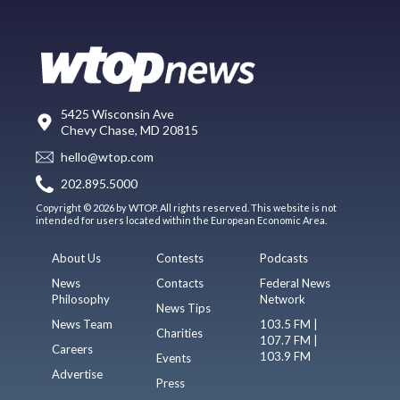
5425 Wisconsin Ave
Chevy Chase, MD 20815
hello@wtop.com
202.895.5000
Copyright © 2026 by WTOP. All rights reserved. This website is not
intended for users located within the European Economic Area.
About Us
Contests
Podcasts
News
Contacts
Federal News
Philosophy
Network
News Tips
News Team
103.5 FM |
Charities
107.7 FM |
Careers
103.9 FM
Events
Advertise
Press