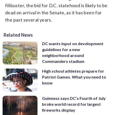
filibuster, the bid for D.C. statehood is likely to be
dead on arrival in the Senate, as it has been for
the past several years.
Related News
DC wants input on development
guidelines for a new
neighborhood around
Commanders stadium
High school athletes prepare for
Patriot Games. What you need to
know
Guinness says DC’s Fourth of July
broke world record for largest
fireworks display