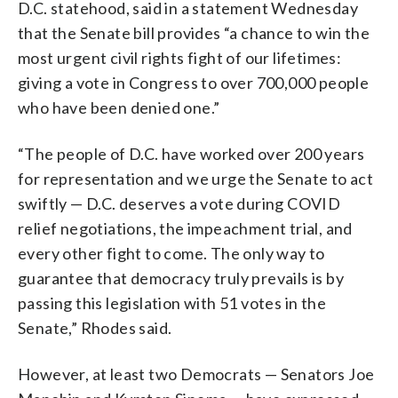
D.C. statehood, said in a statement Wednesday
that the Senate bill provides “a chance to win the
most urgent civil rights fight of our lifetimes:
giving a vote in Congress to over 700,000 people
who have been denied one.”
“The people of D.C. have worked over 200 years
for representation and we urge the Senate to act
swiftly — D.C. deserves a vote during COVID
relief negotiations, the impeachment trial, and
every other fight to come. The only way to
guarantee that democracy truly prevails is by
passing this legislation with 51 votes in the
Senate,” Rhodes said.
However, at least two Democrats — Senators Joe