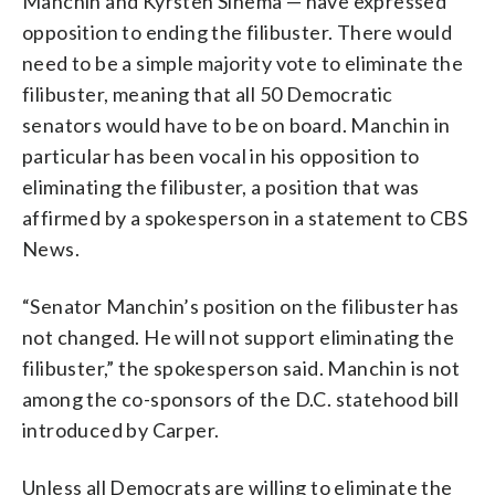
Manchin and Kyrsten Sinema — have expressed
opposition to ending the filibuster. There would
need to be a simple majority vote to eliminate the
filibuster, meaning that all 50 Democratic
senators would have to be on board. Manchin in
particular has been vocal in his opposition to
eliminating the filibuster, a position that was
affirmed by a spokesperson in a statement to CBS
News.
“Senator Manchin’s position on the filibuster has
not changed. He will not support eliminating the
filibuster,” the spokesperson said. Manchin is not
among the co-sponsors of the D.C. statehood bill
introduced by Carper.
Unless all Democrats are willing to eliminate the