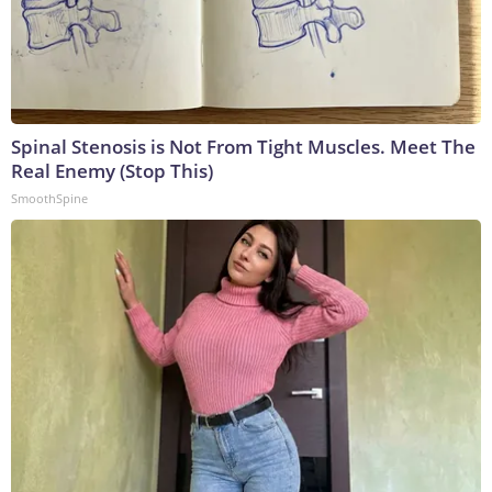
Spinal Stenosis is Not From Tight Muscles. Meet The
Real Enemy (Stop This)
SmoothSpine