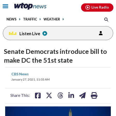
Email
facebook
instagram
x
tiktok
youtube
threads
Click
Live Radio
to
toggle
NEWS
TRAFFIC
WEATHER
navigation
menu.
Listen Live
Senate Democrats introduce bill to
make DC the 51st state
share
share
share
share
share
print
CBS News
on
on
on
on
on
January 27, 2021, 11:03 AM
facebook
X
threads
linkedin
email
Share This: