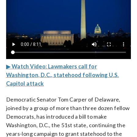
▶ Watch Video: Lawmakers call for
Washington, D.C., statehood following U.S.
Capitol attack
Democratic Senator Tom Carper of Delaware,
joined by a group of more than three dozen fellow
Democrats, has introduced a bill to make
Washington, D.C., the 51st state, continuing the
years-long campaign to grant statehood to the