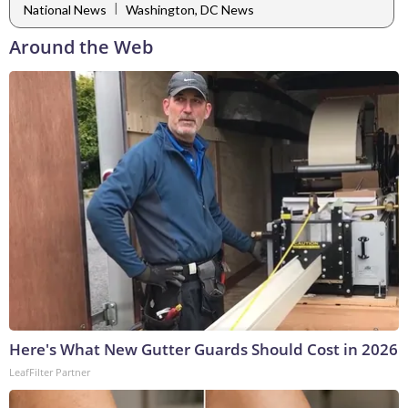
|
National News
Washington, DC News
Around the Web
Here's What New Gutter Guards Should Cost in 2026
LeafFilter Partner