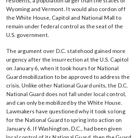
residents, a population larger than the states of
Wyoming and Vermont. It would also cordon off
the White House, Capitol and National Mall to
remain under federal control as the seat of the
U.S. government.
The argument over D.C. statehood gained more
urgency after the insurrection at the U.S. Capitol
on January 6, when it took hours for National
Guard mobilization to be approved to address the
crisis. Unlike other National Guard units, the D.C.
National Guard does not fall under local control,
and can only be mobilized by the White House.
Lawmakers have questioned why it took so long
for the National Guard to spring into action on
January 6. If Washington, D.C., had been given
local control of its National Guard, then the Guard