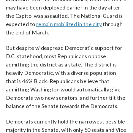
may have been deployed earlier in the day after
the Capitol was assaulted. The National Guard is
expected to
remain mobilized in the city
through
the end of March.
But despite widespread Democratic support for
D.C. statehood, most Republicans oppose
admitting the district as a state. The district is
heavily Democratic, with a diverse population
that is 46% Black. Republicans believe that
admitting Washington would automatically give
Democrats two new senators, and further tilt the
balance of the Senate towards the Democrats.
Democrats currently hold the narrowest possible
majority in the Senate, with only 50 seats and Vice