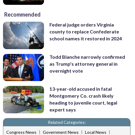
Recommended
Federal judge orders Virginia
county to replace Confederate
school names it restored in 2024
Todd Blanche narrowly confirmed
as Trump's attorney general in
overnight vote
13-year-old accused in fatal
Montgomery Co. crash likely
heading to juvenile court, legal
expert says
Related Categories:
|
|
|
Congress News
Government News
Local News