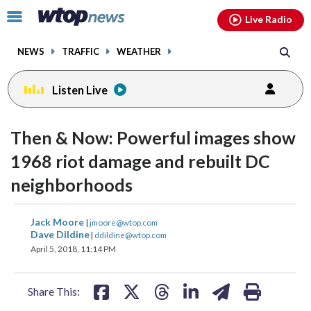
Email
facebook
instagram
x
tiktok
youtube
threads
Click
Live Radio
to
toggle
NEWS
TRAFFIC
WEATHER
navigation
menu.
Listen Live
Then & Now: Powerful images show
1968 riot damage and rebuilt DC
neighborhoods
share
share
share
share
share
print
Jack Moore
|
jmoore@wtop.com
on
on
on
on
on
Dave Dildine
|
ddildine@wtop.com
April 5, 2018, 11:14 PM
facebook
X
threads
linkedin
email
Share This: