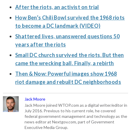
After the riots, an activist on trial
How Ben’s Chili Bowl survived the 1968 riots
to become a DC landmark (VIDEO)
Shattered lives, unanswered questions 50
years after the riots
Small DC church survived the riots. But then
came the wrecking ball. Finally, a rebirth
Then & Now: Powerful images show 1968
riot damage and rebuilt DC neighborhoods
Jack Moore
Jack Moore joined WTOP.com as a digital writer/editor in
July 2016. Previous to his current role, he covered
federal government management and technology as the
news editor at Nextgov.com, part of Government
Executive Media Group.