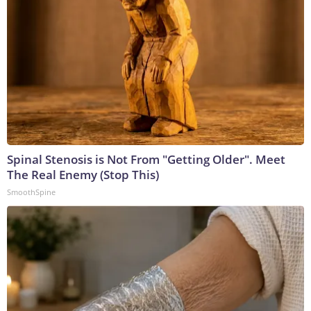
Spinal Stenosis is Not From "Getting Older". Meet
The Real Enemy (Stop This)
SmoothSpine