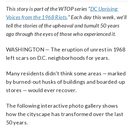
This story is part of the WTOP series “
DC Uprising:
Voices from the 1968 Riots
.” Each day this week, we’ll
tell the stories of the upheaval and tumult 50 years
ago through the eyes of those who experienced it.
WASHINGTON — The eruption of unrest in 1968
left scars on D.C. neighborhoods for years.
Many residents didn’t think some areas — marked
by burned-out husks of buildings and boarded-up
stores — would ever recover.
The following interactive photo gallery shows
how the cityscape has transformed over the last
50 years.