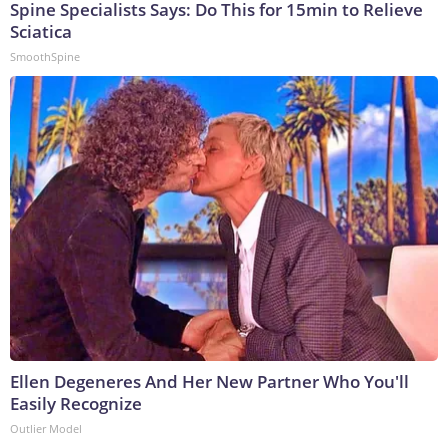
Spine Specialists Says: Do This for 15min to Relieve
Sciatica
SmoothSpine
Ellen Degeneres And Her New Partner Who You'll
Easily Recognize
Outlier Model