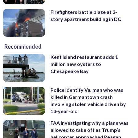
Firefighters battle blaze at 3-
story apartment building in DC
Recommended
Kent Island restaurant adds 1
million new oysters to
Chesapeake Bay
Police identify Va. man who was
killed in Germantown crash
involving stolen vehicle driven by
13-year-old
FAA investigating why a plane was
allowed to take off as Trump’s
helicopter approached Reagan