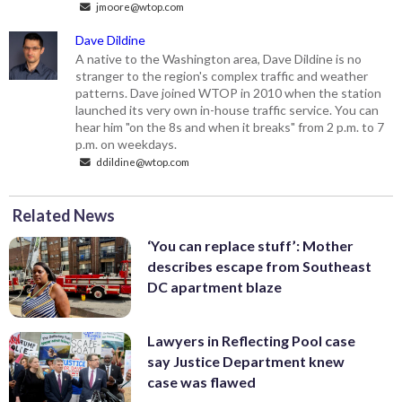
jmoore@wtop.com
Dave Dildine
A native to the Washington area, Dave Dildine is no
stranger to the region's complex traffic and weather
patterns. Dave joined WTOP in 2010 when the station
launched its very own in-house traffic service. You can
hear him "on the 8s and when it breaks" from 2 p.m. to 7
p.m. on weekdays.
ddildine@wtop.com
Related News
‘You can replace stuff’: Mother
describes escape from Southeast
DC apartment blaze
Lawyers in Reflecting Pool case
say Justice Department knew
case was flawed