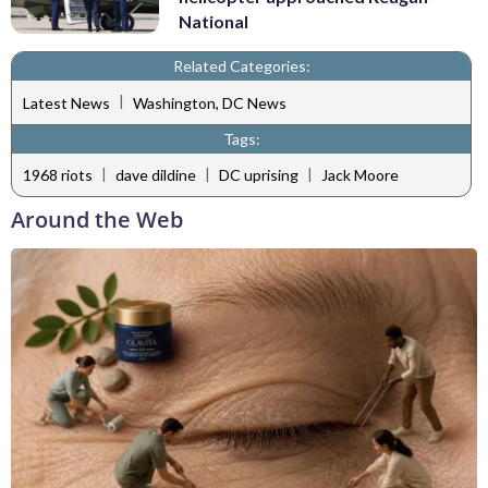
National
Related Categories:
|
Latest News
Washington, DC News
Tags:
|
|
|
1968 riots
dave dildine
DC uprising
Jack Moore
Around the Web