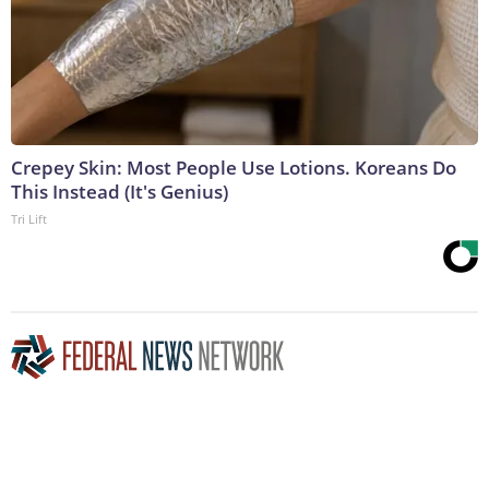
Crepey Skin: Most People Use Lotions. Koreans Do
This Instead (It's Genius)
Tri Lift