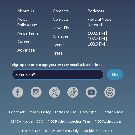
About Us
Contests
Podcasts
News
Contacts
Federal News
Philosophy
Network
News Tips
News Team
103.5 FM |
Charities
107.7 FM |
Careers
103.9 FM
Events
Advertise
Press
Sign up for or manage your WTOP email subscriptions
Go
Feedback
Privacy Policy
Terms of Use
Copyright
Hubbard Radio
DMCA Notice
EEO
FCC Public Inspection Files
FCC Applications
Do Not Sell My Info – CA Resident Only
Cookie Preferences