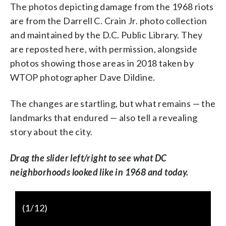
The photos depicting damage from the 1968 riots
are from the Darrell C. Crain Jr. photo collection
and maintained by the D.C. Public Library. They
are reposted here, with permission, alongside
photos showing those areas in 2018 taken by
WTOP photographer Dave Dildine.
The changes are startling, but what remains — the
landmarks that endured — also tell a revealing
story about the city.
Drag the slider left/right to see what DC
neighborhoods looked like in 1968 and today.
(
1
/12)