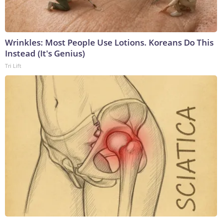
Wrinkles: Most People Use Lotions. Koreans Do This
Instead (It's Genius)
Tri Lift