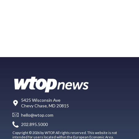
5425 Wisconsin Ave
Chevy Chase, MD 20815
hello@wtop.com
202.895.5000
Copyright © 2026 by WTOP. All rights reserved. This website is not
intended for users located within the European Economic Area.