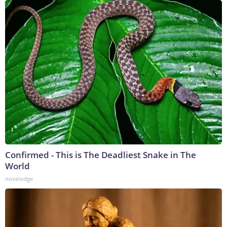
Confirmed - This is The Deadliest Snake in The
World
novelodge