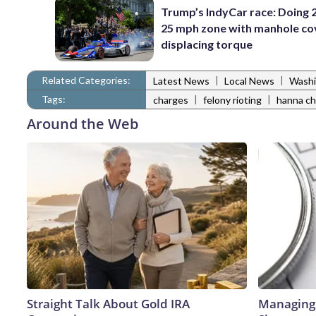
Trump’s IndyCar race: Doing 2
25 mph zone with manhole co
displacing torque
Related Categories:
|
|
Latest News
Local News
Washi
Tags:
|
|
charges
felony rioting
hanna ch
Around the Web
Straight Talk About Gold IRA
Managing 