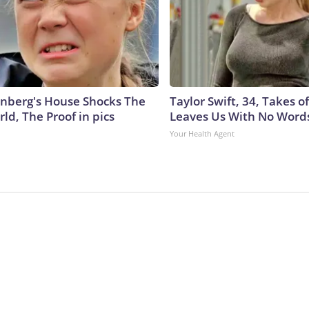
nberg's House Shocks The
Taylor Swift, 34, Takes 
ld, The Proof in pics
Leaves Us With No Word
Your Health Agent