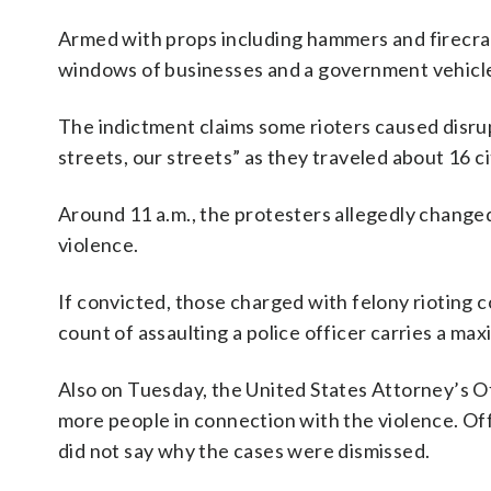
Armed with props including hammers and firecra
windows of businesses and a government vehicle, a
The indictment claims some rioters caused disrup
streets, our streets” as they traveled about 16 ci
Around 11 a.m., the protesters allegedly changed 
violence.
If convicted, those charged with felony rioting c
count of assaulting a police officer carries a ma
Also on Tuesday, the United States Attorney’s O
more people in connection with the violence. Off
did not say why the cases were dismissed.