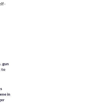
lf-
. gun
t to
es
ene in
ger