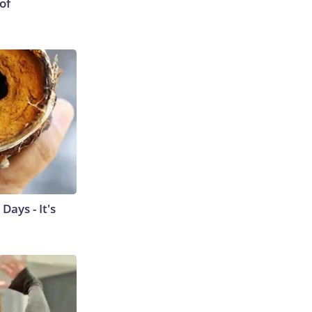
of
ays - It's