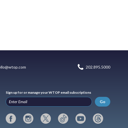
ello@wtop.com
202.895.5000
Sign up for or manage your WTOP email subscriptions
Go