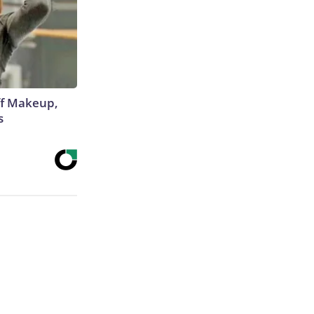
off Makeup,
s