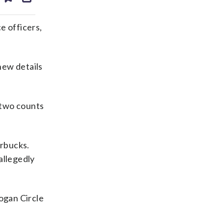
ds
kedin
email
e officers,
new details
s two counts
arbucks.
allegedly
ogan Circle