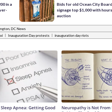
00 in a
Bids for old Ocean City Boar
ver-
signage top $1,000 with hours 
auction
ngton, DC News
|
|
oi
Inauguration Day protests
inauguration day riots
Sleep Apnea: Getting Good
Neuropathy is Not From