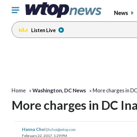
Click
News
to
toggle
Listen Live
navigation
menu.
Home
»
Washington, DC News
»
More charges in D
More charges in DC Ina
Hanna Choi
|
hchoi@wtop.com
February 22, 2017, 1:29 PM