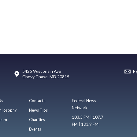
5425 Wisconsin Ave
h
Chevy Chase, MD 20815
Us
Contacts
Federal News
Network
hilosophy
News Tips
103.5 FM | 107.7
eam
Charities
FM | 103.9 FM
s
Events