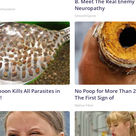
B. Meet The Real Enemy 
Neuropathy
insurance
SmoothSpine
on Kills All Parasites in
No Poop for More Than 2 D
!
The First Sign of
Native Fiber