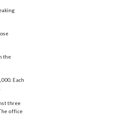
eaking
hose
n the
5,000. Each
.
nst three
The office