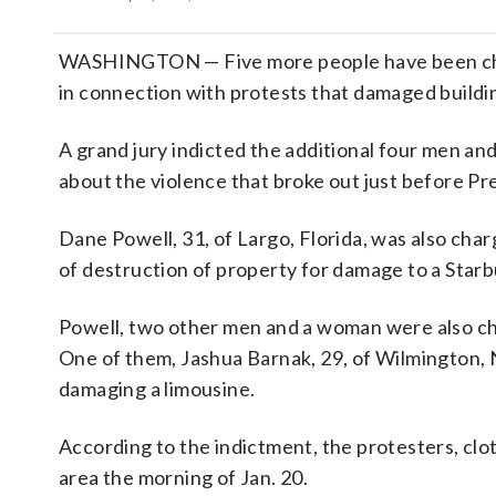
WASHINGTON — Five more people have been charge
in connection with protests that damaged buildin
A grand jury indicted the additional four men a
about the violence that broke out just before Pr
Dane Powell, 31, of Largo, Florida, was also char
of destruction of property for damage to a Star
Powell, two other men and a woman were also ch
One of them, Jashua Barnak, 29, of Wilmington, N
damaging a limousine.
According to the indictment, the protesters, clo
area the morning of Jan. 20.