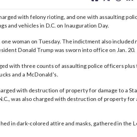
facebook
X
threa
lin
d with felony rioting, and one with assaulting polic
gs and vehicles in D.C. on Inauguration Day.
nd one woman on Tuesday. The indictment also included 
esident Donald Trump was sworn into office on Jan. 20.
ged with three counts of assaulting police officers plu
bucks and a McDonald’s.
arged with destruction of property for damage to a St
.C., was also charged with destruction of property for 
thed in dark-colored attire and masks, gathered in the L