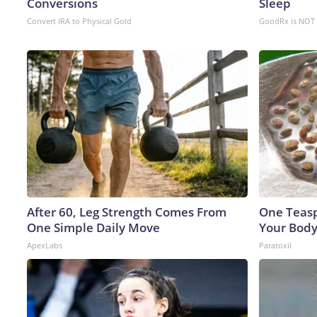
Conversions
Sleep
Convert IRA to Physical Gold
GoodRx is NOT 
After 60, Leg Strength Comes From
One Teaspo
One Simple Daily Move
Your Body
ApexLabs
Paratoxil