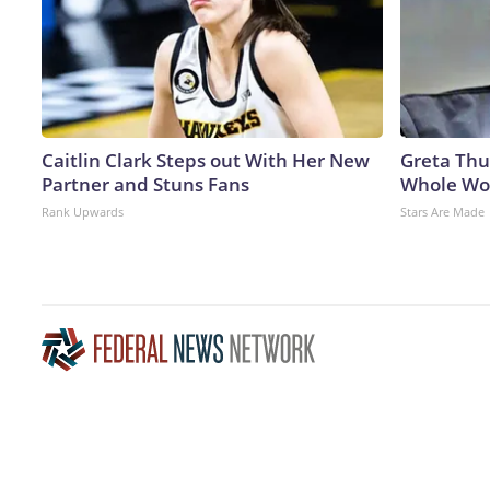
Caitlin Clark Steps out With Her New
Greta Thu
Partner and Stuns Fans
Whole Wor
Rank Upwards
Stars Are Made