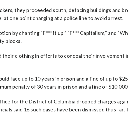
ckers, they proceeded south, defacing buildings and br
t one point charging at a police line to avoid arrest.
tion by chanting “F*** it up,” “F*** Capitalism,” and “W
ty blocks.
their clothing in efforts to conceal their involvement i
ould face up to 10 years in prison and a fine of up to $2
ximum penalty of 30 years in prison and a fine of $10,000
ffice for the District of Columbia dropped charges agai
icials said 16 such cases have been dismissed thus far. 