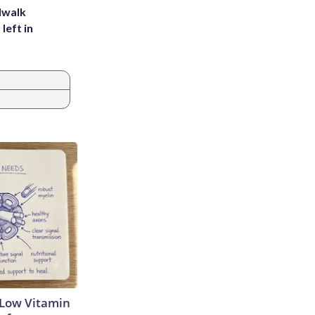
dwalk
left in
 Low Vitamin