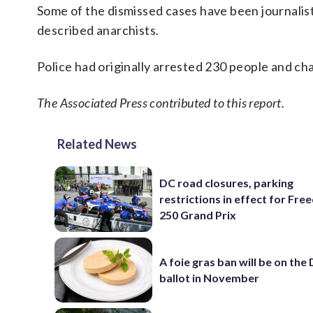
Some of the dismissed cases have been journalists
described anarchists.
Police had originally arrested 230 people and ch
The Associated Press contributed to this report.
Related News
DC road closures, parking
restrictions in effect for Fr
250 Grand Prix
A foie gras ban will be on the
ballot in November