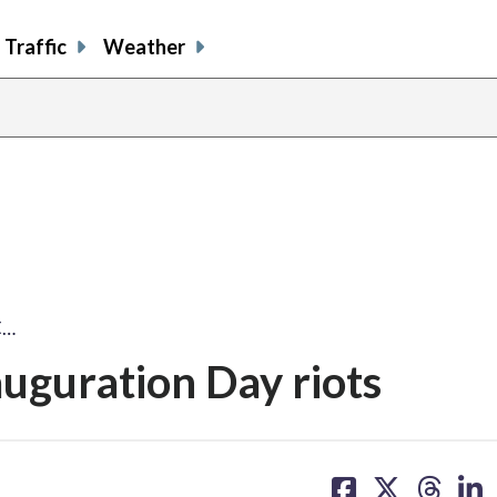
Traffic
Weather
C…
uguration Day riots
share
share
share
sh
on
on
on
on