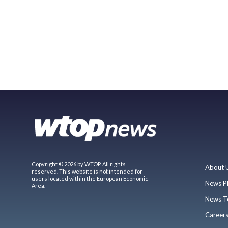
Copyright © 2026 by WTOP. All rights
About 
reserved. This website is not intended for
users located within the European Economic
News P
Area.
News T
Career