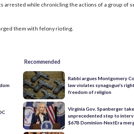
 arrested while chronicling the actions of a group of se
arged them with felony rioting.
Recommended
Rabbi argues Montgomery Co
eedom
law violates synagogue's righ
freedom of religion
Virginia Gov. Spanberger tak
 DC
unprecedented step to interv
$67B Dominion-NextEra mer