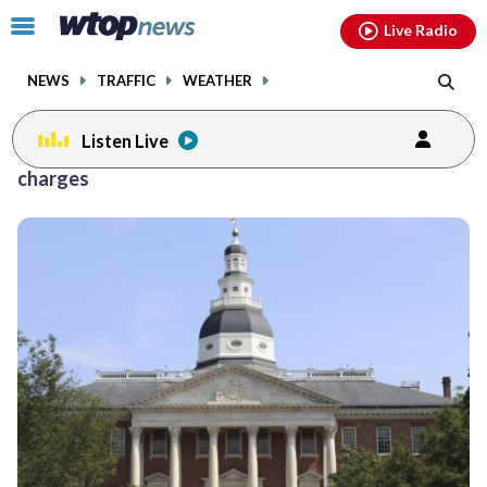
Email
facebook
instagram
x
tiktok
youtube
threads
Click
Live Radio
to
toggle
NEWS
TRAFFIC
WEATHER
navigation
menu.
Listen Live
charges