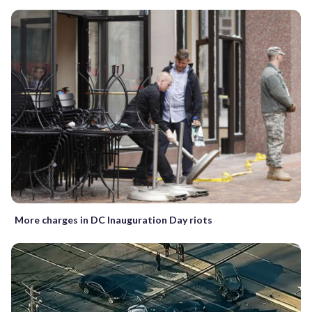
More charges in DC Inauguration Day riots