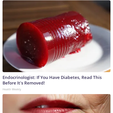
Endocrinologist: If You Have Diabetes, Read This
Before It's Removed!
Health Weekly