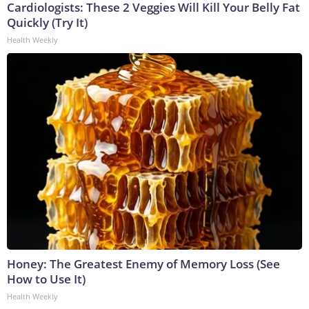
Cardiologists: These 2 Veggies Will Kill Your Belly Fat
Quickly (Try It)
Health Weekly
Honey: The Greatest Enemy of Memory Loss (See
How to Use It)
Health Weekly