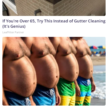
If You're Over 65, Try This Instead of Gutter Cleaning
(It's Genius)
LeafFilter Partner