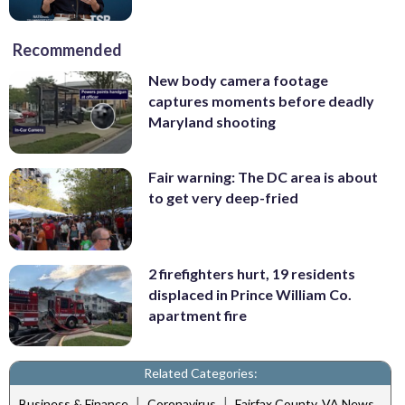
Recommended
New body camera footage
captures moments before deadly
Maryland shooting
Fair warning: The DC area is about
to get very deep-fried
2 firefighters hurt, 19 residents
displaced in Prince William Co.
apartment fire
Related Categories:
|
|
Business & Finance
Coronavirus
Fairfax County, VA News