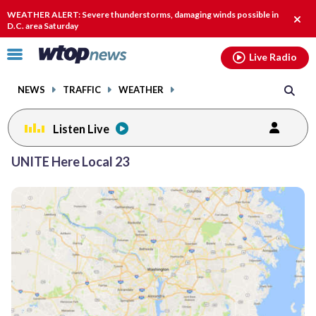
Email
facebook
instagram
x
tiktok
youtube
threads
WEATHER ALERT: Severe thunderstorms, damaging winds possible in
Clos
D.C. area Saturday
alert
Click
Live Radio
to
toggle
NEWS
TRAFFIC
WEATHER
navigation
menu.
Listen Live
UNITE Here Local 23