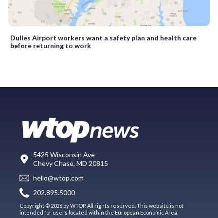
Dulles Airport workers want a safety plan and health care
before returning to work
5425 Wisconsin Ave
Chevy Chase, MD 20815
hello@wtop.com
202.895.5000
Copyright © 2026 by WTOP. All rights reserved. This website is not
intended for users located within the European Economic Area.