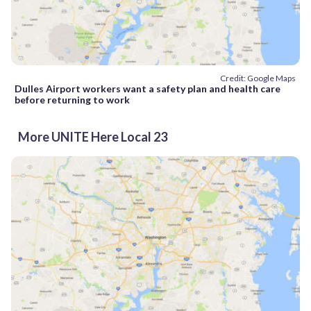
Credit: Google Maps
Dulles Airport workers want a safety plan and health care
before returning to work
More UNITE Here Local 23