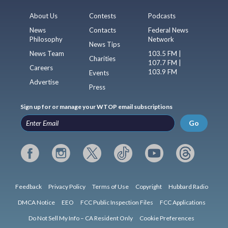
About Us
Contests
Podcasts
News
Contacts
Federal News
Philosophy
Network
News Tips
News Team
103.5 FM |
Charities
107.7 FM |
Careers
103.9 FM
Events
Advertise
Press
Sign up for or manage your WTOP email subscriptions
Go
Feedback
Privacy Policy
Terms of Use
Copyright
Hubbard Radio
DMCA Notice
EEO
FCC Public Inspection Files
FCC Applications
Do Not Sell My Info – CA Resident Only
Cookie Preferences