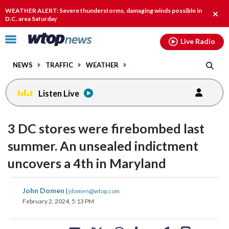
Email
facebook
instagram
x
tiktok
youtube
threads
WEATHER ALERT: Severe thunderstorms, damaging winds possible in
Clos
D.C. area Saturday
alert
Click
Live Radio
to
toggle
NEWS
TRAFFIC
WEATHER
navigation
menu.
Listen Live
3 DC stores were firebombed last
summer. An unsealed indictment
uncovers a 4th in Maryland
share
share
share
share
share
print
John Domen
|
jdomen@wtop.com
on
on
on
on
on
February 2, 2024, 5:13 PM
facebook
X
threads
linkedin
email