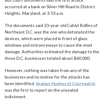
occurred at a bank on Silver Hill Road in District
Heights, Maryland, at 3:53 a.m.
The documents said 23-year-old Cahlyl Rollins of
Northeast D.C. was the one who detonated the
devices, which were placed in front of glass
windows and entranceways to cause the most
damage. Authorities estimated the damage to the
three D.C. businesses totaled about $60,000.
However, nothing was taken from any of the
businesses and no motive for the attacks has
been identified.
Seamus Hughes of Courtwatch
was the first to report on the unsealed
indictment.