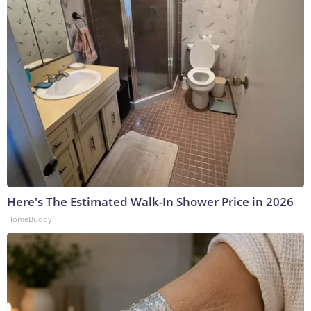
Here's The Estimated Walk-In Shower Price in 2026
HomeBuddy