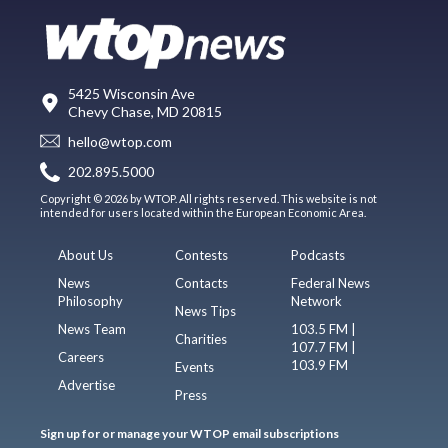
5425 Wisconsin Ave
Chevy Chase, MD 20815
hello@wtop.com
202.895.5000
Copyright © 2026 by WTOP. All rights reserved. This website is not
intended for users located within the European Economic Area.
About Us
Contests
Podcasts
News
Contacts
Federal News
Philosophy
Network
News Tips
News Team
103.5 FM |
Charities
107.7 FM |
Careers
103.9 FM
Events
Advertise
Press
Sign up for or manage your WTOP email subscriptions