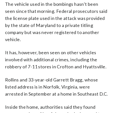
The vehicle used in the bombings hasn’t been
seen since that morning. Federal prosecutors said
the license plate used in the attack was provided
by the state of Maryland to a private titling
company but was never registered to another
vehicle.
It has, however, been seen on other vehicles
involved with additional crimes, including the
robbery of 7-11 stores in Crofton and Hyattsville.
Rollins and 33-year-old Garrett Bragg, whose
listed address is in Norfolk, Virginia, were
arrested in September at a home in Southeast D.C.
Inside the home, authorities said they found