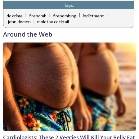
Tags:
|
|
|
|
dc crime
firebomb
firebombing
indictment
|
john domen
molotov cocktail
Around the Web
Cardiologists: These 2 Veggies Will Kill Your Belly Fat