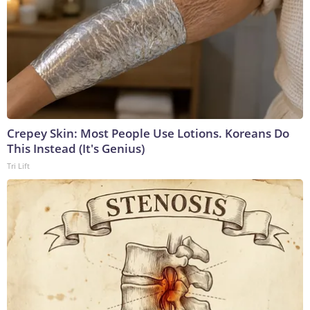
Crepey Skin: Most People Use Lotions. Koreans Do
This Instead (It's Genius)
Tri Lift