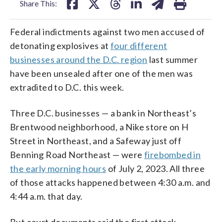
Share This:
Federal indictments against two men accused of
detonating explosives at
four different
businesses around the D.C. region
last summer
have been unsealed after one of the men was
extradited to D.C. this week.
Three D.C. businesses — a bank in Northeast’s
Brentwood neighborhood, a Nike store on H
Street in Northeast, and a Safeway just off
Benning Road Northeast — were
firebombed in
the early morning hours
of July 2, 2023. All three
of those attacks happened between 4:30 a.m. and
4:44 a.m. that day.
But court documents said the first attack