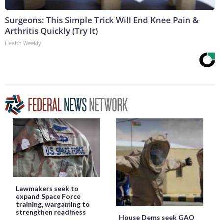
Surgeons: This Simple Trick Will End Knee Pain &
Arthritis Quickly (Try It)
Health Weekly
Lawmakers seek to
expand Space Force
training, wargaming to
strengthen readiness
House Dems seek GAO