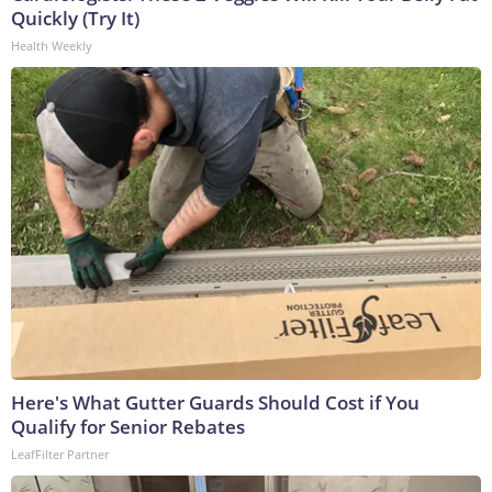
Quickly (Try It)
Health Weekly
Here's What Gutter Guards Should Cost if You
Qualify for Senior Rebates
LeafFilter Partner