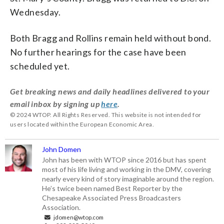
Wednesday.
Both Bragg and Rollins remain held without bond.
No further hearings for the case have been
scheduled yet.
Get breaking news and daily headlines delivered to your
email inbox by signing up
here
.
© 2024 WTOP. All Rights Reserved. This website is not intended for
users located within the European Economic Area.
John Domen
John has been with WTOP since 2016 but has spent
most of his life living and working in the DMV, covering
nearly every kind of story imaginable around the region.
He’s twice been named Best Reporter by the
Chesapeake Associated Press Broadcasters
Association.
jdomen@wtop.com