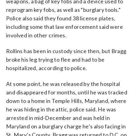
weapons, a bag of key fobs and a device used to
reprogram key fobs, as well as “burglary tools.”
Police also said they found 38 license plates,
including some that law enforcement said were
involved in other crimes.
Rollins has been in custody since then, but Bragg
broke his leg trying to flee and had to be
hospitalized, according to police.
At some point, he was released by the hospital
and disappeared for months, until he was tracked
down to a home in Temple Hills, Maryland, where
he was hiding in the attic, police said. He was
arrested in mid-December and was held in
Maryland on a burglary charge he’s also facing in
St. Mary’s County. Bragg was returned to D.C. on