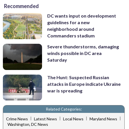
Recommended
DC wants input on development
guidelines for a new
neighborhood around
Commanders stadium
Severe thunderstorms, damaging
winds possible in DC area
Saturday
The Hunt: Suspected Russian
attacks in Europe indicate Ukraine
war is spreading
Related Categories:
|
|
|
|
Crime News
Latest News
Local News
Maryland News
Washington, DC News