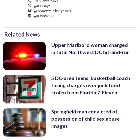
202-895-5060
@JDDsays
@johnoffmic.bsky.social
@JDonWTOP
Related News
Upper Marlboro woman charged
in fatal Northwest DC hit-and-run
5 DC-area teens, basketball coach
facing charges over junk food
stolen from Florida 7-Eleven
Springfield man convicted of
possession of child sex abuse
images