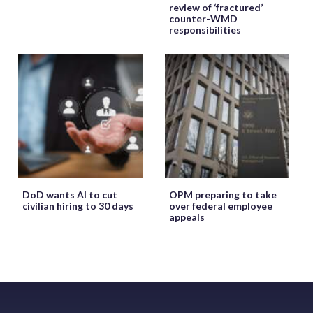
review of ‘fractured’
counter-WMD
responsibilities
DoD wants AI to cut
OPM preparing to take
civilian hiring to 30 days
over federal employee
appeals