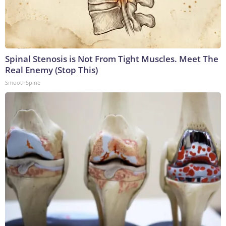
Spinal Stenosis is Not From Tight Muscles. Meet The
Real Enemy (Stop This)
SmoothSpine