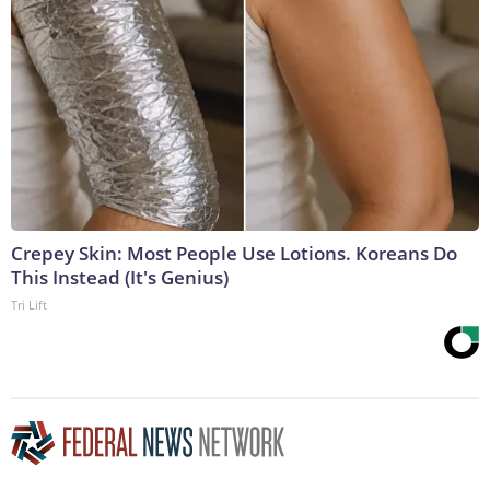
Crepey Skin: Most People Use Lotions. Koreans Do
This Instead (It's Genius)
Tri Lift