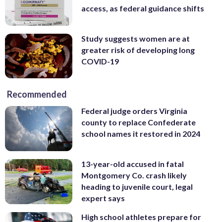
access, as federal guidance shifts
Study suggests women are at
greater risk of developing long
COVID-19
Recommended
Federal judge orders Virginia
county to replace Confederate
school names it restored in 2024
13-year-old accused in fatal
Montgomery Co. crash likely
heading to juvenile court, legal
expert says
High school athletes prepare for