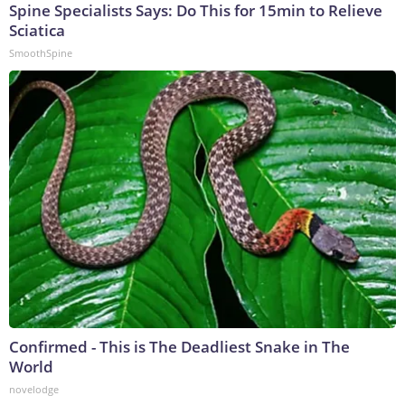
Spine Specialists Says: Do This for 15min to Relieve
Sciatica
SmoothSpine
Confirmed - This is The Deadliest Snake in The
World
novelodge