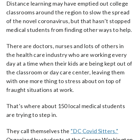
Distance learning may have emptied out college
classrooms around the region to slow the spread
of the novel coronavirus, but that hasn’t stopped
medical students from finding other ways to help.
There are doctors, nurses and lots of others in
the health care industry who are working every
day at a time when their kids are being kept out of
the classroom or day care center, leaving them
with one more thing to stress about on top of
fraught situations at work.
That’s where about 150 local medical students
are trying to step in.
They call themselves the
“DC Covid Sitters.”
Organized by students at the George Washington