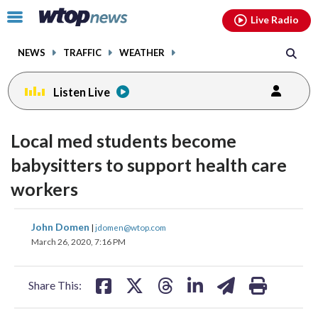
Email
facebook
instagram
x
tiktok
youtube
threads
Click
Live Radio
to
toggle
NEWS
TRAFFIC
WEATHER
navigation
menu.
Listen Live
Local med students become
babysitters to support health care
workers
share
share
share
share
share
print
John Domen
|
jdomen@wtop.com
on
on
on
on
on
March 26, 2020, 7:16 PM
facebook
X
threads
linkedin
email
Share This: