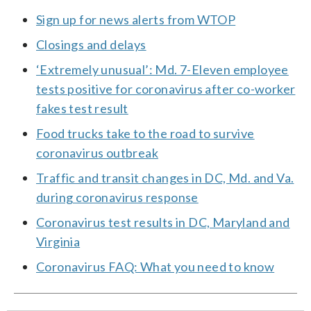
Sign up for news alerts from WTOP
Closings and delays
‘Extremely unusual’: Md. 7-Eleven employee
tests positive for coronavirus after co-worker
fakes test result
Food trucks take to the road to survive
coronavirus outbreak
Traffic and transit changes in DC, Md. and Va.
during coronavirus response
Coronavirus test results in DC, Maryland and
Virginia
Coronavirus FAQ: What you need to know