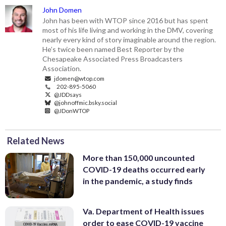
John Domen
John has been with WTOP since 2016 but has spent
most of his life living and working in the DMV, covering
nearly every kind of story imaginable around the region.
He’s twice been named Best Reporter by the
Chesapeake Associated Press Broadcasters
Association.
jdomen@wtop.com
202-895-5060
@JDDsays
@johnoffmic.bsky.social
@JDonWTOP
Related News
More than 150,000 uncounted
COVID-19 deaths occurred early
in the pandemic, a study finds
Va. Department of Health issues
order to ease COVID-19 vaccine