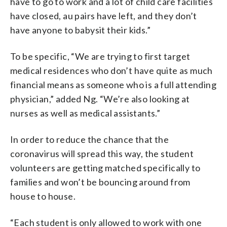
have to go to work and a lot of child care facilities
have closed, au pairs have left, and they don’t
have anyone to babysit their kids.”
To be specific, “We are trying to first target
medical residences who don’t have quite as much
financial means as someone who is a full attending
physician,” added Ng. “We’re also looking at
nurses as well as medical assistants.”
In order to reduce the chance that the
coronavirus will spread this way, the student
volunteers are getting matched specifically to
families and won’t be bouncing around from
house to house.
“Each student is only allowed to work with one