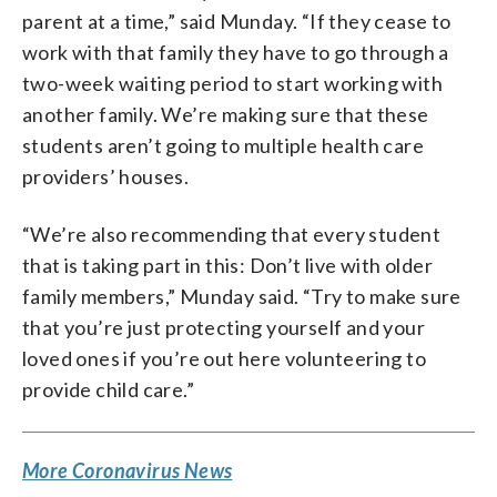
parent at a time,” said Munday. “If they cease to
work with that family they have to go through a
two-week waiting period to start working with
another family. We’re making sure that these
students aren’t going to multiple health care
providers’ houses.
“We’re also recommending that every student
that is taking part in this: Don’t live with older
family members,” Munday said. “Try to make sure
that you’re just protecting yourself and your
loved ones if you’re out here volunteering to
provide child care.”
More Coronavirus News