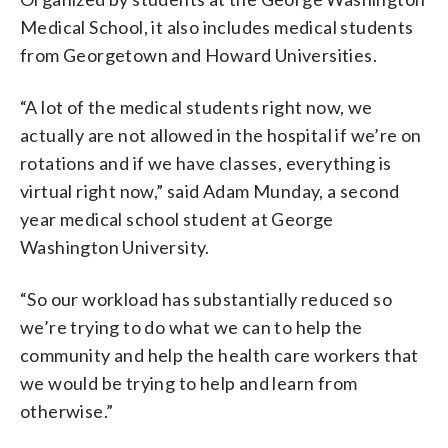
Medical School, it also includes medical students
from Georgetown and Howard Universities.
“A lot of the medical students right now, we
actually are not allowed in the hospital if we’re on
rotations and if we have classes, everything is
virtual right now,” said Adam Munday, a second
year medical school student at George
Washington University.
“So our workload has substantially reduced so
we’re trying to do what we can to help the
community and help the health care workers that
we would be trying to help and learn from
otherwise.”