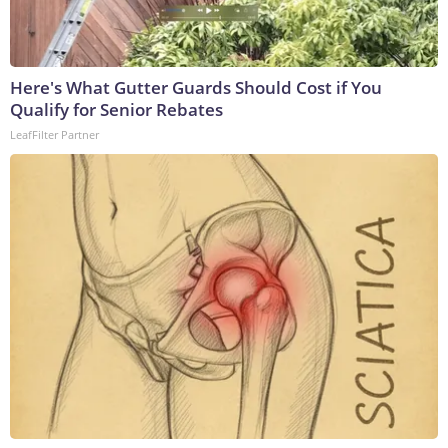
Here's What Gutter Guards Should Cost if You
Qualify for Senior Rebates
LeafFilter Partner