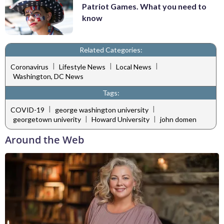
Patriot Games. What you need to
know
Related Categories:
|
|
|
Coronavirus
Lifestyle News
Local News
Washington, DC News
Tags:
|
|
COVID-19
george washington university
|
|
georgetown univerity
Howard University
john domen
Around the Web