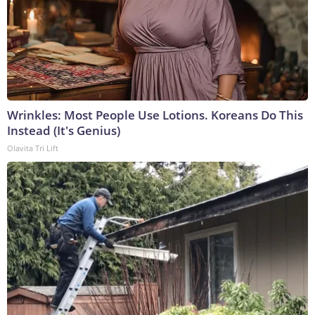
Wrinkles: Most People Use Lotions. Koreans Do This
Instead (It's Genius)
Olavita Tri Lift