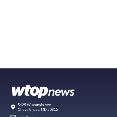
5425 Wisconsin Ave
Chevy Chase, MD 20815