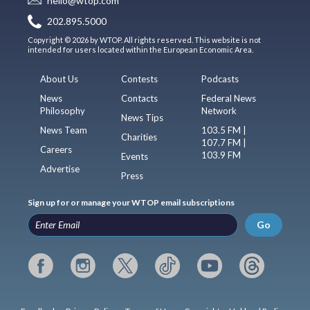
hello@wtop.com
202.895.5000
Copyright © 2026 by WTOP. All rights reserved. This website is not
intended for users located within the European Economic Area.
About Us
Contests
Podcasts
News
Contacts
Federal News
Philosophy
Network
News Tips
News Team
103.5 FM |
Charities
107.7 FM |
Careers
103.9 FM
Events
Advertise
Press
Sign up for or manage your WTOP email subscriptions
Go