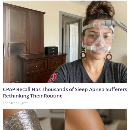
CPAP Recall Has Thousands of Sleep Apnea Sufferers
Rethinking Their Routine
The Sleep Digest