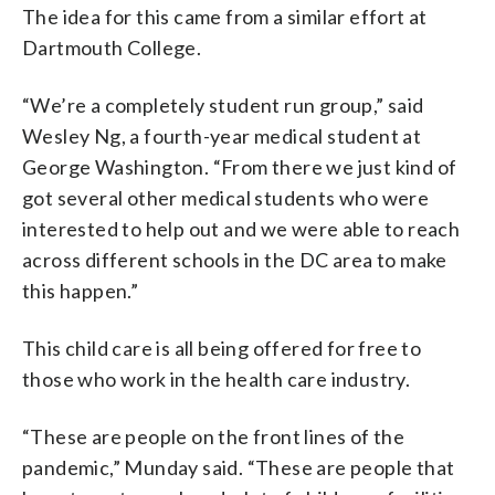
The idea for this came from a similar effort at
Dartmouth College.
“We’re a completely student run group,” said
Wesley Ng, a fourth-year medical student at
George Washington. “From there we just kind of
got several other medical students who were
interested to help out and we were able to reach
across different schools in the DC area to make
this happen.”
This child care is all being offered for free to
those who work in the health care industry.
“These are people on the front lines of the
pandemic,” Munday said. “These are people that