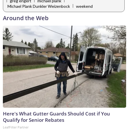
|
|
|
greg engert
michael plank
|
Michael Plank Dunkler Weizenbock
weekend
Around the Web
Here's What Gutter Guards Should Cost if You
Qualify for Senior Rebates
LeafFilter Partner