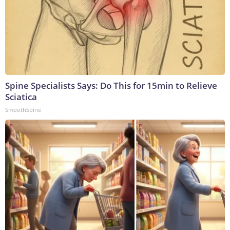
Spine Specialists Says: Do This for 15min to Relieve
Sciatica
SmoothSpine