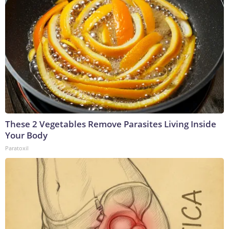
These 2 Vegetables Remove Parasites Living Inside
Your Body
Paratoxil