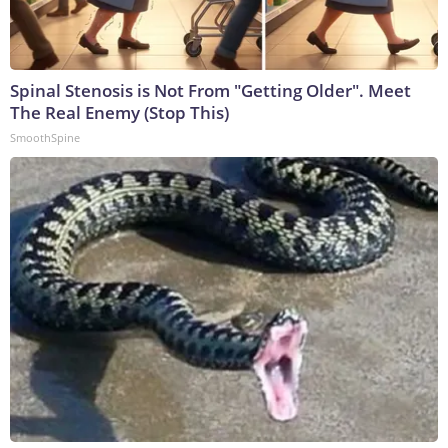
Spinal Stenosis is Not From "Getting Older". Meet
The Real Enemy (Stop This)
SmoothSpine