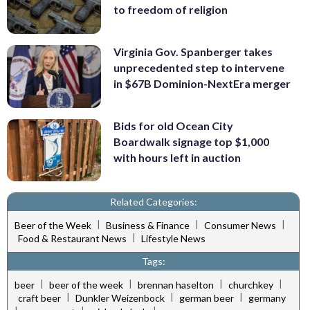
to freedom of religion
Virginia Gov. Spanberger takes
unprecedented step to intervene
in $67B Dominion-NextEra merger
Bids for old Ocean City
Boardwalk signage top $1,000
with hours left in auction
Related Categories:
|
|
|
Beer of the Week
Business & Finance
Consumer News
|
Food & Restaurant News
Lifestyle News
Tags:
|
|
|
|
beer
beer of the week
brennan haselton
churchkey
|
|
|
craft beer
Dunkler Weizenbock
german beer
germany