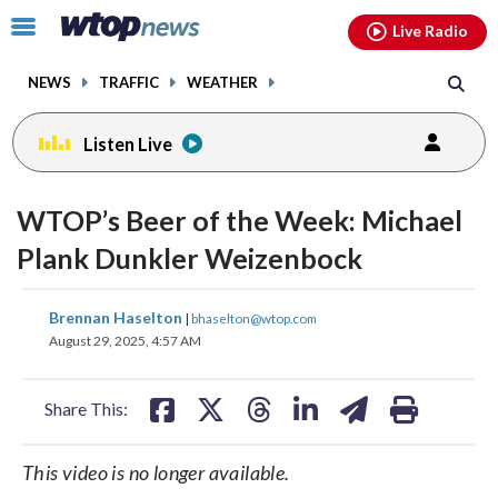
Email
facebook
instagram
x
tiktok
youtube
threads
Click
Live Radio
to
toggle
NEWS
TRAFFIC
WEATHER
navigation
menu.
Listen Live
WTOP’s Beer of the Week: Michael
Plank Dunkler Weizenbock
share
share
share
share
share
print
Brennan Haselton
|
bhaselton@wtop.com
on
on
on
on
on
August 29, 2025, 4:57 AM
facebook
X
threads
linkedin
email
Share This:
This video is no longer available.