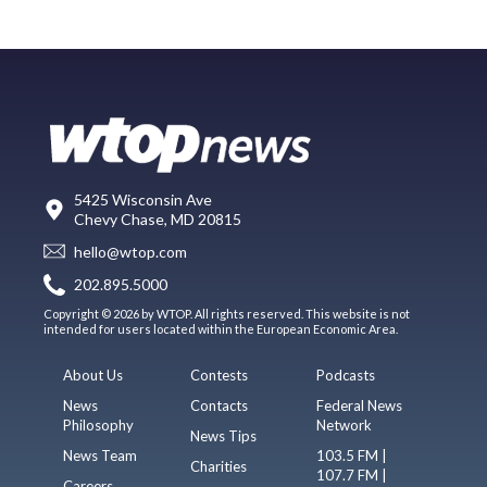
5425 Wisconsin Ave
Chevy Chase, MD 20815
hello@wtop.com
202.895.5000
Copyright © 2026 by WTOP. All rights reserved. This website is not
intended for users located within the European Economic Area.
About Us
Contests
Podcasts
News
Contacts
Federal News
Philosophy
Network
News Tips
News Team
103.5 FM |
Charities
107.7 FM |
Careers