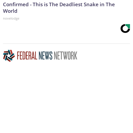
Confirmed - This is The Deadliest Snake in The
World
novelodge