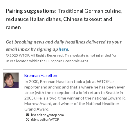
Pairing suggestions
: Traditional German cuisine,
red sauce Italian dishes, Chinese takeout and
ramen
Get breaking news and daily headlines delivered to your
email inbox by signing up
here
.
© 2025 WTOP. All Rights Reserved. This website is not intended for
users located within the European Economic Area.
Brennan Haselton
In 2000, Brennan Haselton took a job at WTOP as
reporter and anchor, and that's where he has been ever
since (with the exception of a brief return to Seattle in
2005). He is a two-time winner of the national Edward R.
Murrow Award, and winner of the National Headliner
Grand Award.
bhaselton@wtop.com
@bhaseltonWTOP