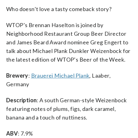
Who doesn’t love a tasty comeback story?
WTOP’s Brennan Haselton is joined by
Neighborhood Restaurant Group Beer Director
and James Beard Award nominee Greg Engert to
talk about Michael Plank Dunkler Weizenbock for
the latest edition of WTOP’s Beer of the Week.
Brewery
:
Brauerei Michael Plank
, Laaber,
Germany
Description
: A south German-style Weizenbock
featuring notes of plums, figs, dark caramel,
banana and a touch of nuttiness.
ABV
: 7.9%