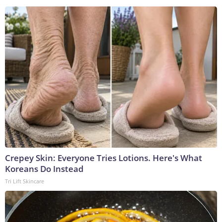
Crepey Skin: Everyone Tries Lotions. Here's What
Koreans Do Instead
Tri Lift Skincare