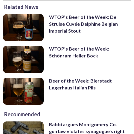
Related News
WTOP’s Beer of the Week: De
Struise Cuvée Delphine Belgian
Imperial Stout
WTOP’s Beer of the Week:
Schönram Heller Bock
Beer of the Week: Bierstadt
Lagerhaus Italian Pils
Recommended
Rabbi argues Montgomery Co.
gun law violates synagogue's right