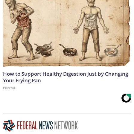
How to Support Healthy Digestion Just by Changing
Your Frying Pan
Plateful