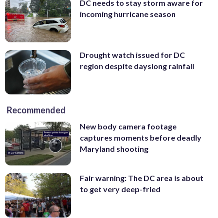
DC needs to stay storm aware for
incoming hurricane season
Drought watch issued for DC
region despite dayslong rainfall
Recommended
New body camera footage
captures moments before deadly
Maryland shooting
Fair warning: The DC area is about
to get very deep-fried