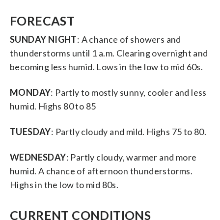
FORECAST
SUNDAY NIGHT
: A chance of showers and
thunderstorms until 1 a.m. Clearing overnight and
becoming less humid. Lows in the low to mid 60s.
MONDAY
: Partly to mostly sunny, cooler and less
humid. Highs 80 to 85
TUESDAY
: Partly cloudy and mild. Highs 75 to 80.
WEDNESDAY
: Partly cloudy, warmer and more
humid. A chance of afternoon thunderstorms.
Highs in the low to mid 80s.
CURRENT CONDITIONS