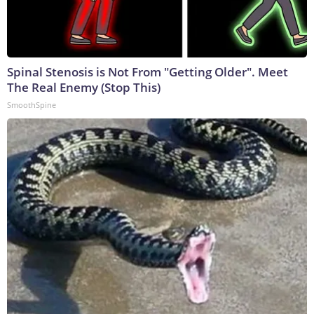
Spinal Stenosis is Not From "Getting Older". Meet
The Real Enemy (Stop This)
SmoothSpine