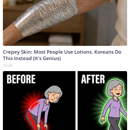
Crepey Skin: Most People Use Lotions. Koreans Do
This Instead (It's Genius)
Tri Lift