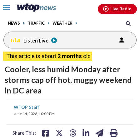
Email
facebook
instagram
x
tiktok
youtube
threads
Click
Live Radio
to
toggle
NEWS
TRAFFIC
WEATHER
navigation
menu.
Listen Live
This article is about
2 months
old
Cooler, less humid Monday after
storms cap off hot, muggy weekend
in DC area
share
share
share
share
share
print
WTOP Staff
on
on
on
on
on
June 14, 2026, 10:00 PM
facebook
X
threads
linkedin
email
Share This: