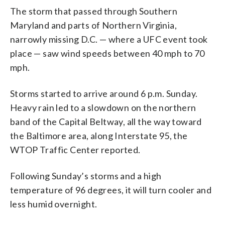
The storm that passed through Southern
Maryland and parts of Northern Virginia,
narrowly missing D.C. — where a UFC event took
place — saw wind speeds between 40 mph to 70
mph.
Storms started to arrive around 6 p.m. Sunday.
Heavy rain led to a slowdown on the northern
band of the Capital Beltway, all the way toward
the Baltimore area, along Interstate 95, the
WTOP Traffic Center reported.
Following Sunday’s storms and a high
temperature of 96 degrees, it will turn cooler and
less humid overnight.