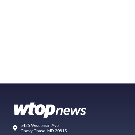
5425 Wisconsin Ave
Chevy Chase, MD 20815