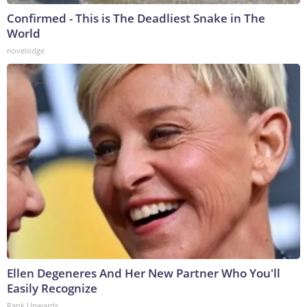
Confirmed - This is The Deadliest Snake in The
World
novelodge
Ellen Degeneres And Her New Partner Who You'll
Easily Recognize
Rank Upwards