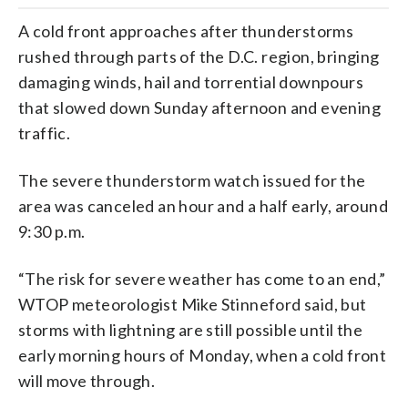
A cold front approaches after thunderstorms
rushed through parts of the D.C. region, bringing
damaging winds, hail and torrential downpours
that slowed down Sunday afternoon and evening
traffic.
The severe thunderstorm watch issued for the
area was canceled an hour and a half early, around
9:30 p.m.
“The risk for severe weather has come to an end,”
WTOP meteorologist Mike Stinneford said, but
storms with lightning are still possible until the
early morning hours of Monday, when a cold front
will move through.