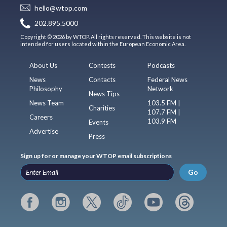
hello@wtop.com
202.895.5000
Copyright © 2026 by WTOP. All rights reserved. This website is not
intended for users located within the European Economic Area.
About Us
Contests
Podcasts
News
Contacts
Federal News
Philosophy
Network
News Tips
News Team
103.5 FM |
Charities
107.7 FM |
Careers
103.9 FM
Events
Advertise
Press
Sign up for or manage your WTOP email subscriptions
Go