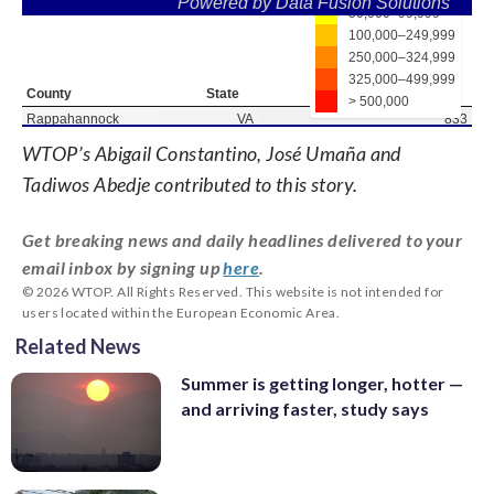
WTOP’s Abigail Constantino, José Umaña and
Tadiwos Abedje contributed to this story.
Get breaking news and daily headlines delivered to your
email inbox by signing up
here
.
© 2026 WTOP. All Rights Reserved. This website is not intended for
users located within the European Economic Area.
Related News
Summer is getting longer, hotter —
and arriving faster, study says