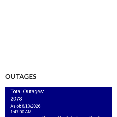
OUTAGES