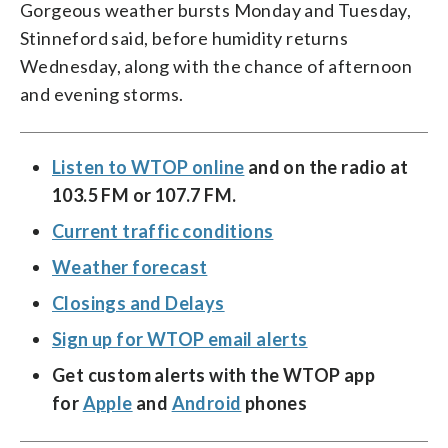
Gorgeous weather bursts Monday and Tuesday,
Stinneford said, before humidity returns
Wednesday, along with the chance of afternoon
and evening storms.
Listen to WTOP online
and on the radio at
103.5 FM or 107.7 FM.
Current traffic conditions
Weather forecast
Closings and Delays
Sign up for WTOP email alerts
Get custom alerts with the WTOP app
for
Apple
and
Android
phones