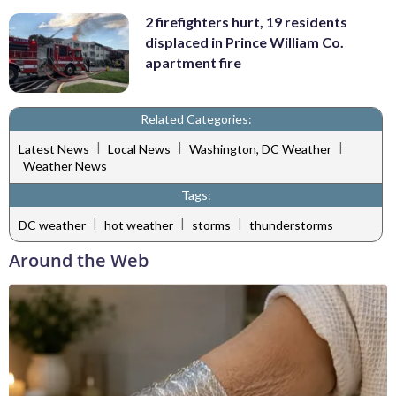
2 firefighters hurt, 19 residents
displaced in Prince William Co.
apartment fire
Related Categories:
|
|
|
Latest News
Local News
Washington, DC Weather
Weather News
Tags:
|
|
|
DC weather
hot weather
storms
thunderstorms
Around the Web