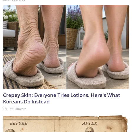
Crepey Skin: Everyone Tries Lotions. Here's What
Koreans Do Instead
Tri Lift Skincare