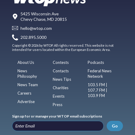
5425 Wisconsin Ave
Chevy Chase, MD 20815
hello@wtop.com
202.895.5000
Copyright © 2026 by WTOP. All rights reserved. This website is not
intended for users located within the European Economic Area.
About Us
Contests
Podcasts
News
Contacts
Federal News
Philosophy
Network
News Tips
News Team
103.5 FM |
Charities
107.7 FM |
Careers
103.9 FM
Events
Advertise
Press
Sign up for or manage your WTOP email subscriptions
Go