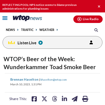
Email
facebook
instagram
x
tiktok
youtube
threads
REFLECTING POOL: NPS notice seems to blame previous
Clos
administrations for plumbing issues
alert
Click
Live Radio
to
toggle
NEWS
TRAFFIC
WEATHER
navigation
menu.
Listen Live
WTOP’s Beer of the Week:
Wunderkammer Toad Smoke Beer
share
share
share
share
share
print
Brennan Haselton
|
bhaselton@wtop.com
on
on
on
on
on
March 10, 2023, 1:31 PM
facebook
X
threads
linkedin
email
Share This: