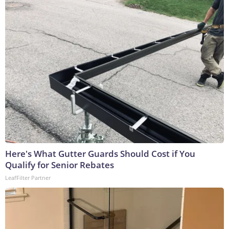
Here's What Gutter Guards Should Cost if You
Qualify for Senior Rebates
LeafFilter Partner