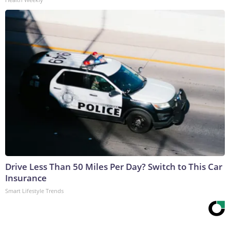
Drive Less Than 50 Miles Per Day? Switch to This Car
Insurance
Smart Lifestyle Trends