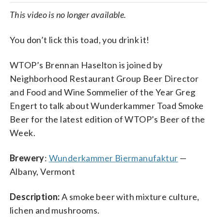
This video is no longer available.
You don’t lick this toad, you drink it!
WTOP’s Brennan Haselton is joined by
Neighborhood Restaurant Group Beer Director
and Food and Wine Sommelier of the Year Greg
Engert to talk about Wunderkammer Toad Smoke
Beer for the latest edition of WTOP’s Beer of the
Week.
Brewery
:
Wunderkammer Biermanufaktur
—
Albany, Vermont
Description:
A smoke beer with mixture culture,
lichen and mushrooms.