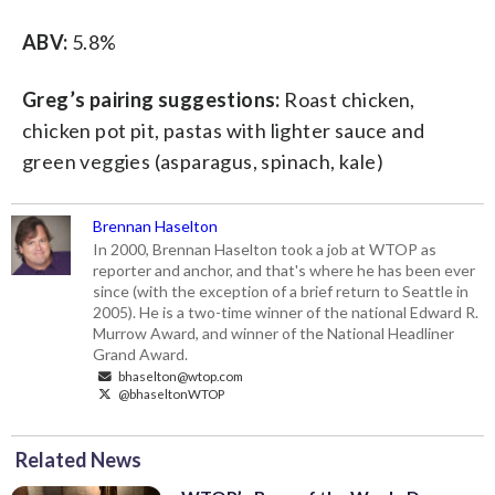
ABV:
5.8%
Greg’s pairing suggestions:
Roast chicken,
chicken pot pit, pastas with lighter sauce and
green veggies (asparagus, spinach, kale)
Brennan Haselton
In 2000, Brennan Haselton took a job at WTOP as
reporter and anchor, and that's where he has been ever
since (with the exception of a brief return to Seattle in
2005). He is a two-time winner of the national Edward R.
Murrow Award, and winner of the National Headliner
Grand Award.
bhaselton@wtop.com
@bhaseltonWTOP
Related News