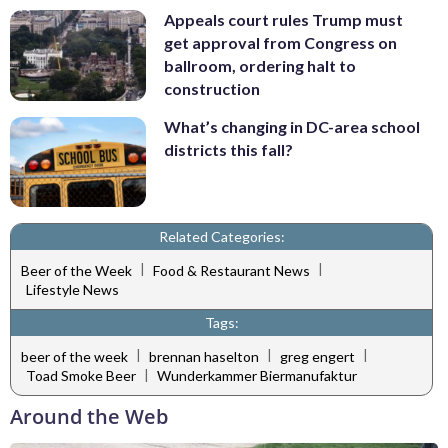
Appeals court rules Trump must
get approval from Congress on
ballroom, ordering halt to
construction
What’s changing in DC-area school
districts this fall?
Related Categories:
|
|
Beer of the Week
Food & Restaurant News
Lifestyle News
Tags:
|
|
|
beer of the week
brennan haselton
greg engert
|
Toad Smoke Beer
Wunderkammer Biermanufaktur
Around the Web