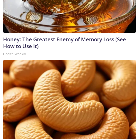
Honey: The Greatest Enemy of Memory Loss (See
How to Use It)
Health Weekly