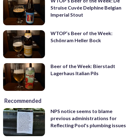
WTOP’s Beer of the Week: De
Struise Cuvée Delphine Belgian
Imperial Stout
WTOP’s Beer of the Week:
Schönram Heller Bock
Beer of the Week: Bierstadt
Lagerhaus Italian Pils
Recommended
NPS notice seems to blame
previous administrations for
Reflecting Pool's plumbing issues