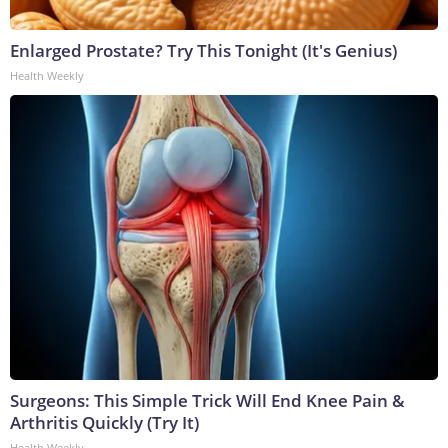
Enlarged Prostate? Try This Tonight (It's Genius)
Health Weekly
Surgeons: This Simple Trick Will End Knee Pain &
Arthritis Quickly (Try It)
Health Weekly