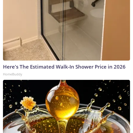
Here's The Estimated Walk-In Shower Price in 2026
HomeBuddy