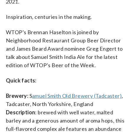
2021.
Inspiration, centuries in the making.
WTOP’s Brennan Haselton is joined by
Neighborhood Restaurant Group Beer Director
and James Beard Award nominee Greg Engert to
talk about Samuel Smith India Ale for the latest
edition of WTOP’s Beer of the Week.
Quick facts:
Brewery:
S
amuel Smith Old Brewery (Tadcaster)
,
Tadcaster, North Yorkshire, England
Description
: brewed with well water, malted
barley and a generous amount of aroma hops, this
full-flavored complex ale features an abundance