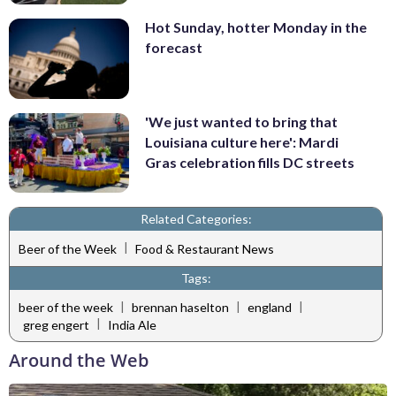
Hot Sunday, hotter Monday in the
forecast
'We just wanted to bring that
Louisiana culture here': Mardi
Gras celebration fills DC streets
Related Categories:
|
Beer of the Week
Food & Restaurant News
Tags:
|
|
|
beer of the week
brennan haselton
england
|
greg engert
India Ale
Around the Web