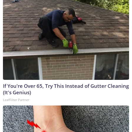
If You're Over 65, Try This Instead of Gutter Cleaning
(It's Genius)
LeafFilter Partner