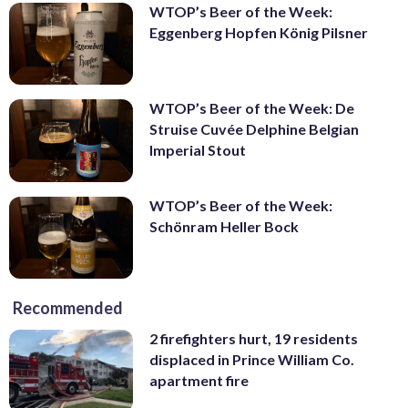
WTOP’s Beer of the Week:
Eggenberg Hopfen König Pilsner
WTOP’s Beer of the Week: De
Struise Cuvée Delphine Belgian
Imperial Stout
WTOP’s Beer of the Week:
Schönram Heller Bock
Recommended
2 firefighters hurt, 19 residents
displaced in Prince William Co.
apartment fire