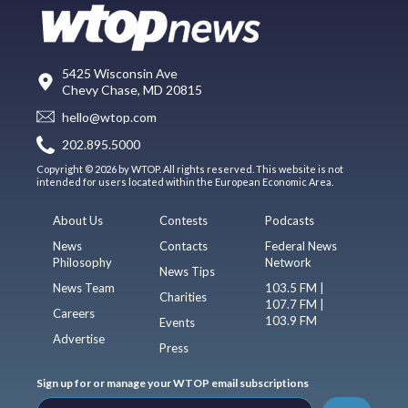
5425 Wisconsin Ave
Chevy Chase, MD 20815
hello@wtop.com
202.895.5000
Copyright © 2026 by WTOP. All rights reserved. This website is not
intended for users located within the European Economic Area.
About Us
Contests
Podcasts
News
Contacts
Federal News
Philosophy
Network
News Tips
News Team
103.5 FM |
Charities
107.7 FM |
Careers
103.9 FM
Events
Advertise
Press
Sign up for or manage your WTOP email subscriptions