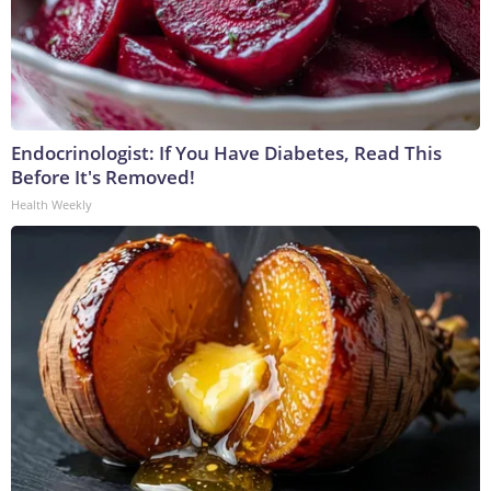
Endocrinologist: If You Have Diabetes, Read This
Before It's Removed!
Health Weekly