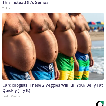
This Instead (It's Genius)
Tri Lift
Cardiologists: These 2 Veggies Will Kill Your Belly Fat
Quickly (Try It)
Health Weekly