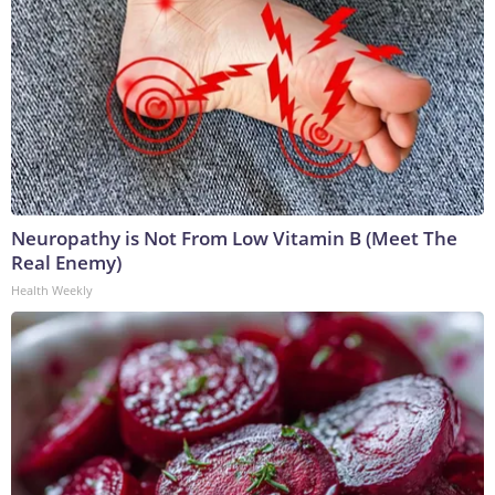
Neuropathy is Not From Low Vitamin B (Meet The
Real Enemy)
Health Weekly