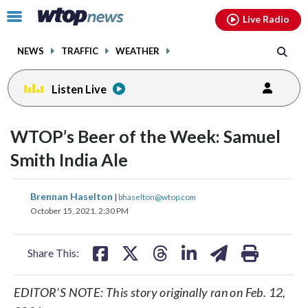
Email
facebook
instagram
x
tiktok
youtube
threads
Click
Live Radio
to
toggle
NEWS
TRAFFIC
WEATHER
navigation
menu.
Listen Live
WTOP’s Beer of the Week: Samuel
Smith India Ale
share
share
share
share
share
print
Brennan Haselton
|
bhaselton@wtop.com
on
on
on
on
on
October 15, 2021, 2:30 PM
facebook
X
threads
linkedin
email
Share This:
EDITOR’S NOTE: This story originally ran on Feb. 12,