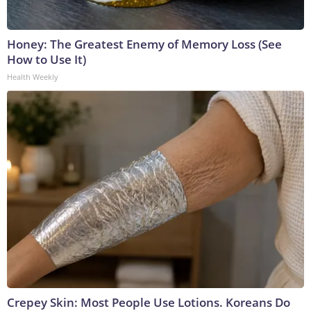
Honey: The Greatest Enemy of Memory Loss (See
How to Use It)
Health Weekly
Crepey Skin: Most People Use Lotions. Koreans Do