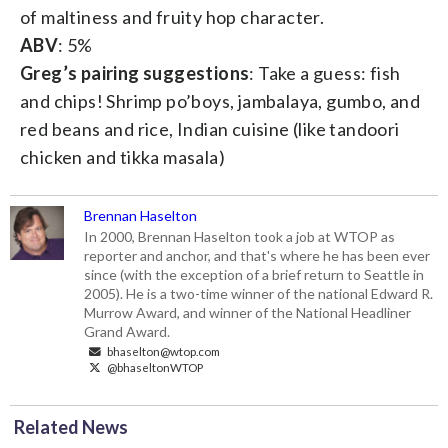
of maltiness and fruity hop character.
ABV
: 5%
Greg’s pairing suggestions
: Take a guess: fish
and chips! Shrimp po’boys, jambalaya, gumbo, and
red beans and rice, Indian cuisine (like tandoori
chicken and tikka masala)
Brennan Haselton
In 2000, Brennan Haselton took a job at WTOP as
reporter and anchor, and that's where he has been ever
since (with the exception of a brief return to Seattle in
2005). He is a two-time winner of the national Edward R.
Murrow Award, and winner of the National Headliner
Grand Award.
bhaselton@wtop.com
@bhaseltonWTOP
Related News