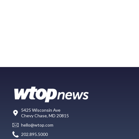
5425 Wisconsin Ave
Chevy Chase, MD 20815
hello@wtop.com
202.895.5000