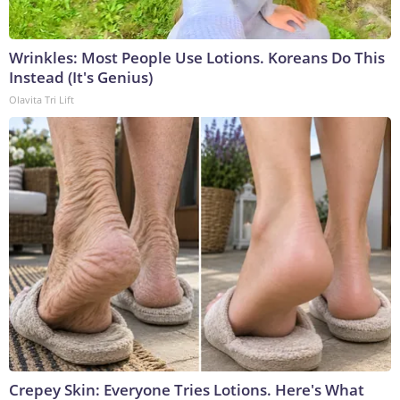
Wrinkles: Most People Use Lotions. Koreans Do This
Instead (It's Genius)
Olavita Tri Lift
Crepey Skin: Everyone Tries Lotions. Here's What