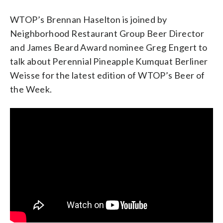
WTOP’s Brennan Haselton is joined by
Neighborhood Restaurant Group Beer Director
and James Beard Award nominee Greg Engert to
talk about Perennial Pineapple Kumquat Berliner
Weisse for the latest edition of WTOP’s Beer of
the Week.