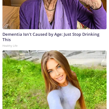
Dementia Isn't Caused by Age: Just Stop Drinking
This
Healthy Life