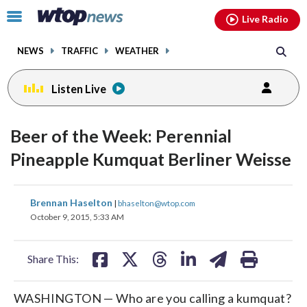
Email
facebook
instagram
x
tiktok
youtube
threads
Click
Live Radio
to
toggle
NEWS
TRAFFIC
WEATHER
navigation
menu.
Listen Live
Beer of the Week: Perennial
Pineapple Kumquat Berliner Weisse
share
share
share
share
share
print
Brennan Haselton
|
bhaselton@wtop.com
on
on
on
on
on
October 9, 2015, 5:33 AM
facebook
X
threads
linkedin
email
Share This:
WASHINGTON — Who are you calling a kumquat?