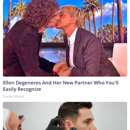
Ellen Degeneres And Her New Partner Who You'll
Easily Recognize
Outlier Model