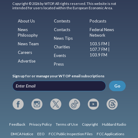
Copyright © 2026 by WTOP. All rights reserved. This website is not
intended for users located within the European Economic Area.
About Us
Contests
Podcasts
News
Contacts
Federal News
Philosophy
Network
News Tips
News Team
103.5 FM |
Charities
107.7 FM |
Careers
103.9 FM
Events
Advertise
Press
Sign up for or manage your WTOP email subscriptions
Go
Feedback
Privacy Policy
Terms of Use
Copyright
Hubbard Radio
DMCA Notice
EEO
FCC Public Inspection Files
FCC Applications