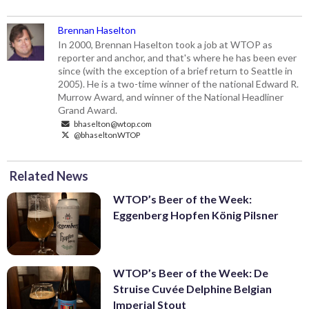
Brennan Haselton
In 2000, Brennan Haselton took a job at WTOP as
reporter and anchor, and that's where he has been ever
since (with the exception of a brief return to Seattle in
2005). He is a two-time winner of the national Edward R.
Murrow Award, and winner of the National Headliner
Grand Award.
bhaselton@wtop.com
@bhaseltonWTOP
Related News
WTOP’s Beer of the Week:
Eggenberg Hopfen König Pilsner
WTOP’s Beer of the Week: De
Struise Cuvée Delphine Belgian
Imperial Stout