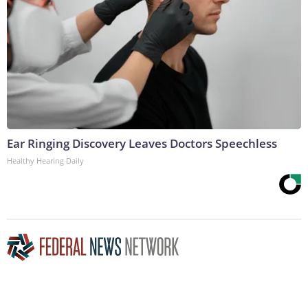
Ear Ringing Discovery Leaves Doctors Speechless
Healthy Hearing Daily