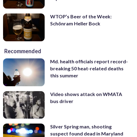
WTOP’s Beer of the Week:
Schönram Heller Bock
Recommended
Md. health officials report record-
breaking 50 heat-related deaths
this summer
Video shows attack on WMATA
bus driver
Silver Spring man, shooting
suspect found dead in Maryland