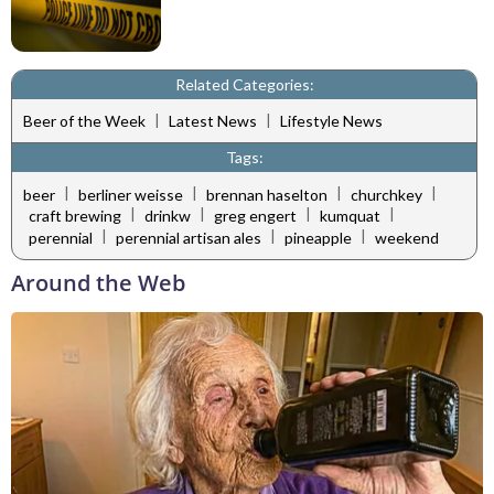
Related Categories:
|
|
Beer of the Week
Latest News
Lifestyle News
Tags:
|
|
|
|
beer
berliner weisse
brennan haselton
churchkey
|
|
|
|
craft brewing
drinkw
greg engert
kumquat
|
|
|
perennial
perennial artisan ales
pineapple
weekend
Around the Web