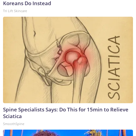
Koreans Do Instead
Tri Lift Skincare
Spine Specialists Says: Do This for 15min to Relieve
Sciatica
SmoothSpine