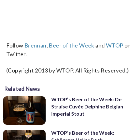
Follow
Brennan
,
Beer of the Week
and
WTOP
on
Twitter.
(Copyright 2013 by WTOP. All Rights Reserved.)
Related News
WTOP’s Beer of the Week: De
Struise Cuvée Delphine Belgian
Imperial Stout
WTOP’s Beer of the Week:
Schönram Heller Bock