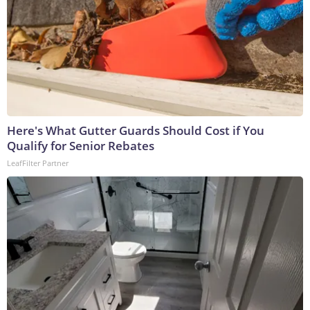
Here's What Gutter Guards Should Cost if You
Qualify for Senior Rebates
LeafFilter Partner