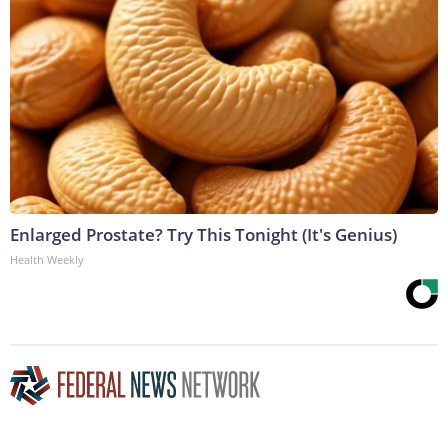
Enlarged Prostate? Try This Tonight (It's Genius)
Health Weekly