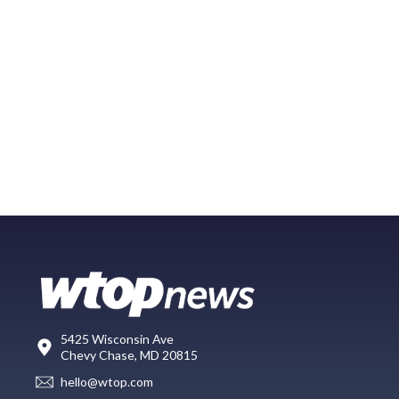
5425 Wisconsin Ave
Chevy Chase, MD 20815
hello@wtop.com