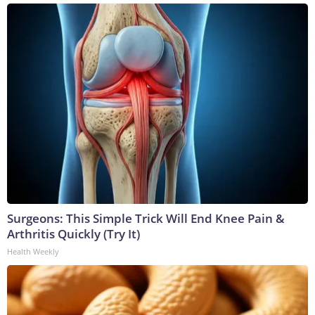
Surgeons: This Simple Trick Will End Knee Pain &
Arthritis Quickly (Try It)
Health Weekly