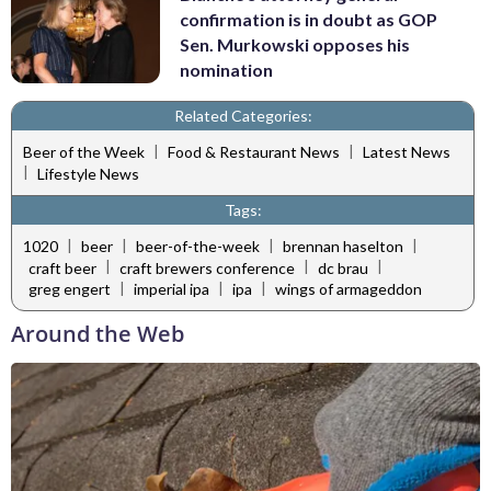
confirmation is in doubt as GOP
Sen. Murkowski opposes his
nomination
Related Categories:
|
|
Beer of the Week
Food & Restaurant News
Latest News
|
Lifestyle News
Tags:
|
|
|
|
1020
beer
beer-of-the-week
brennan haselton
|
|
|
craft beer
craft brewers conference
dc brau
|
|
|
greg engert
imperial ipa
ipa
wings of armageddon
Around the Web