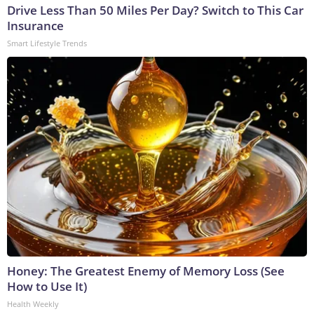
Drive Less Than 50 Miles Per Day? Switch to This Car
Insurance
Smart Lifestyle Trends
Honey: The Greatest Enemy of Memory Loss (See
How to Use It)
Health Weekly