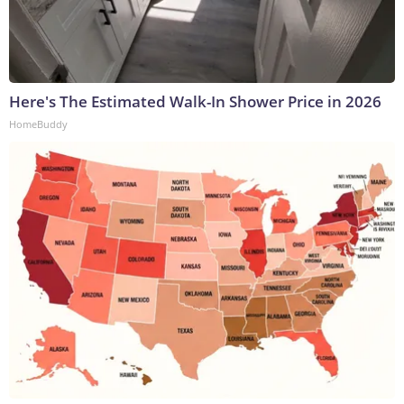
Here's The Estimated Walk-In Shower Price in 2026
HomeBuddy