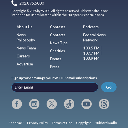
202.895.5000
Copyright © 2026 by WTOP. All rights reserved. This website is not
intended for users located within the European Economic Area.
About Us
Contests
Podcasts
News
Contacts
Federal News
Philosophy
Network
News Tips
News Team
103.5 FM |
Charities
107.7 FM |
Careers
103.9 FM
Events
Advertise
Press
Sign up for or manage your WTOP email subscriptions
Go
Feedback
Privacy Policy
Terms of Use
Copyright
Hubbard Radio