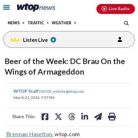
Email
facebook
instagram
x
tiktok
youtube
threads
Click
Live Radio
to
toggle
NEWS
TRAFFIC
WEATHER
navigation
menu.
Listen Live
Beer of the Week: DC Brau On the
Wings of Armageddon
share
share
share
share
share
print
WTOP Staff
|
WTOP_website@wtop.com
on
on
on
on
on
March 21, 2013, 7:57 PM
facebook
X
threads
linkedin
email
Share This:
Brennan Haselton
, wtop.com