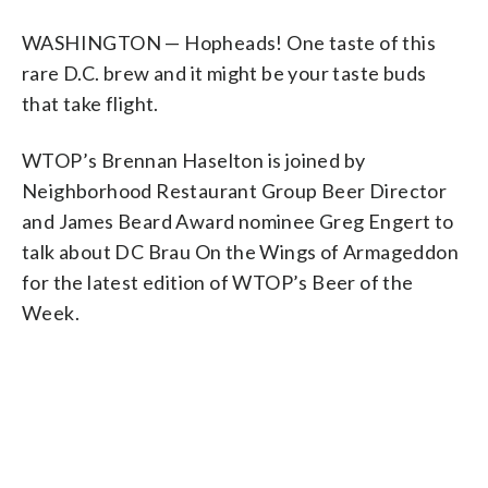
WASHINGTON — Hopheads! One taste of this
rare D.C. brew and it might be your taste buds
that take flight.
WTOP’s Brennan Haselton is joined by
Neighborhood Restaurant Group Beer Director
and James Beard Award nominee Greg Engert to
talk about DC Brau On the Wings of Armageddon
for the latest edition of WTOP’s Beer of the
Week.