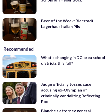
Beer of the Week: Bierstadt
Lagerhaus Italian Pils
Recommended
What’s changing in DC-area school
districts this fall?
Judge officially tosses case
accusing ex-Olympian of
criminally vandalizing Reflecting
Pool
Blanche's attorney general