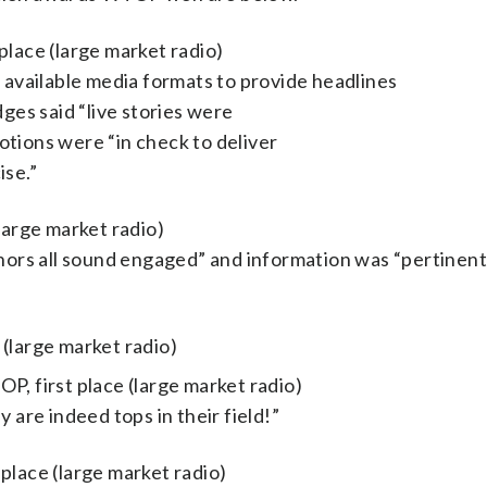
place (large market radio)
f available media formats to provide headlines
dges said “live stories were
tions were “in check to deliver
ise.”
large market radio)
chors all sound engaged” and information was “pertinent
large market radio)
P, first place (large market radio)
 are indeed tops in their field!”
st place (large market radio)