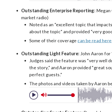
Outstanding Enterprise Reporting:
Megan Cl
market radio)
Noted as an “excellent topic that impac
about the topic” and provided “very good
Some of their coverage
can be read here
Outstanding Light Feature:
John Aaron for “
Judges said the feature was “very well do
the story,” and Aaron provided “great so
perfect guests.”
The photos and videos taken by Aaron b