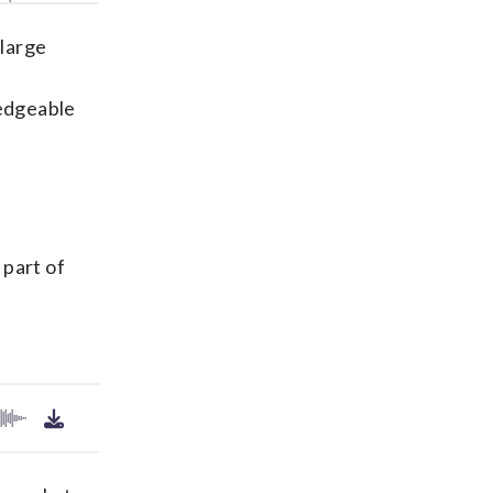
(large
ledgeable
 part of