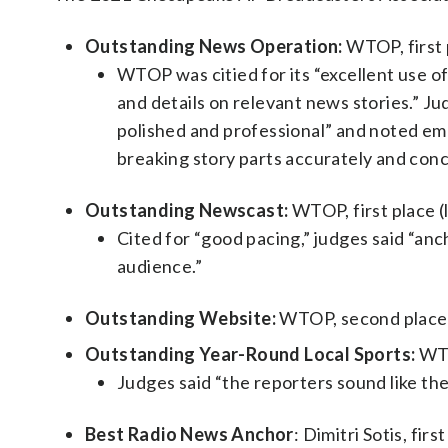
Outstanding News Operation:
WTOP, first 
WTOP was citied for its “excellent use o
and details on relevant news stories.” Ju
polished and professional” and noted emo
breaking story parts accurately and conc
Outstanding Newscast:
WTOP, first place (
Cited for “good pacing,” judges said “an
audience.”
Outstanding Website:
WTOP, second place (
Outstanding Year-Round Local Sports:
WTO
Judges said “the reporters sound like they
Best Radio News Anchor
: Dimitri Sotis, fir