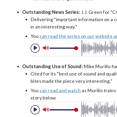
Outstanding News Series:
J.J. Green for “C
Delivering “important information on a co
in an interesting way.”
You
can read the series on our website 
Outstanding Use of Sound:
Mike Murillo for
Cited for its “best use of sound and qual
bites made the piece very interesting.”
You
can read and watch
as Murillo train
story below.