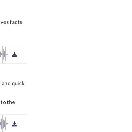
ives facts
d and quick
 to the