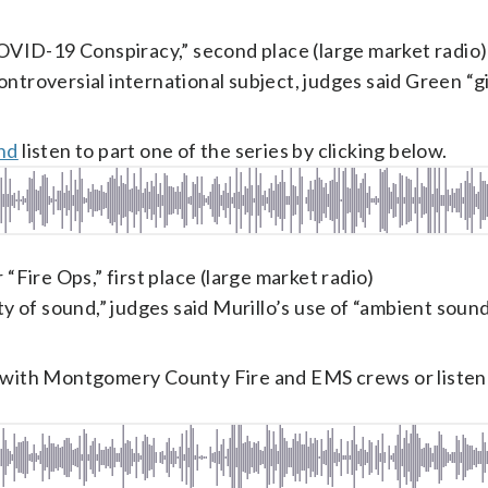
OVID-19 Conspiracy,” second place (large market radio)
ntroversial international subject, judges said Green “g
and
listen to part one of the series by clicking below.
 “Fire Ops,” first place (large market radio)
ity of sound,” judges said Murillo’s use of “ambient soun
s with Montgomery County Fire and EMS crews or listen