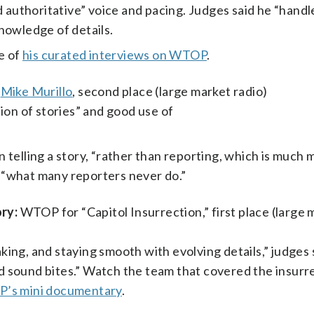
d authoritative” voice and pacing. Judges said he “hand
nowledge of details.
me of
his curated interviews on WTOP
.
d
Mike Murillo
, second place (large market radio)
ion of stories” and good use of
telling a story, “rather than reporting, which is much 
g “what many reporters never do.”
ry:
WTOP for “Capitol Insurrection,” first place (large 
eaking, and staying smooth with evolving details,” judge
nd sound bites.” Watch the team that covered the insurre
’s mini documentary
.