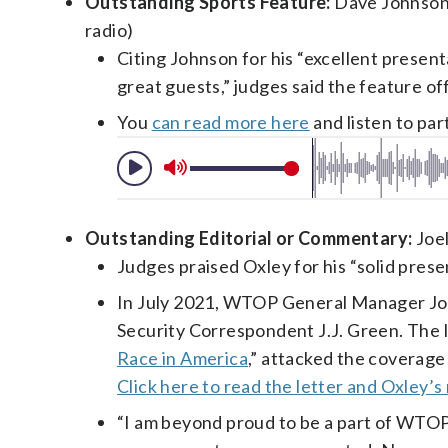
Outstanding Sports Feature:
Dave Johnson f
radio)
Citing Johnson for his “excellent presen
great guests,” judges said the feature offe
You
can read more here
and listen to par
Outstanding Editorial or Commentary:
Joel
Judges praised Oxley for his “solid presen
In July 2021, WTOP General Manager Joe
Security Correspondent J.J. Green. The 
Race in America
,” attacked the coverage
Click here to read the letter and Oxley’s
“I am beyond proud to be a part of WTOP,”