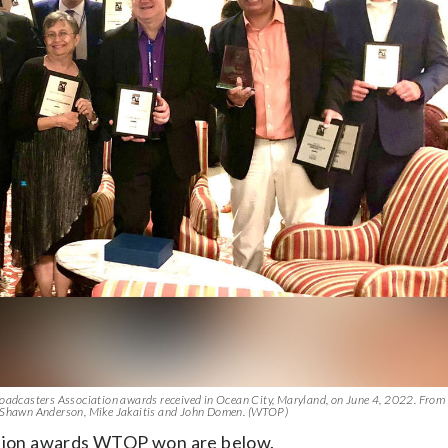
dcasters Association awards received in Ocean City, Maryland, on June 4, 2022. From le
r, Shawn Anderson, Mike Jakaitis and John Domen. (WTOP)
tion awards WTOP won are below.