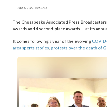
June 6, 2022, 10:56 AM
The Chesapeake Associated Press Broadcasters 
awards and 4 second-place awards — at its annu
It comes following a year of the evolving
COVID-
area sports stories
,
protests over the death of 