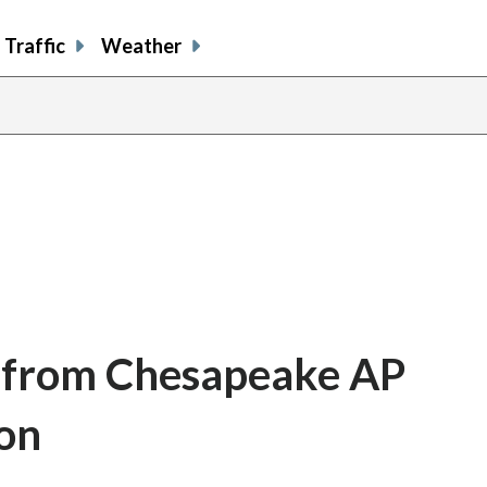
Traffic
Weather
 from Chesapeake AP
ion