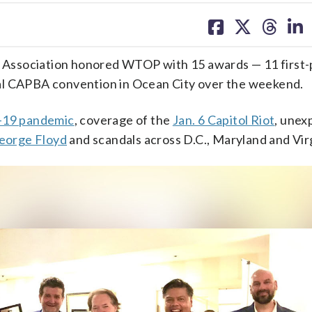
share
share
share
sh
on
on
on
on
facebook
X
threa
lin
Association honored WTOP with 15 awards — 11 first-
al CAPBA convention in Ocean City over the weekend.
19 pandemic
, coverage of the
Jan. 6 Capitol Riot
, unex
George Floyd
and scandals across D.C., Maryland and Virg