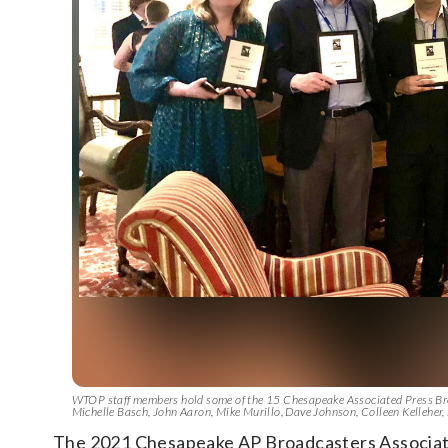
WTOP staff members hold some of the 15 Chesapeake Associated Press Broa
Michelle Basch, John Aaron, Mike Murillo, Dave Johnson, Colleen Kellehe
The 2021 Chesapeake AP Broadcasters Associa