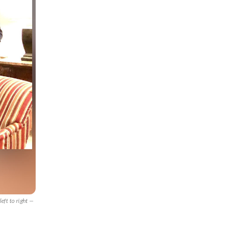
ft to right —