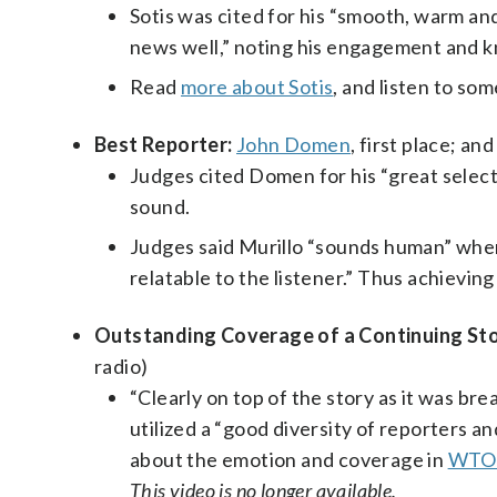
Sotis was cited for his “smooth, warm an
news well,” noting his engagement and k
Read
more about Sotis
, and listen to so
Best Reporter:
John Domen
, first place; an
Judges cited Domen for his “great select
sound.
Judges said Murillo “sounds human” when 
relatable to the listener.” Thus achievin
Outstanding Coverage of a Continuing Sto
radio)
“Clearly on top of the story as it was br
utilized a “good diversity of reporters a
about the emotion and coverage in
WTOP
This video is no longer available.