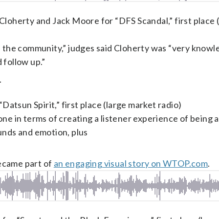
oherty and Jack Moore for “DFS Scandal,” first place 
ts the community,” judges said Cloherty was “very know
 follow up.”
.
Datsun Spirit,” first place (large market radio)
ne in terms of creating a listener experience of being a
unds and emotion, plus
ecame part of
an engaging visual story on WTOP.com
.