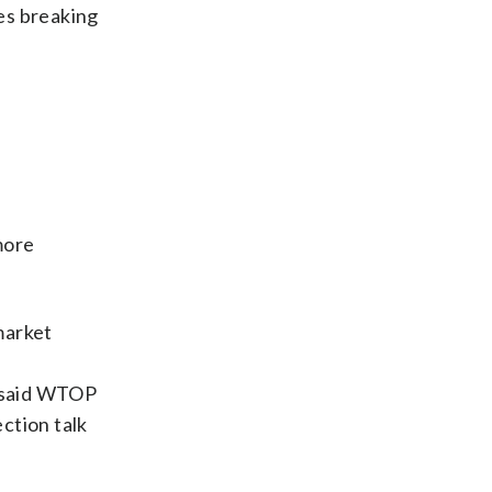
les breaking
more
market
s said WTOP
ction talk