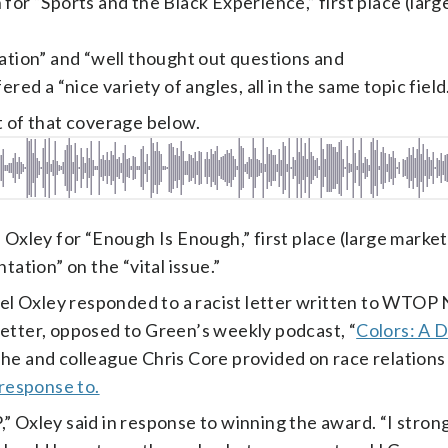
or “Sports and the Black Experience,” first place (larg
tation” and “well thought out questions and
red a “nice variety of angles, all in the same topic field
t of that coverage below.
 Oxley for “Enough Is Enough,” first place (large market
tation” on the “vital issue.”
l Oxley responded to a racist letter written to WTOP 
letter, opposed to Green’s weekly podcast, “
Colors: A 
 he and colleague Chris Core provided on race relations 
 response to.
 Oxley said in response to winning the award. “I strongl