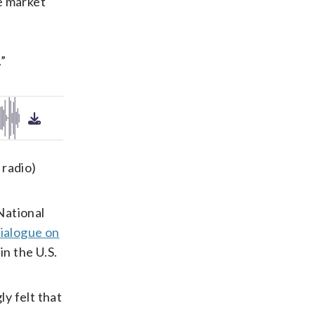
e market
.”
 radio)
National
Dialogue on
in the U.S.
y felt that