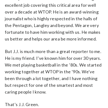
excellent job covering this critical area for well
over a decade at WTOP. He is an award-winning
journalist who is highly respected in the halls of
the Pentagon, Langley and beyond. We are very
fortunate to have him working with us. He makes
us better and helps our area be more informed.
But J.J. is much more than a great reporter to me.
He is my friend. I’ve known him for over 30 years.
We met playing basketball in the ’80s. We started
working together at WTOP in the ’90s. We’ve
been through a lot together, and I have nothing
but respect for one of the smartest and most
caring people I know.
That’s J.J. Green.