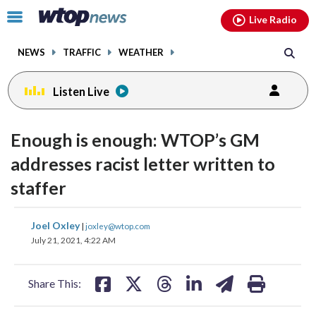
Email
facebook
instagram
x
tiktok
youtube
threads
Click
Live Radio
to
toggle
NEWS
TRAFFIC
WEATHER
navigation
menu.
Listen Live
Enough is enough: WTOP’s GM
addresses racist letter written to
staffer
share
share
share
share
share
print
Joel Oxley
|
joxley@wtop.com
on
on
on
on
on
July 21, 2021, 4:22 AM
facebook
X
threads
linkedin
email
Share This: