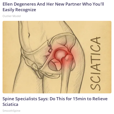
Ellen Degeneres And Her New Partner Who You'll
Easily Recognize
Outlier Model
Spine Specialists Says: Do This for 15min to Relieve
Sciatica
SmoothSpine