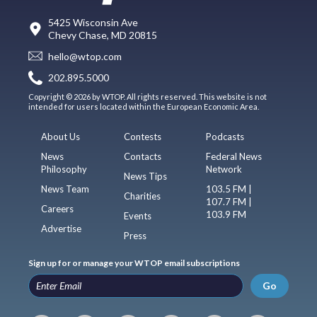
5425 Wisconsin Ave
Chevy Chase, MD 20815
hello@wtop.com
202.895.5000
Copyright © 2026 by WTOP. All rights reserved. This website is not
intended for users located within the European Economic Area.
About Us
Contests
Podcasts
News
Contacts
Federal News
Philosophy
Network
News Tips
News Team
103.5 FM |
Charities
107.7 FM |
Careers
103.9 FM
Events
Advertise
Press
Sign up for or manage your WTOP email subscriptions
Go