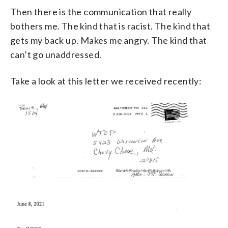
Then there is the communication that really
bothers me. The kind that is racist. The kind that
gets my back up. Makes me angry. The kind that
can’t go unaddressed.
Take a look at this letter we received recently: