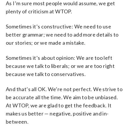
As I’m sure most people would assume, we get
plenty of criticism at WTOP.
Sometimes it’s constructive: We need to use
better grammar; we need to add more details to
our stories; or we made a mistake.
Sometimes it’s about opinion: We are too left
because we talk to liberals; or we are too right
because we talk to conservatives.
And that’s all OK. We’re not perfect. We strive to
be accurate all the time. We aim to be unbiased.
At WTOP, we are glad to get the feedback. It
makes us better — negative, positive and in-
between.