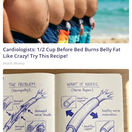
Cardiologists: 1/2 Cup Before Bed Burns Belly Fat
Like Crazy! Try This Recipe!
Health Weekly