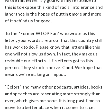
wrote this letter. My goal with my response to
this is to expose this kind of racial intolerance and
ignorance in the hopes of putting more and more
of it behind us for good.
To the “Former WTOP Fan” who wrote us this
letter, your words are proof that this country still
has work to do. Please know that letters like this
one will not slow us down. In fact, they make us
redouble our efforts. J.J.’s efforts got to this
person. They struck a nerve. Good. We hope that
means we’re making an impact.
“Colors” and many other podcasts, articles, books
and speeches are resonating more strongly than
ever, which gives me hope. It is long past time to
move to a better place when it comes to race.