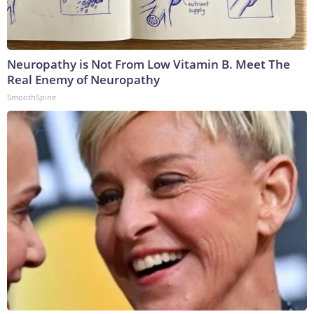
Neuropathy is Not From Low Vitamin B. Meet The
Real Enemy of Neuropathy
SmoothSpine