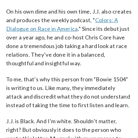
On his own dime and his own time, J.J. also creates
and produces the weekly podcast, “
Colors: A
Dialogue on Race in America
.” Since its debut just
over a year ago, he and co-host Chris Core have
done a tremendous job taking a hard look at race
relations. They’ve done it in a balanced,
thoughtful and insightful way.
To me, that’s why this person from “Bowie 1504”
is writing to us. Like many, they immediately
attack and discredit what they do not understand
instead of taking the time to first listen and learn.
J.J. is Black. And I’m white. Shouldn’t matter,
right? But obviously it does to the person who