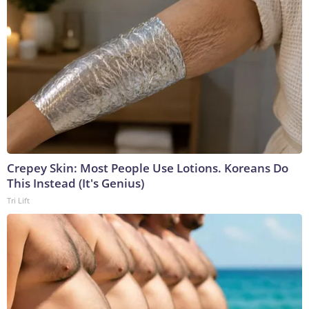
Crepey Skin: Most People Use Lotions. Koreans Do
This Instead (It's Genius)
Tri Lift