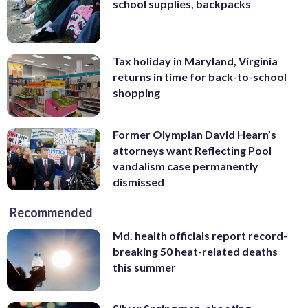
school supplies, backpacks
Tax holiday in Maryland, Virginia
returns in time for back-to-school
shopping
Former Olympian David Hearn’s
attorneys want Reflecting Pool
vandalism case permanently
dismissed
Recommended
Md. health officials report record-
breaking 50 heat-related deaths
this summer