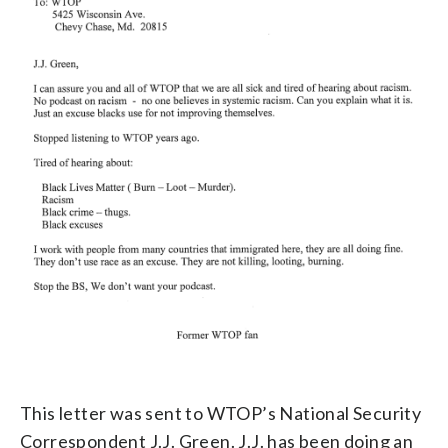
This letter was sent to WTOP’s National Security
Correspondent J.J. Green. J.J. has been doing an