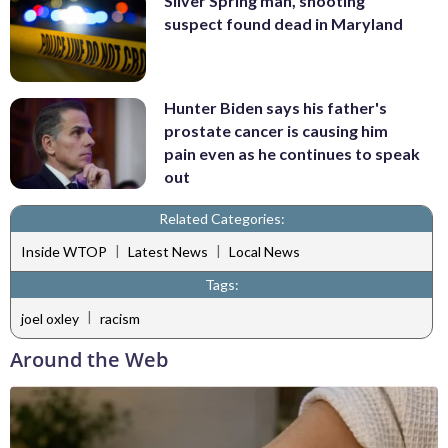
Silver Spring man, shooting
suspect found dead in Maryland
Hunter Biden says his father's
prostate cancer is causing him
pain even as he continues to speak
out
Related Categories:
|
|
Inside WTOP
Latest News
Local News
Tags:
|
joel oxley
racism
Around the Web