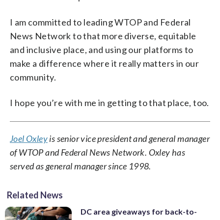
I am committed to leading WTOP and Federal
News Network to that more diverse, equitable
and inclusive place, and using our platforms to
make a difference where it really matters in our
community.
I hope you’re with me in getting to that place, too.
Joel Oxley
is senior vice president and general manager
of WTOP and Federal News Network. Oxley has
served as general manager since 1998.
Related News
DC area giveaways for back-to-