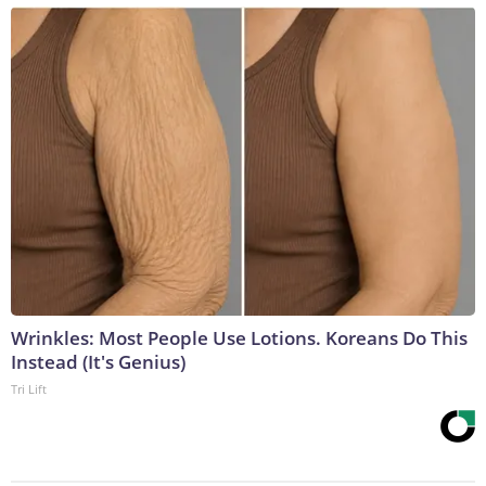
Wrinkles: Most People Use Lotions. Koreans Do This
Instead (It's Genius)
Tri Lift